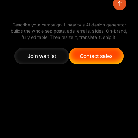
Turn a simple prompt into polished visual
Describe your campaign. Linearity's AI design generator
directions, then refine the layout, colors,
builds the whole set: posts, ads, emails, slides. On-brand,
typography, and assets with full creative control.
fully editable. Then resize it, translate it, ship it.
Join waitlist
Contact sales
Join waitlist
Contact sales