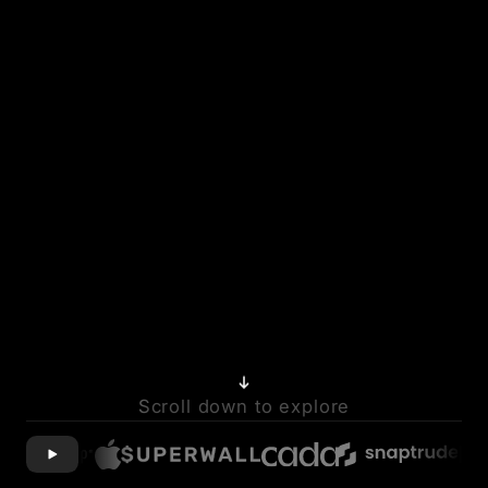
Scroll down to explore