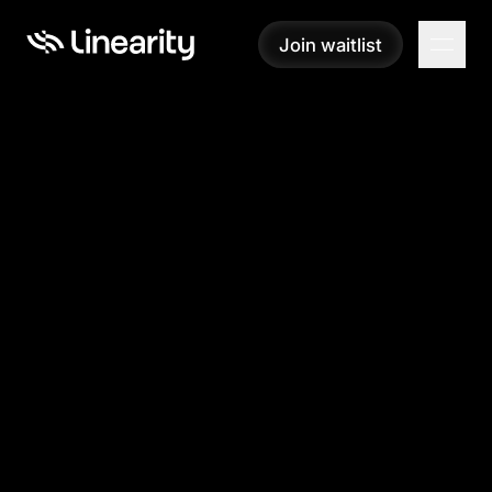
Join waitlist
Join waitlist