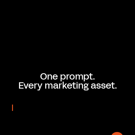
One prompt.
Every marketing asset.
REAL OUTPUTS
Prompted
in seconds
On-brand & Editable.