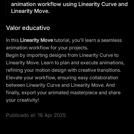
animation workflow using Linearity Curve and
Linearity Move.
Valor educativo
In this
Linearity Move
tutorial, you'll learn a seamless
animation workflow for your projects.
Begin by importing designs from Linearity Curve to
Linearity Move. Learn to plan and execute animations,
refining your motion design with creative transitions.
Elevate your workflow, ensuring easy collaboration
between Linearity Curve and Linearity Move. And
finally, export your animated masterpiece and share
your creativity!
Publicado el:
16 Apr 2025