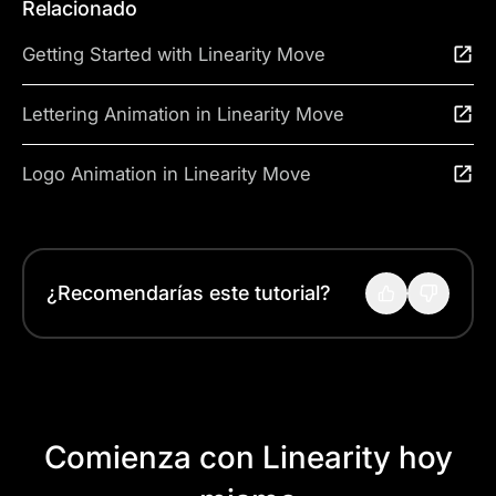
Relacionado
Getting Started with Linearity Move
Lettering Animation in Linearity Move
Logo Animation in Linearity Move
¿Recomendarías este tutorial?
Comienza con Linearity hoy