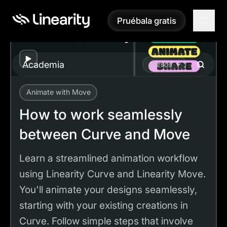
Pruébala gratis
Pruébala gratis
Play
Academia
Cursos
Animate with Move
Academy
Tutorials
How to work seamlessly between Curve and Move
How to work seamlessly
between Curve and Move
Learn a streamlined animation workflow
using Linearity Curve and Linearity Move.
You'll animate your designs seamlessly,
starting with your existing creations in
Curve. Follow simple steps that involve