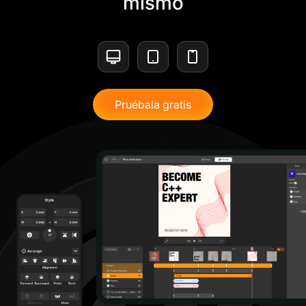
mismo
Pruébala gratis