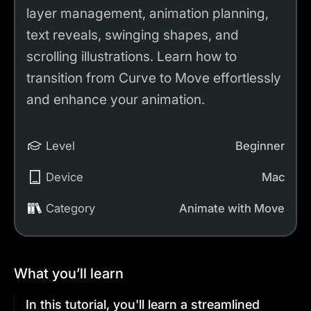
layer management, animation planning,
text reveals, swinging shapes, and
scrolling illustrations. Learn how to
transition from Curve to Move effortlessly
and enhance your animation.
Level
Beginner
Device
Mac
Category
Animate with Move
What you’ll learn
In this tutorial, you'll learn a streamlined