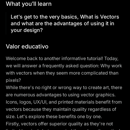
What you’ll learn
Let's get to the very basics, What is Vectors
and what are the advantages of using it in
your design?
Valor educativo
Welcome back to another informative tutorial! Today,
we will answer a frequently asked question: Why work
with vectors when they seem more complicated than
pixels?
While there's no right or wrong way to create art, there
are numerous advantages to using vector graphics.
Icons, logos, UX/UI, and printed materials benefit from
vectors because they maintain quality regardless of
size. Let's explore these benefits one by one.
Firstly, vectors offer superior quality as they're not