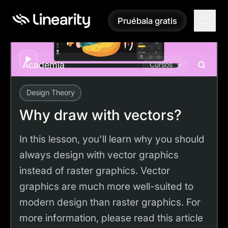
Pruébala gratis
Pruébala gratis
Play
Academia
Cursos
Design Theory
Academy
Tutorials
Why draw with vectors?
Why draw with vectors?
In this lesson, you'll learn why you should
always design with vector graphics
instead of raster graphics. Vector
graphics are much more well-suited to
modern design than raster graphics. For
more information, please read this article