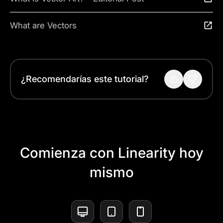
What are Vectors
¿Recomendarías este tutorial?
Comienza con Linearity hoy
mismo