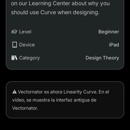
on our Learning Center about why you
should use Curve when designing.
Level
Beginner
Device
iPad
Category
Design Theory
⚠️
Vectornator es ahora Linearity Curve.
En el
vídeo, se muestra la interfaz antigua de
Vectornator.