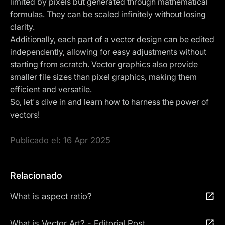
limited by pixels but generated through mathematical
formulas. They can be scaled infinitely without losing
clarity.
Additionally, each part of a vector design can be edited
independently, allowing for easy adjustments without
starting from scratch. Vector graphics also provide
smaller file sizes than pixel graphics, making them
efficient and versatile.
So, let's dive in and learn how to harness the power of
vectors!
Publicado el:
16 Apr 2025
Relacionado
What is aspect ratio?
What is Vector Art? - Editorial Post