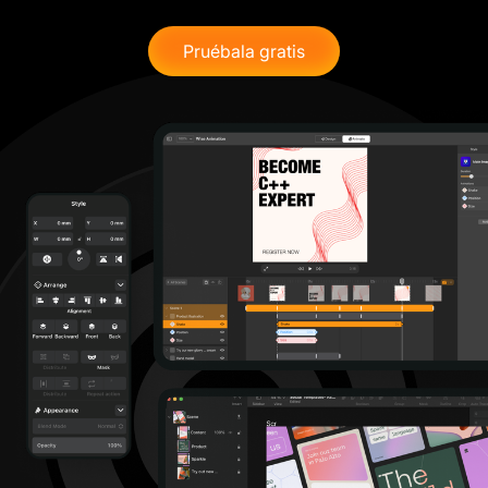
Pruébala gratis