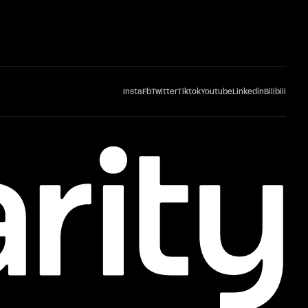
Insta
Fb
Twitter
Tiktok
Youtube
Linkedin
Bilibili