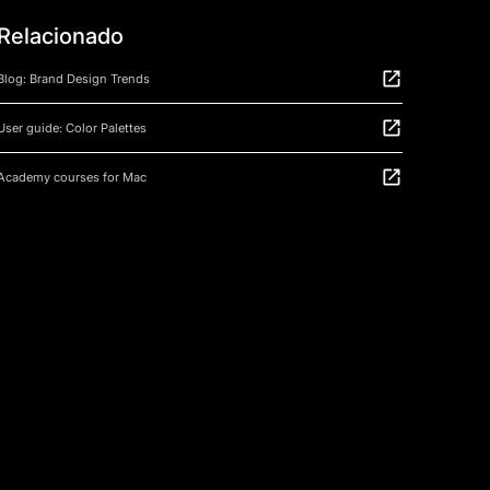
Relacionado
Blog: Brand Design Trends
User guide: Color Palettes
Academy courses for Mac