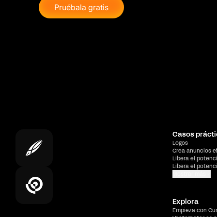
Pruébala gratis
Casos prácti
Logos
Crea anuncios e
Libera el potenc
Libera el potenc
Mostrar más
Explora
Empieza con Cu