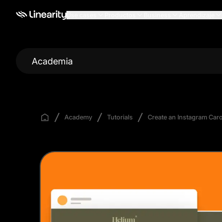
Use cases
Productos
Business
Aprendizaje
Academia
Academy
Tutorials
Create an Instagram Car