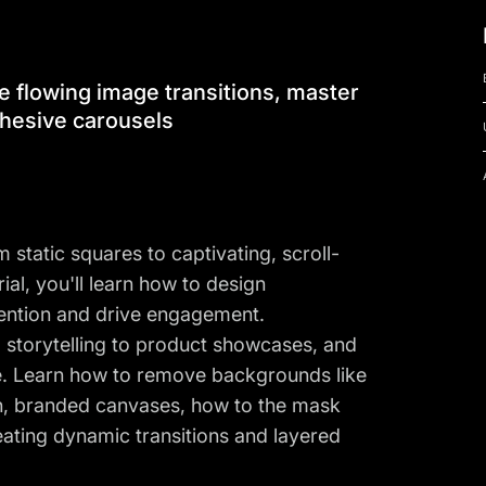
e flowing image transitions, master
hesive carousels
static squares to captivating, scroll-
rial, you'll learn how to design
tention and drive engagement.
d storytelling to product showcases, and
e. Learn how to remove backgrounds like
ean, branded canvases, how to the mask
eating dynamic transitions and layered