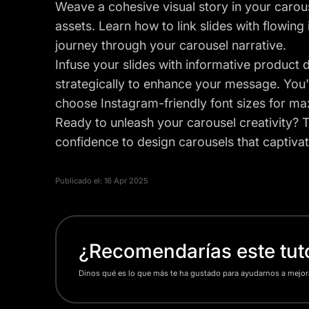
Weave a cohesive visual story in your carou
assets. Learn how to link slides with flowing
journey through your carousel narrative.
Infuse your slides with informative product de
strategically to enhance your message. You'l
choose Instagram-friendly font sizes for m
Ready to unleash your carousel creativity? Th
confidence to design carousels that captivat
Publicado el:
16 Apr 2025
¿Recomendarías este tuto
Dinos qué es lo que más te ha gustado para ayudarnos a mejor