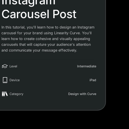
Instagram
Carousel Post
In this tutorial, you'll learn how to design an Instagram
carousel for your brand using Linearity Curve. You'll
learn how to create cohesive and visually appealing
carousels that will capture your audience's attention
and communicate your message effectively.
Level
Intermediate
Device
iPad
Category
Design with Curve