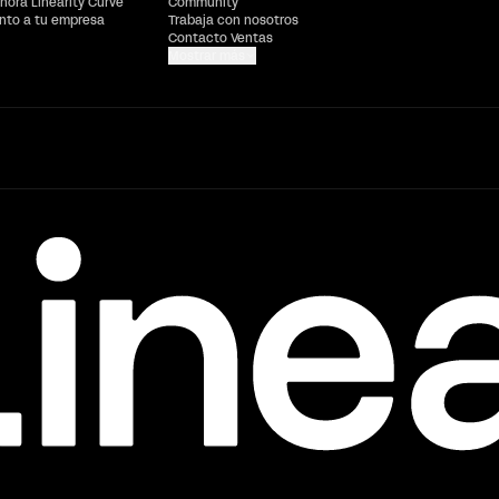
hora Linearity Curve
Community
ento a tu empresa
Trabaja con nosotros
Contacto Ventas
Mostrar más