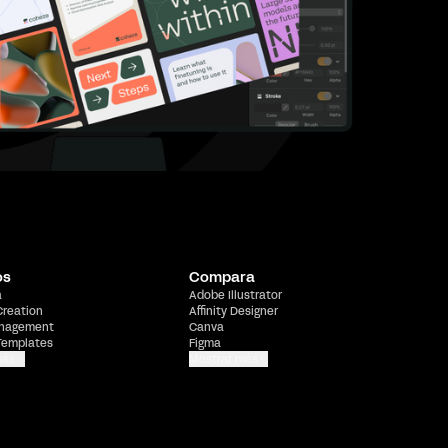
os
Compara
a
Adobe Illustrator
Creation
Affinity Designer
nagement
Canva
Templates
Figma
más
Mostrar más