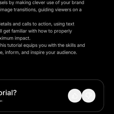
sels by making clever use of your brand
 image transitions, guiding viewers on a
tails and calls to action, using text
l get familiar with how to properly
aximum impact.
is tutorial equips you with the skills and
e, inform, and inspire your audience.
rial?
ar.