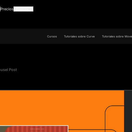
Precios
Linearity
Cursos
Tutoriales sobre Curve
Tutoriales sobre Mov
ousel Post