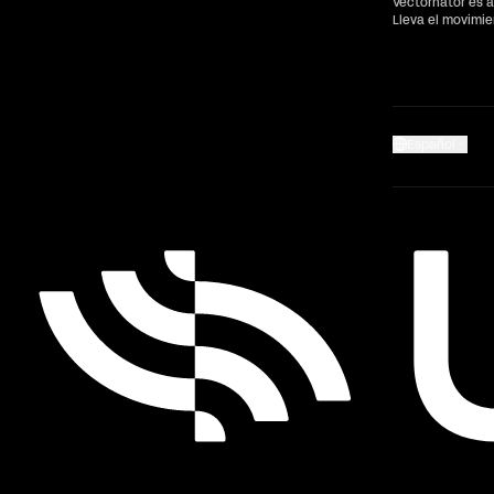
Vectornator es a
Lleva el movimi
Español