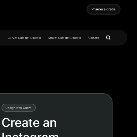
Pruébala gratis
Pruébala gratis
e
Curve: Guía del Usuario
Move: Guía del Usuario
Glosario
Design with Curve
Create an