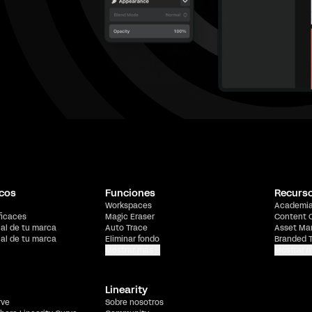
cos
Funciones
Recurs
Workspaces
Academi
ficaces
Magic Eraser
Content 
ial de tu marca
Auto Trace
Asset Ma
ial de tu marca
Eliminar fondo
Branded 
Mostrar más
Mostrar 
Linearity
rve
Sobre nosotros