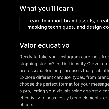
What you’ll learn
Learn to import brand assets, creat
masking techniques, and design co
Valor educativo
Ready to take your Instagram carousels from 
stopping stories? In this Linearity Curve tuto
professional-looking carousels that grab at
Explore different carousel types, from bran
choose the perfect format for your messag
a pro, letting your visuals shine against cl
effectively to seamlessly blend elements, cr
effects.