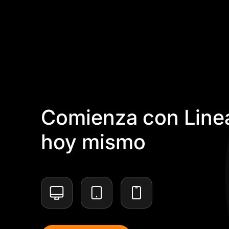
Comienza con Linea
hoy mismo