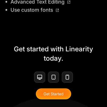
Advanced Text Editing
Use custom fonts
Get started with Linearity
today.
Get Started