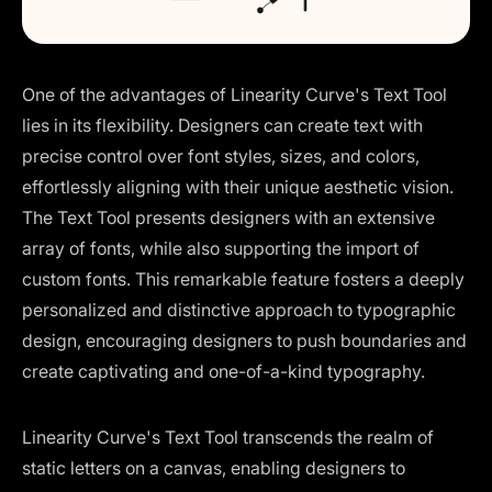
One of the advantages of Linearity Curve's Text Tool
lies in its flexibility. Designers can create text with
precise control over font styles, sizes, and colors,
effortlessly aligning with their unique aesthetic vision.
The Text Tool presents designers with an extensive
array of fonts, while also supporting the import of
custom fonts. This remarkable feature fosters a deeply
personalized and distinctive approach to typographic
design, encouraging designers to push boundaries and
create captivating and one-of-a-kind typography.
Linearity Curve's Text Tool transcends the realm of
static letters on a canvas, enabling designers to