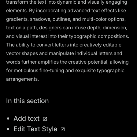
transform the text into dynamic and visually engaging
elements. By incorporating advanced text effects like
gradients, shadows, outlines, and multi-color options,
text on a path, designers can infuse depth, dimension,
and visual interest into their typographic compositions.
The ability to convert letters into creatively editable
vector shapes and manipulate individual letters and
words further amplifies the creative potential, allowing
for meticulous fine-tuning and exquisite typographic
arrangements.
In this section
Add text
Edit Text Style