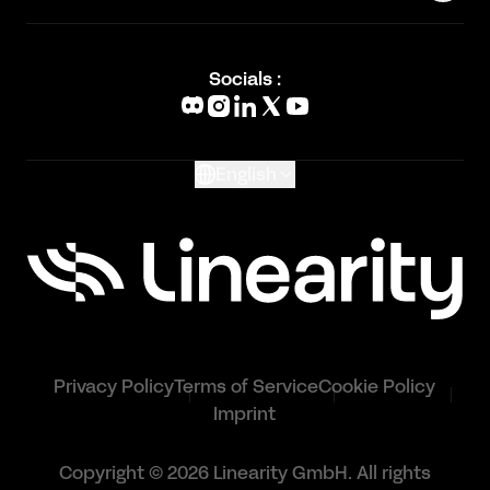
Status Page
Academy
Blog
Socials :
What's New
Glossary
English
Privacy Policy
Terms of Service
Cookie Policy
Imprint
Copyright © 2026 Linearity GmbH. All rights