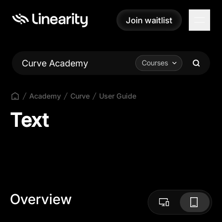
Join waitlist
Join waitlist
Curve Academy
Courses
Academy
Curve
User Guide
Text
Overview