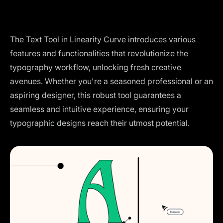
The Text Tool in Linearity Curve introduces various
features and functionalities that revolutionize the
typography workflow, unlocking fresh creative
avenues. Whether you're a seasoned professional or an
aspiring designer, this robust tool guarantees a
seamless and intuitive experience, ensuring your
typographic designs reach their utmost potential.