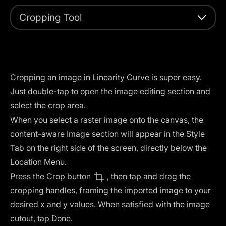
Cropping Tool
Cropping an image in Linearity Curve is super easy.
Just double-tap to open the image editing section and
select the crop area.
When you select a raster image onto the canvas, the
content-aware Image section will appear in the Style
Tab on the right side of the screen, directly below the
Location Menu.
Press the Crop button
, then tap and drag the
cropping handles, framing the imported image to your
desired x and y values. When satisfied with the image
cutout, tap Done.