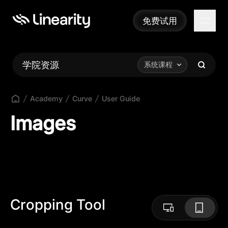
免费试用
免费试用
学院资源
系统课程
Academy
Curve
User Guide
Images
Cropping Tool