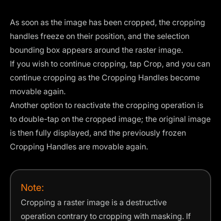
As soon as the image has been cropped, the cropping
handles freeze on their position, and the selection
bounding box appears around the raster image.
If you wish to continue cropping, tap Crop, and you can
continue cropping as the Cropping Handles become
movable again.
Another option to reactivate the cropping operation is
to double-tap on the cropped image; the original image
is then fully displayed, and the previously frozen
Cropping Handles are movable again.
Note:
Cropping a raster image is a destructive
operation contrary to cropping with masking. If