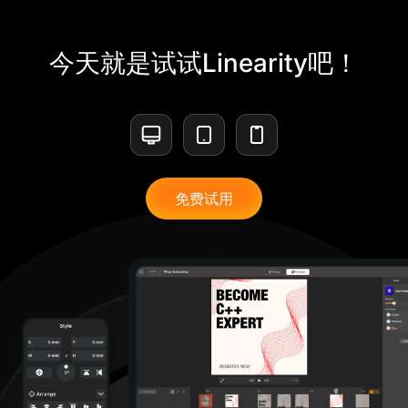
今天就是试试Linearity吧！
免费试用