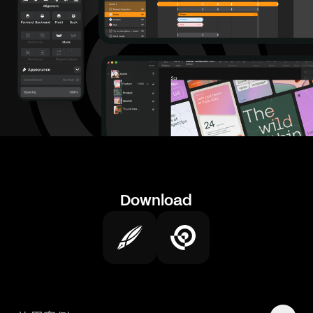
Download