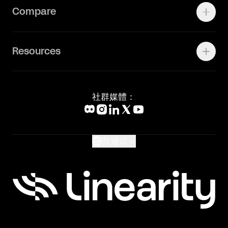
Contact Support
Compare
Community
Status Page
工作机会
联系我们
Canva Alternative
联系我们
Resources
Figma Alternative
Status Page
Adobe Illustrator Alternative
新闻媒体
Affinity Designer Alternative
Academy
Blog
社群媒體：
Help Center
What's New
Glossary
普通话