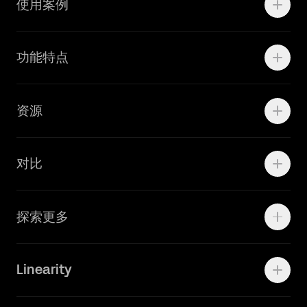
使用案例
Motion
功能特点
线上广告
品牌设计
Marketing Teams
资源
Brand Teams
学院资源
对比
Adobe Ilustrator
探索更多
Linearity Move
可画
快速了解Curve
Linearity
Vectornator 全新升级为 Linearity Curve
动画照进现实
Press Kit
关于我们