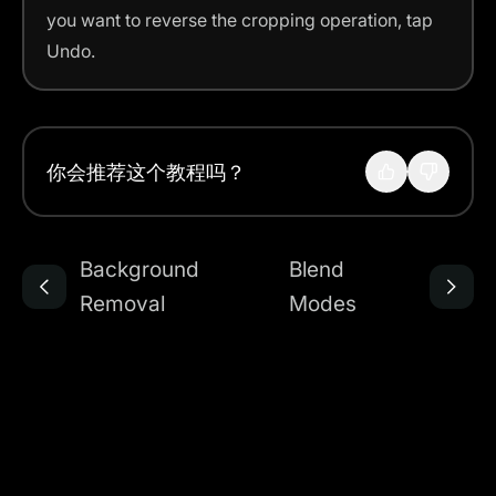
you want to reverse the cropping operation, tap
Undo.
你会推荐这个教程吗？
Background
Blend
Removal
Modes