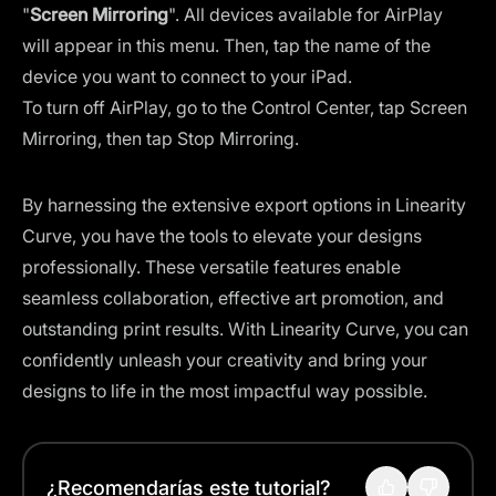
"
Screen Mirroring
". All devices available for AirPlay
will appear in this menu. Then, tap the name of the
device you want to connect to your iPad.
To turn off AirPlay, go to the Control Center, tap Screen
Mirroring, then tap Stop Mirroring.
By harnessing the extensive export options in Linearity
Curve, you have the tools to elevate your designs
professionally. These versatile features enable
seamless collaboration, effective art promotion, and
outstanding print results. With Linearity Curve, you can
confidently unleash your creativity and bring your
designs to life in the most impactful way possible.
¿Recomendarías este tutorial?