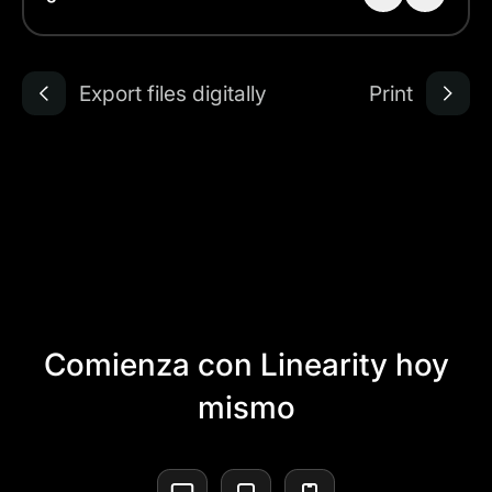
Export files digitally
Print
Comienza con Linearity hoy
mismo