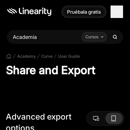
Pruébala gratis
Pruébala gratis
Academia
Cursos
Academy
Curve
User Guide
Share and Export
Advanced export
options