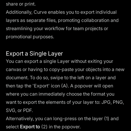
share or print.
Additionally, Curve enables you to export individual
layers as separate files, promoting collaboration and
streamlining your workflow for team projects or
promotional purposes.
Export a Single Layer
You can export a single Layer without exiting your
canvas or having to copy-paste your objects into a new
document. To do so, swipe to the left on a layer and
then tap the 'Export' icon (A). A popover will open
where you can immediately choose the format you
want to export the elements of your layer to: JPG, PNG,
SVG, or PDF.
Alternatively, you can long-press on the layer (1) and
select
Export to
(2) in the popover.