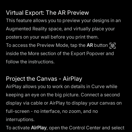
Virtual Export: The AR Preview
This feature allows you to preview your designs in an
Augmented Reality space, and virtually place your
posters on your wall before you print them.
To access the Preview Mode, tap the
AR
button
inside the More section of the Export Popover and
follow the instructions.
Project the Canvas - AirPlay
AirPlay allows you to work on details in Curve while
keeping an eye on the big picture. Connect a second
display via cable or AirPlay to display your canvas on
full-screen - no interface, no zoom, and no
interruptions.
To activate
AirPlay
, open the Control Center and select