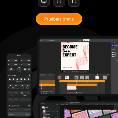
Pruébala gratis