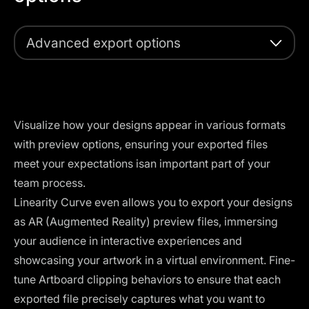
Advanced export options
Visualize how your designs appear in various formats
with preview options, ensuring your exported files
meet your expectations isan important part of your
team process.
Linearity Curve even allows you to export your designs
as AR (Augmented Reality) preview files, immersing
your audience in interactive experiences and
showcasing your artwork in a virtual environment. Fine-
tune Artboard clipping behaviors to ensure that each
exported file precisely captures what you want to