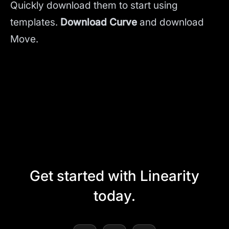
Quickly download them to start using
templates.
Download Curve
and
download
Move.
Get started with Linearity
today.