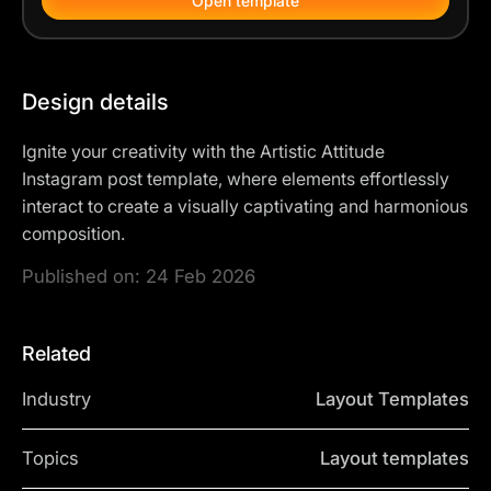
Open template
Design details
Ignite your creativity with the Artistic Attitude
Instagram post template, where elements effortlessly
interact to create a visually captivating and harmonious
composition.
Published on:
24 Feb 2026
Related
Industry
Layout Templates
Topics
Layout templates