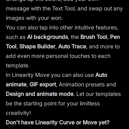
message with the Text Tool, and swap out any
images with your won.
You can also tap into other intuitive features,
such as
AI backgrounds
,
the
Brush Tool
,
Pen
Tool
,
Shape Builder
,
Auto Trace
,
and more to
add even more personal touches to each
template.
In Linearity Move you can also use
Auto
animate
,
GIF export
, Animation presets and
Design and animate mode
.
Let our templates
be the starting point for your limitless
creativity!
Don't have Linearity Curve or Move yet?