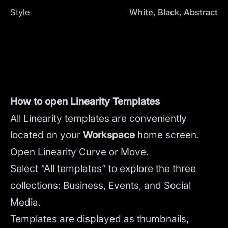
Style
White, Black, Abstract
How to open Linearity Templates
All Linearity templates are conveniently
located on your
Workspace
home screen.
Open Linearity Curve or Move.
Select “All templates” to explore the three
collections: Business, Events, and Social
Media.
Templates are displayed as thumbnails,