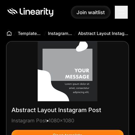
Join waitlist
Join waitlist
Templates Hub
Instagram Post
Abstract Layout Instagram Post
Abstract Layout Instagram Post
Instagram Post
1080x1080