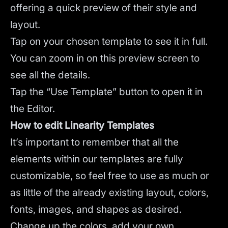
offering a quick preview of their style and
layout.
Tap on your chosen template to see it in full.
You can zoom in on this preview screen to
see all the details.
Tap the “Use Template” button to open it in
the Editor.
How to edit Linearity Templates
It’s important to remember that all the
elements within our templates are fully
customizable, so feel free to use as much or
as little of the already existing layout, colors,
fonts, images, and shapes as desired.
Change up the colors, add your own