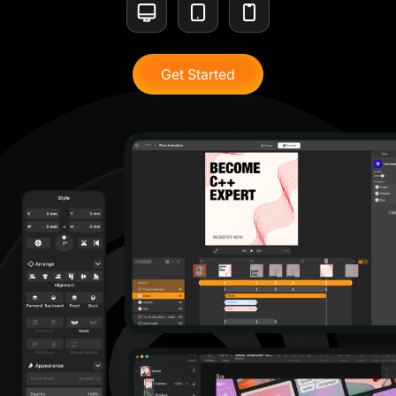
Get Started