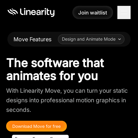
Join waitlist
Join waitlist
Move Features
Design and Animate Mode
The software that
animates for you
With Linearity Move, you can turn your static
designs into professional motion graphics in
seconds.
Download Move for free