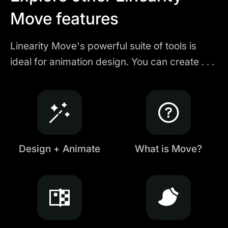
Move features
Linearity Move's powerful suite of tools is
ideal for animation design. You can create . . .
Design + Animate
What is Move?