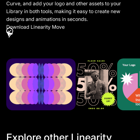
Curve, and add your logo and other assets to your
Library in both tools, making it easy to create new
designs and animations in seconds.
Download Linearity Move
Explore other Linearity