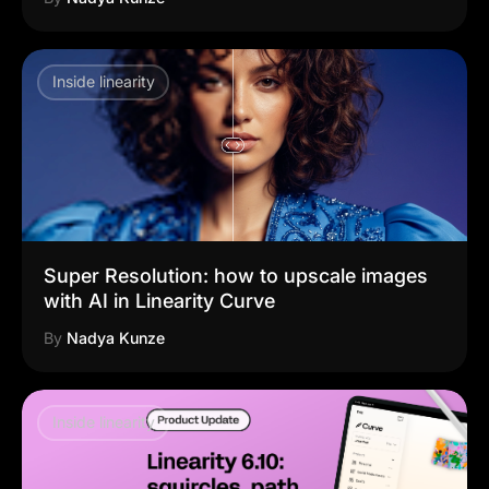
Inside linearity
Super Resolution: how to upscale images
with AI in Linearity Curve
By
Nadya Kunze
Inside linearity