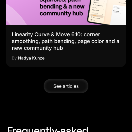
Linearity Curve & Move 6.10: corner
smoothing, path bending, page color and a
new community hub
By
Nadya Kunze
See articles
Frequently-asked