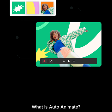
What is Auto Animate?