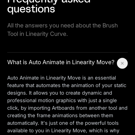
questions
All the answers you need about the Brush
Tool in Linearity Curve.
What is Auto Animate in Linearity Move?
Auto Animate in Linearity Move is an essential
feature that automates the animation of your static
designs. It allows you to create dynamic and
professional motion graphics with just a single
click, by importing Artboards from another tool and
creating the frame animations between them
automatically. It's just one of the powerful tools
available to you in
Linearity Move
, which is why