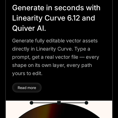
Generate in seconds with
Linearity Curve 6.12 and
Quiver AI.
Generate fully editable vector assets
directly in Linearity Curve. Type a
prompt, get a real vector file — every
shape on its own layer, every path
yours to edit.
Read more