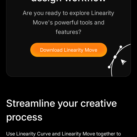
Are you ready to explore Linearity
Move's powerful tools and
features?
Download Linearity Move
Streamline your creative
process
Use Linearity Curve and Linearity Move together to