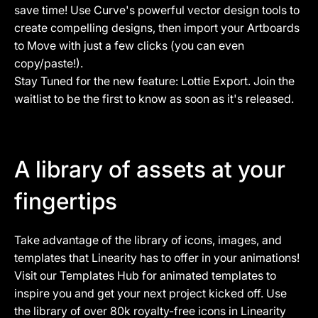
save time! Use Curve's powerful vector design tools to
create compelling designs, then import your Artboards
to Move with just a few clicks (you can even
copy/paste!).
Stay Tuned for the new feature: Lottie Export.
Join the
waitlist
to be the first to know as soon as it's released.
A library of assets at your
fingertips
Take advantage of the library of icons, images, and
templates that Linearity has to offer in your animations!
Visit our Templates Hub for animated templates to
inspire you and get your next project kicked off. Use
the library of over 80k royalty-free icons in Linearity