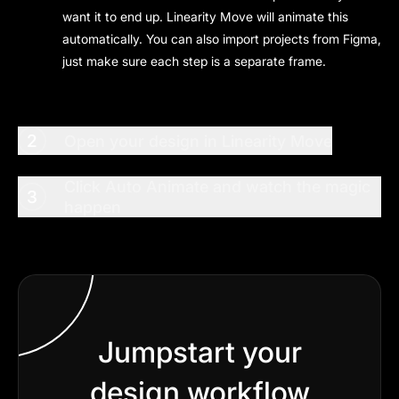
want it to end up. Linearity Move will animate this
automatically. You can also import projects from Figma,
just make sure each step is a separate frame.
2
Open your design in Linearity Move
Click Auto Animate and watch the magic
3
happen
Jumpstart your
design workflow