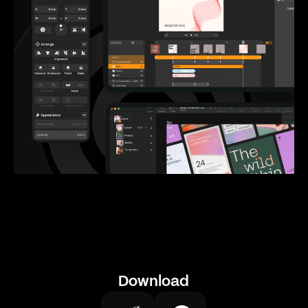
Download