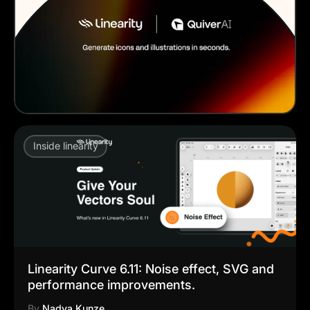
Inside linearity
Linearity Curve 6.11: Noise effect, SVG and
performance improvements.
By
Nadya Kunze