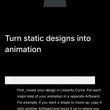
Turn static designs into
animation
1
Create your design in Linearity Curve
First, create your design in Linearity Curve. Put each
major step of your animation in a separate Artboard.
For example, if you want a shape to move up, copy it
onto another Artboard and move it up to where you