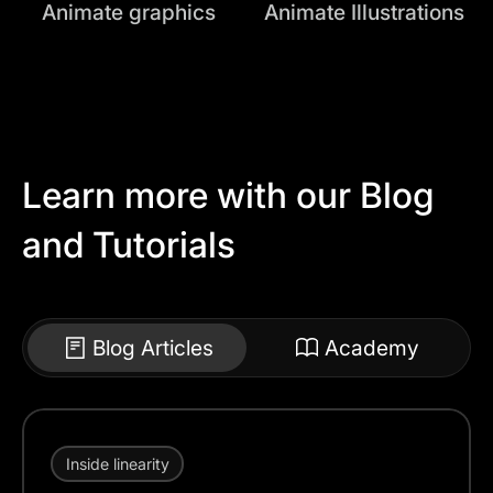
Animate graphics
Animate Illustrations
Learn more with our Blog
and Tutorials
Blog Articles
Academy
Inside linearity