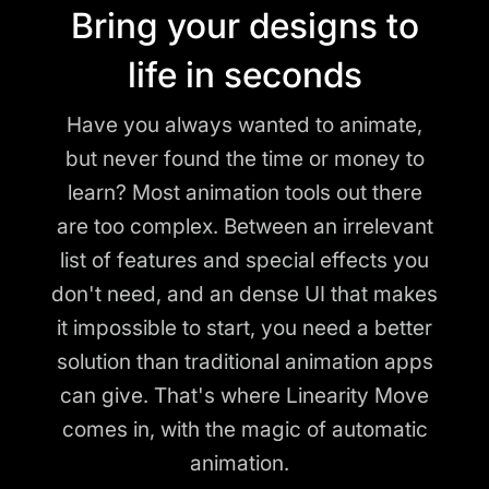
Bring your designs to
life in seconds
Have you always wanted to animate,
but never found the time or money to
learn? Most animation tools out there
are too complex. Between an irrelevant
list of features and special effects you
don't need, and an dense UI that makes
it impossible to start, you need a better
solution than traditional animation apps
can give. That's where Linearity Move
comes in, with the magic of automatic
animation.