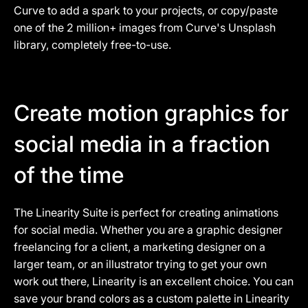
Curve to add a spark to your projects, or copy/paste
one of the 2 million+ images from Curve's Unsplash
library, completely free-to-use.
Create motion graphics for
social media in a fraction
of the time
The Linearity Suite is perfect for creating animations
for social media. Whether you are a graphic designer
freelancing for a client, a marketing designer on a
larger team, or an illustrator trying to get your own
work out there, Linearity is an excellent choice. You can
save your brand colors as a custom palette in Linearity