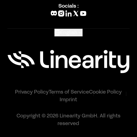
Blog
Socials :
What's New
Glossary
English
Privacy Policy
Terms of Service
Cookie Policy
Imprint
Copyright © 2026 Linearity GmbH. All rights
reserved