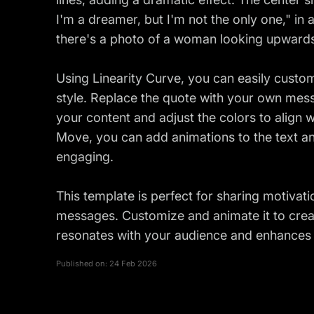
I'm a dreamer, but I'm not the only one," in 
there's a photo of a woman looking upwards,
Using Linearity Curve, you can easily custo
style. Replace the quote with your own mess
your content and adjust the colors to align w
Move, you can add animations to the text 
engaging.
This template is perfect for sharing motivati
messages. Customize and animate it to crea
resonates with your audience and enhances 
Published on:
24 Feb 2026