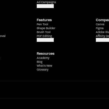
Ad Campaigns
Show more
Features
Compa
Pen Tool
Canva
Shape Builder
Figma
Brush Tool
Adobe Ill
oval
PDF Editing
Affinity D
Show more
Show mor
Resources
t
Academy
Blog
What's New
Glossary