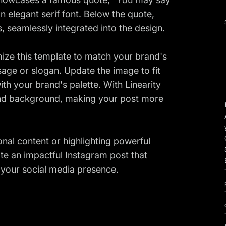
an elegant serif font. Below the quote,
 seamlessly integrated into the design.
mize this template to match your brand's
age or slogan. Update the image to fit
ith your brand's palette. With Linearity
and background, making your post more
onal content or highlighting powerful
te an impactful Instagram post that
your social media presence.