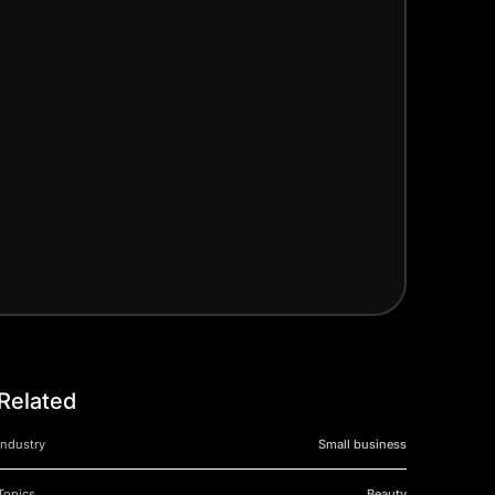
Related
Industry
Small business
Topics
Beauty