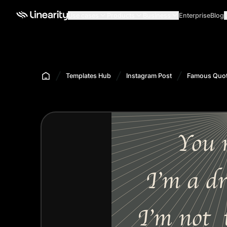
Use cases
Products
Business
Enterprise
Blog
Templates Hub
Instagram Post
Famous Quot