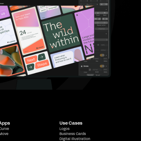
 Apps
Use Cases
 Curve
Logos
 Move
Business Cards
Digital Illustration