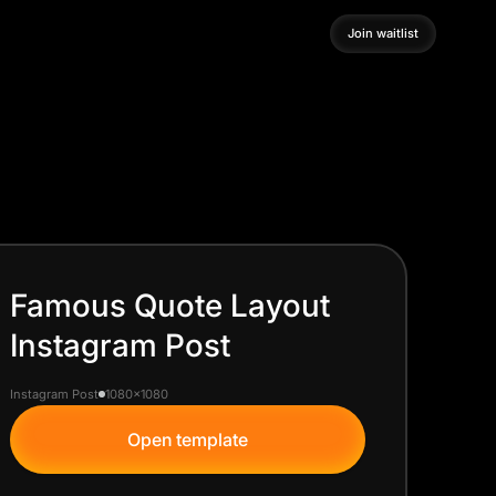
Join waitlist
Join waitlist
Famous Quote Layout
Instagram Post
Instagram Post
1080x1080
Open template