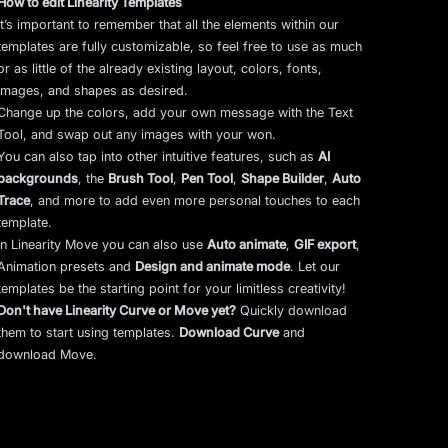
How to edit Linearity Templates
It’s important to remember that all the elements within our
templates are fully customizable, so feel free to use as much
or as little of the already existing layout, colors, fonts,
images, and shapes as desired.
Change up the colors, add your own message with the Text
Tool, and swap out any images with your won.
You can also tap into other intuitive features, such as
AI
backgrounds
,
the
Brush Tool
,
Pen Tool
,
Shape Builder
,
Auto
Trace
,
and more to add even more personal touches to each
template.
In Linearity Move you can also use
Auto animate
,
GIF export
,
Animation presets and
Design and animate mode
.
Let our
templates be the starting point for your limitless creativity!
Don't have Linearity Curve or Move yet?
Quickly download
them to start using templates.
Download Curve
and
download Move.