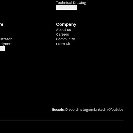
Technical Drawing
Show more
re
Company
About us
Careers
ustrator
Community
esigner
Press Kit
e
Socials :
Discord
Instagram
Linkedin
X
Youtube