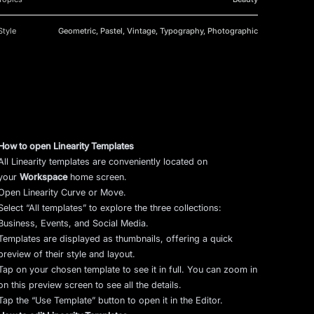
Style
Geometric, Pastel, Vintage, Typography, Photographic
How to open Linearity Templates
All Linearity templates are conveniently located on
your
Workspace
home screen.
Open Linearity Curve or Move.
Select “All templates” to explore the three collections:
Business, Events, and Social Media.
Templates are displayed as thumbnails, offering a quick
preview of their style and layout.
Tap on your chosen template to see it in full. You can zoom in
on this preview screen to see all the details.
Tap the “Use Template” button to open it in the Editor.