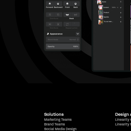
Solutions
Design
Marketing Teams
Linearity
Brand Teams
Linearity
Social Media Design