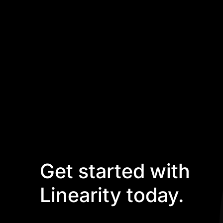
Get started with
Linearity today.