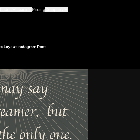
Guides
Learn
Pricing
Company
e Layout Instagram Post