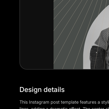
Design details
This Instagram post template features a styl
lines, adding a dramatic effect. The cente