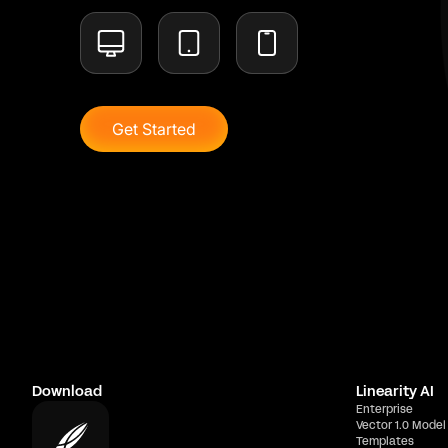
Get Started
Download
Linearity AI
Enterprise
Vector 1.0 Model
Templates