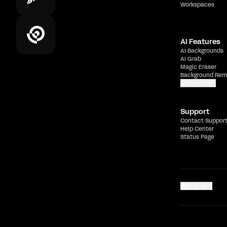
Workspaces
AI Features
AI Backgrounds
AI Grab
Magic Eraser
Background Rem
Show more
Support
Contact Suppor
Help Center
Status Page
English