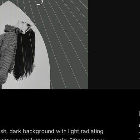
ish, dark background with light radiating
r showcases a famous quote, "You may say