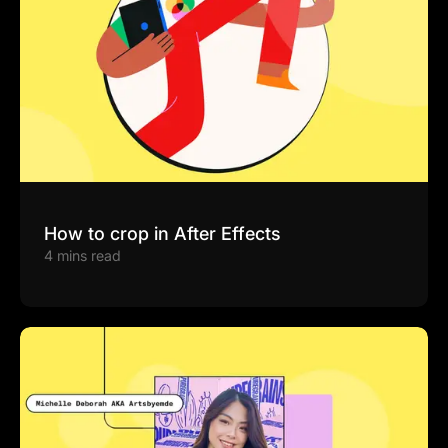
How to crop in After Effects
4 mins read