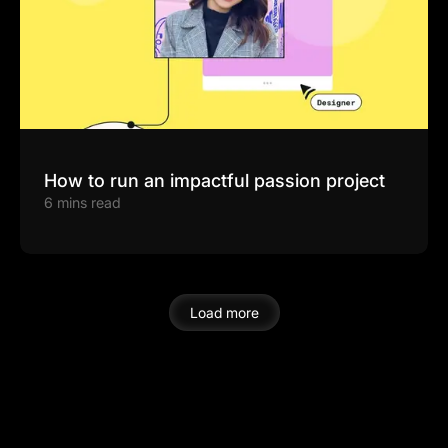
How to run an impactful passion project
6 mins read
Load more