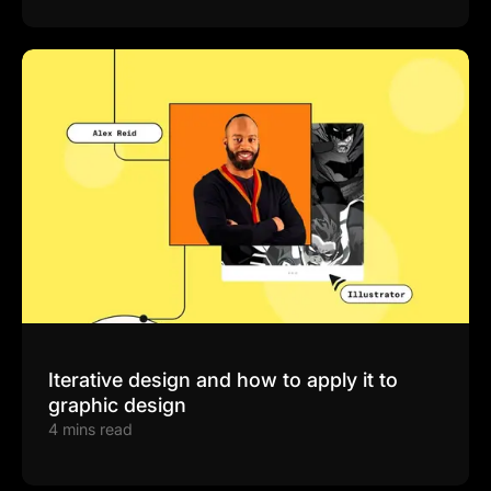
Iterative design and how to apply it to
graphic design
4 mins read