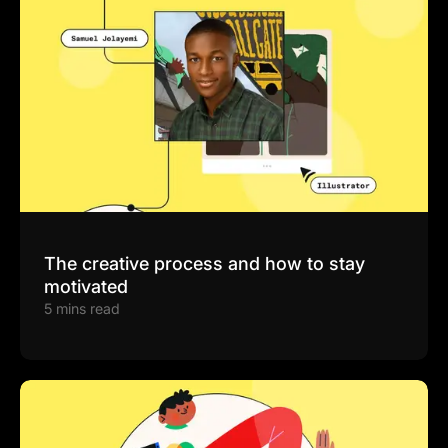
The creative process and how to stay
motivated
5 mins read