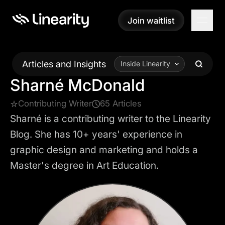
Join waitlist
Join waitlist
Articles and Insights
Inside Linearity
Sharné McDonald
Contributing Writer
65 Articles
Sharné is a contributing writer to the Linearity
Blog. She has 10+ years' experience in
graphic design and marketing and holds a
Master's degree in Art Education.