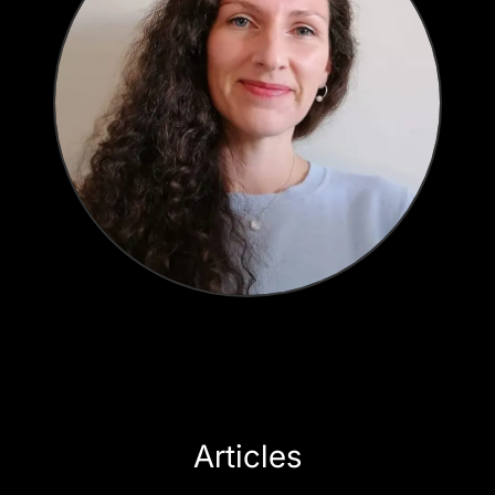
Articles