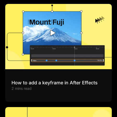
How to add a keyframe in After Effects
2 mins read