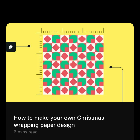
How to make your own Christmas
wrapping paper design
6 mins read