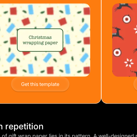
Get this template
n repetition
of gift wrap paper lies in its pattern. A
well-designed 