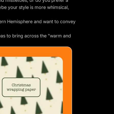
nd mistletoes, or do you prefer a
be your style is more whimsical,
hern Hemisphere and want to convey
as to bring across the "warm and