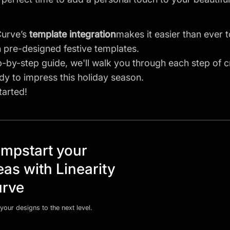
Curve’s
template integration
makes it easier than ever 
 pre-designed festive templates.
ep-by-step guide, we'll walk you through each step of
dy to impress this holiday season.
tarted!
mpstart your
eas with Linearity
rve
your designs to the next level.