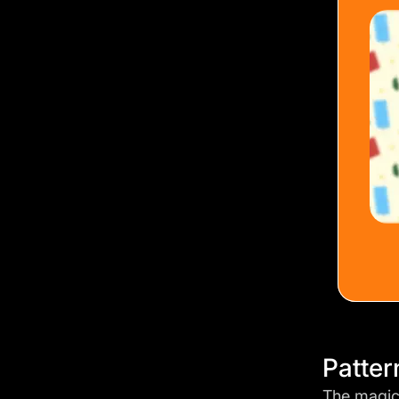
Patter
The magic 