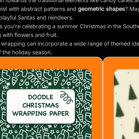
n towards the traditional elements like candy canes a
ist with abstract patterns and
geometric shapes
? May
h playful Santas and reindeers.
s you're celebrating a summer Christmas in the Sout
g with flowers and fruit.
 wrapping can incorporate a wide range of themed ide
f the holiday season.