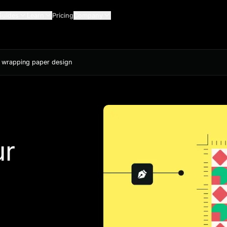
Guides
Learn
Pricing
Company
 wrapping paper design
ur