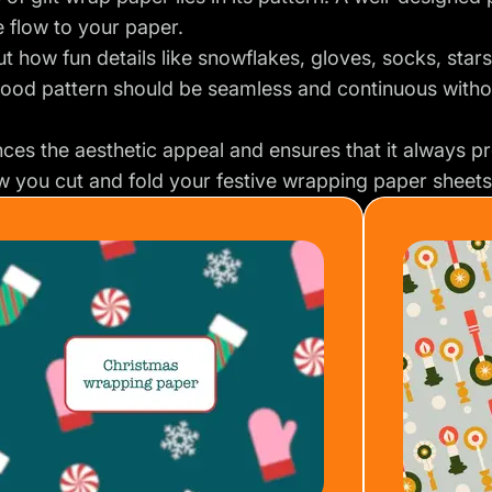
te flow to your paper.
t how fun details like snowflakes, gloves, socks, stars,
good pattern should be seamless and continuous witho
ces the aesthetic appeal and ensures that it always pr
 you cut and fold your festive wrapping paper sheets