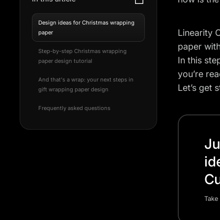
Design ideas for Christmas wrapping
Linearity 
paper
paper with
Step-by-step Christmas wrapping
In this st
paper design tutorial
you’re rea
And that's a wrap: your next steps in
Let’s get s
gift wrapping paper design
Frequently asked questions
Ju
id
Cu
Take 