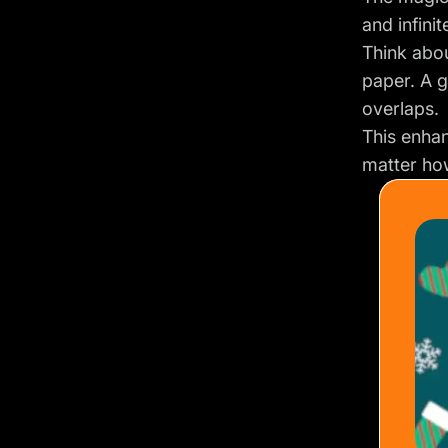
and infini
Think abou
paper. A 
overlaps.
This enhan
matter how