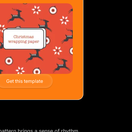
Get this template
pattern
brings a sense of rhythm