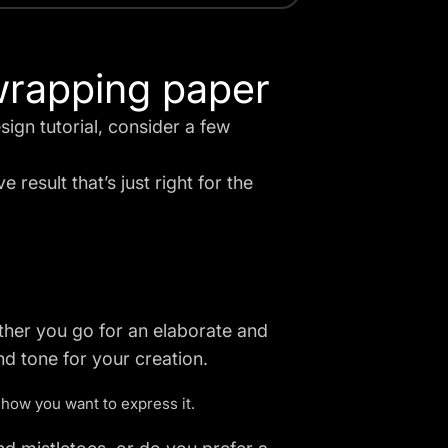
wrapping paper
ign tutorial, consider a few
e result that’s just right for the
ther you go for an elaborate and
nd tone for your creation.
how you want to express it.