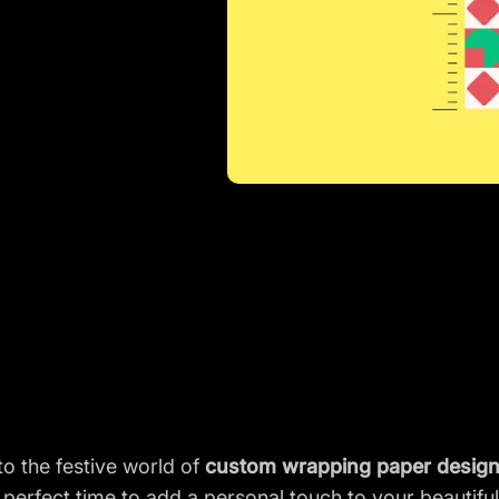
o the festive world of
custom wrapping paper desig
 perfect time to add a personal touch to your beautiful 