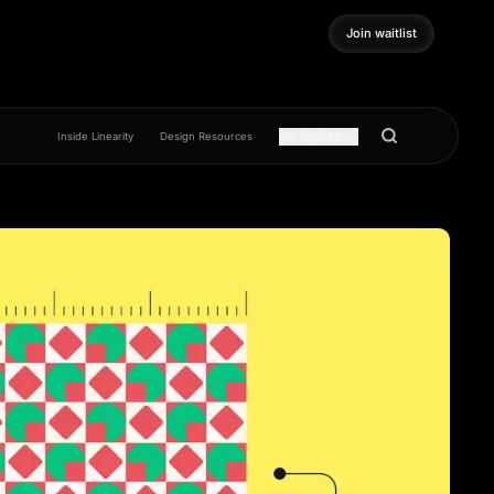
Join waitlist
Join waitlist
Inside Linearity
Design Resources
Get inspired