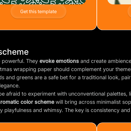
Get this template
 scheme
e powerful. They
evoke emotions
and create ambience
stmas wrapping paper should complement your theme
ds and greens are a safe bet for a traditional look, pair
legance.
be afraid to experiment with unconventional palettes, 
romatic color scheme
will bring across minimalist sop
y playfulness and whimsy. The key is consistency an