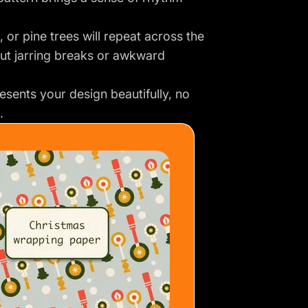
 or pine trees will repeat across the
ut jarring breaks or awkward
esents your design beautifully, no
.