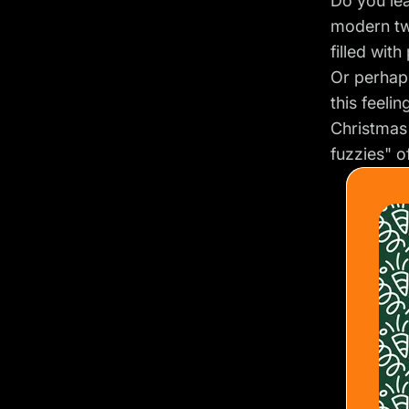
Do you lea
modern tw
filled wit
Or perhap
this feelin
Christmas
fuzzies" o