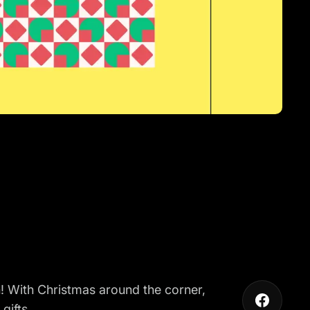
n
! With Christmas around the corner,
gifts.