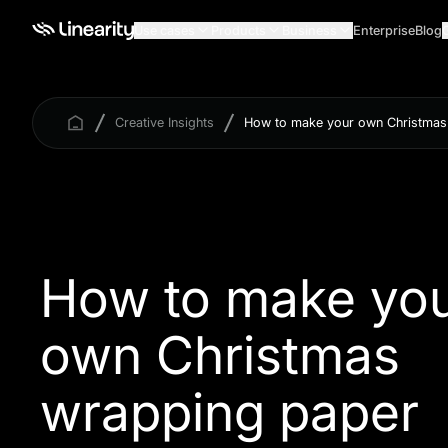
Use cases
Products
Business
Enterprise
Blog
Creative Insights
How to make your own Christmas
How to make yo
own Christmas
wrapping paper