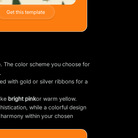
Get this template
. The color scheme you choose for
.
ed with gold or silver ribbons for a
like
bright pink
or warm yellow.
histication, while a colorful design
d harmony within your chosen