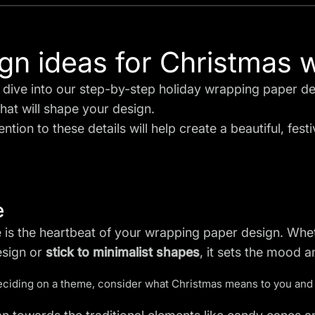
gn ideas for Christmas 
dive into our step-by-step holiday wrapping paper des
hat will shape your design.
ntion to these details will help create a beautiful, festiv
e
 is the heartbeat of your wrapping paper design. Whe
esign or
stick to minimalist shapes
, it sets the mood a
iding on a theme, consider what Christmas means to you and 