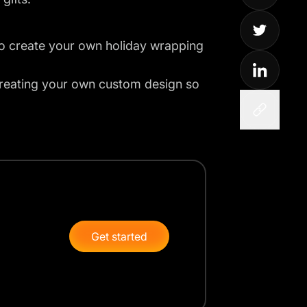
to create your own holiday wrapping
 creating your own custom design so
Get started