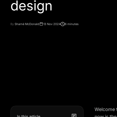
design
By
Sharné McDonald
13 Nov 2024
6 minutes
Welcome t
now is the
In this article