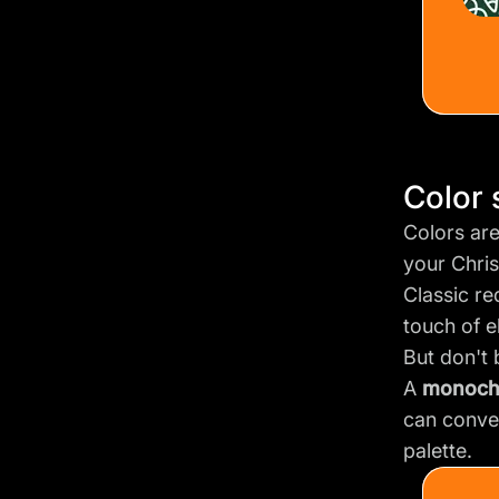
Color
Colors ar
your Chri
Classic re
touch of e
But don't 
A
monoch
can conve
palette.