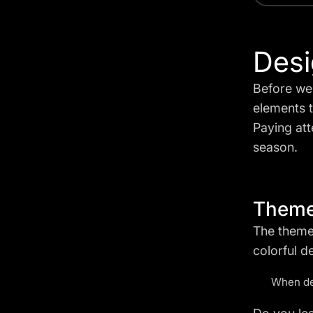
Desi
Before we 
elements t
Paying atte
season.
Them
The theme
colorful d
When dec