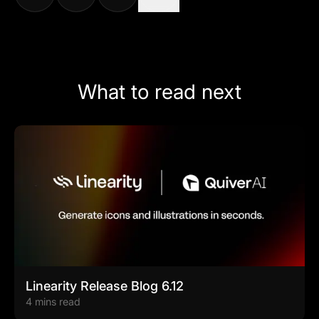
What to read next
Linearity Release Blog 6.12
4 mins read