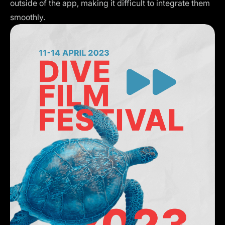
outside of the app, making it difficult to integrate them
smoothly.