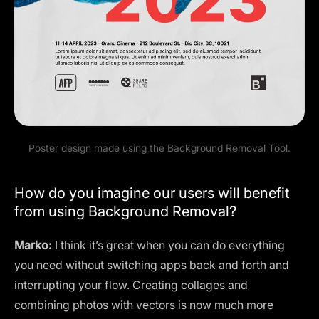
Poster design made using the Background Removal Tool.
How do you imagine our users will benefit
from using Background Removal?
Marko:
I think it’s great when you can do everything
you need without switching apps back and forth and
interrupting your flow. Creating collages and
combining photos with vectors is now much more