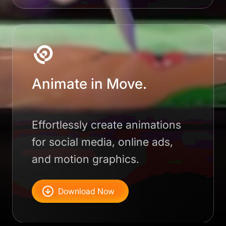
Animate in Move.
Effortlessly create animations
for social media, online ads,
and motion graphics.
Download Now