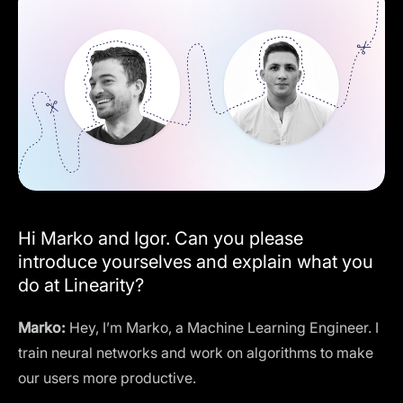
Hi Marko and Igor. Can you please
introduce yourselves and explain what you
do at Linearity?
Marko:
Hey, I’m Marko, a Machine Learning Engineer. I
train neural networks and work on algorithms to make
our users more productive.