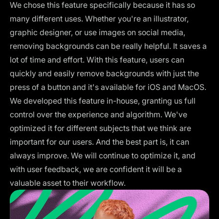
We chose this feature specifically because it has so
many different uses. Whether you're an illustrator,
graphic designer, or use images on social media,
removing backgrounds can be really helpful. It saves a
lot of time and effort. With this feature, users can
quickly and easily remove backgrounds with just the
press of a button and it's available for iOS and MacOS.
We developed this feature in-house, granting us full
control over the experience and algorithm. We've
optimized it for different subjects that we think are
important for our users. And the best part is, it can
always improve. We will continue to optimize it, and
with user feedback, we are confident it will be a
valuable asset to their workflow.