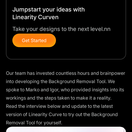
Jumpstart your ideas with
Linearity Curven
Take your designs to the next level.nn
Get Started
Our team has invested countless hours and brainpower
into developing the Background Removal Tool. We
spoke to Marko and Igor, who provided insights into its
workings and the steps taken to make it a reality.
Read the interview below and
update to the latest
version of Linearity Curve
to try out the Background
Removal Tool for yourself.