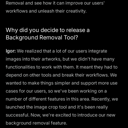
Removal and see how it can improve our users'
workflows and unleash their creativity.
Why did you decide to release a
Background Removal Tool?
Igor:
We realized that a lot of our users integrate
images into their artworks, but we didn't have many
functionalities to work with them. It meant they had to
depend on other tools and break their workflows. We
wanted to make things simpler and support more use
cases for our users, so we've been working on a
number of different features in this area. Recently, we
launched the image crop tool and it's been really
successful. Now, we're excited to introduce our new
background removal feature.