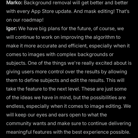
Marko:
Background removal will get better and better
with every App Store update. And mask editing! That’s
on our roadmap!
Igor:
We have big plans for the future, of course, we
will continue to work on improving the algorithm to
make it more accurate and efficient, especially when it
comes to images with complex backgrounds or
subjects. One of the things we're really excited about is
giving users more control over the results by allowing
them to define subjects and edit the results. This will
take the feature to the next level. These are just some
of the ideas we have in mind, but the possibilities are
endless, especially when it comes to image editing. We
will keep our eyes and ears open to what the
community wants and make sure to continue delivering
meaningful features with the best experience possible.