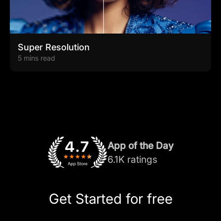
Super Resolution
5 mins read
App of the Day
6.1K ratings
Get Started for free