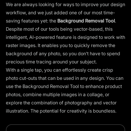
We are always looking for ways to improve your design
workflow, and we just added one of our most time-
saving features yet: the
Background Removal Tool
.
Despite most of our tools being vector-based, this
intelligent, AI-powered feature is designed to work with
raster images. It enables you to quickly remove the
background of any photo, so you don’t have to spend
precious time tracing around your subject.
With a single tap, you can effortlessly create crisp
photo cut-outs that can be used in any design. You can
use the Background Removal Tool to enhance product
photos, combine multiple images in a collage, or
explore the combination of photography and vector
illustration. The potential for creativity is boundless.