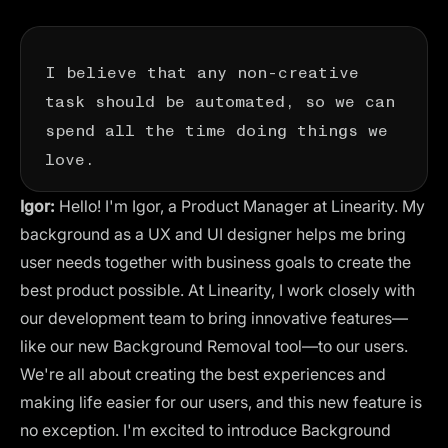
I believe that any non-creative
task should be automated, so we can
spend all the time doing things we
love.
Igor:
Hello! I'm Igor, a Product Manager at Linearity. My
background as a UX and UI designer helps me bring
user needs together with business goals to create the
best product possible. At Linearity, I work closely with
our development team to bring innovative features—
like our new Background Removal tool—to our users.
We're all about creating the best experiences and
making life easier for our users, and this new feature is
no exception. I'm excited to introduce Background