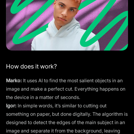
How does it work?
Marko:
It uses AI to find the most salient objects in an
image and make a perfect cut. Everything happens on
the device in a matter of seconds.
Igor:
In simple words, it’s similar to cutting out
something on paper, but done digitally. The algorithm is
designed to detect the edges of the main subject in an
image and separate it from the background, leaving