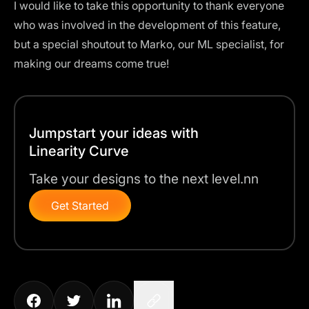
I would like to take this opportunity to thank everyone
who was involved in the development of this feature,
but a special shoutout to Marko, our ML specialist, for
making our dreams come true!
Jumpstart your ideas with
Linearity Curve
Take your designs to the next level.nn
Get Started