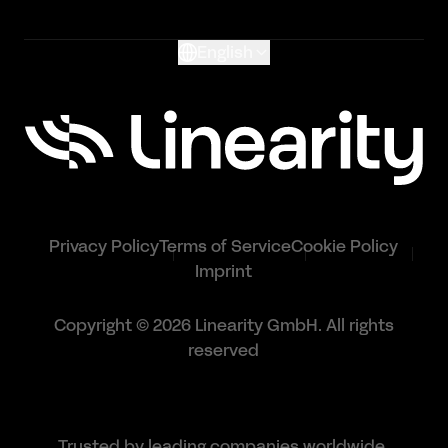
Glossary
English
Privacy Policy
Terms of Service
Cookie Policy
Imprint
Copyright © 2026 Linearity GmbH. All rights
reserved
Trusted by leading companies worldwide.