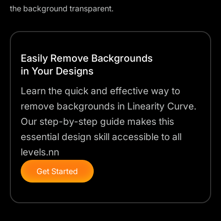
the background transparent.
Easily Remove Backgrounds
in Your Designs
Learn the quick and effective way to
remove backgrounds in Linearity Curve.
Our step-by-step guide makes this
essential design skill accessible to all
levels.nn
Get Started