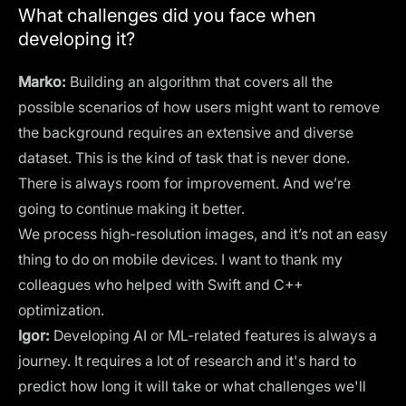
What challenges did you face when
developing it?
Marko:
Building an algorithm that covers all the
possible scenarios of how users might want to remove
the background requires an extensive and diverse
dataset. This is the kind of task that is never done.
There is always room for improvement. And we’re
going to continue making it better.
We process high-resolution images, and it’s not an easy
thing to do on mobile devices. I want to thank my
colleagues who helped with Swift and C++
optimization.
Igor:
Developing AI or ML-related features is always a
journey. It requires a lot of research and it's hard to
predict how long it will take or what challenges we'll