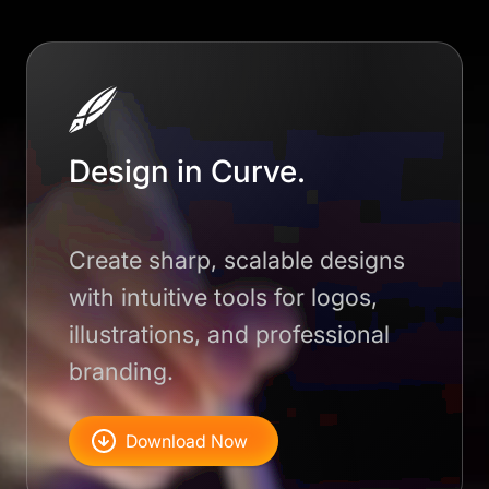
Design in Curve.
Create sharp, scalable designs
with intuitive tools for logos,
illustrations, and professional
branding.
Download Now