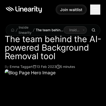
Join waitlist
Join waitlist
Inside
The team behind
Inside
linearity
the AI-powered
Linearity
The team behind the AI-
Background
powered Background
Removal tool
By
Emma Taggart
13 Feb 2023
5 minutes