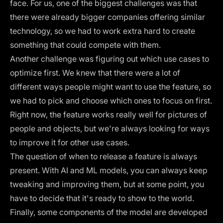
face. For us, one of the biggest challenges was that
there were already bigger companies offering similar
technology, so we had to work extra hard to create
something that could compete with them.
Another challenge was figuring out which use cases to
optimize first. We knew that there were a lot of
different ways people might want to use the feature, so
we had to pick and choose which ones to focus on first.
Right now, the feature works really well for pictures of
people and objects, but we're always looking for ways
to improve it for other use cases.
The question of when to release a feature is always
present. With AI and ML models, you can always keep
tweaking and improving them, but at some point, you
have to decide that it's ready to show to the world.
Finally, some components of the model are developed