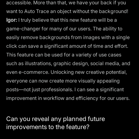
accessible. More than that, we have your back if you
want to Auto Trace an object without the background!
Igor:
I truly believe that this new feature will be a
game-changer for many of our users. The ability to
easily remove backgrounds from images with a single
click can save a significant amount of time and effort.
This feature can be used for a variety of use cases
such as illustrations, graphic design, social media, and
even e-commerce. Unlocking new creative potential,
everyone can now create more visually appealing
posts—not just professionals. I can see a significant
improvement in workflow and efficiency for our users.
Can you reveal any planned future
improvements to the feature?