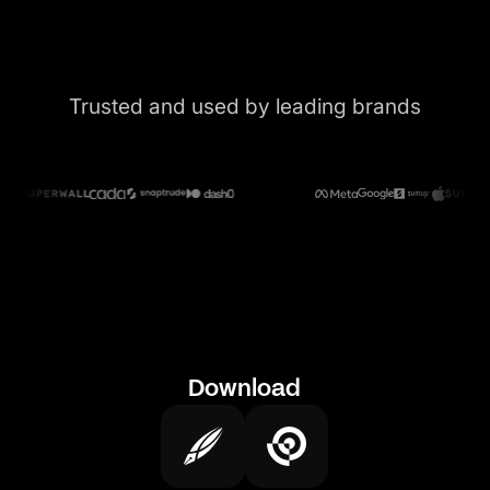
Trusted and used by leading brands
Download