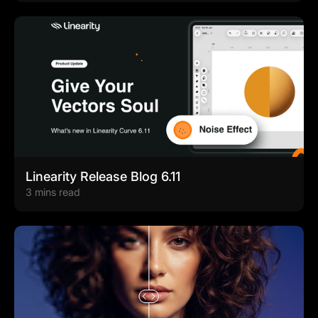
Linearity Release Blog 6.11
3 mins read