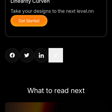
Linearity Curven
Take your designs to the next level.nn
Get Started
What to read next