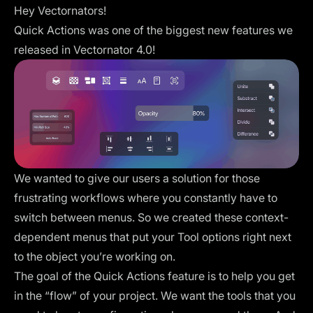
Hey Vectornators!
Quick Actions was one of the biggest new features we
released in Vectornator 4.0!
We wanted to give our users a solution for those
frustrating workflows where you constantly have to
switch between menus. So we created these context-
dependent menus that put your Tool options right next
to the object you’re working on.
The goal of the Quick Actions feature is to help you get
in the “flow” of your project. We want the tools that you