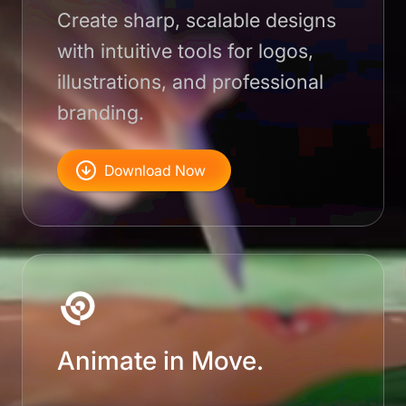
Create sharp, scalable designs
with intuitive tools for logos,
illustrations, and professional
branding.
Download Now
Animate in Move.