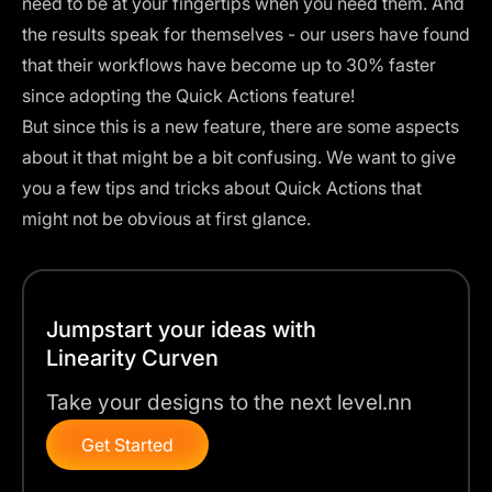
need to be at your fingertips when you need them. And
the results speak for themselves - our users have found
that their workflows have become up to 30% faster
since adopting the Quick Actions feature!
But since this is a new feature, there are some aspects
about it that might be a bit confusing. We want to give
you a few tips and tricks about Quick Actions that
might not be obvious at first glance.
Jumpstart your ideas with
Linearity Curven
Take your designs to the next level.nn
Get Started