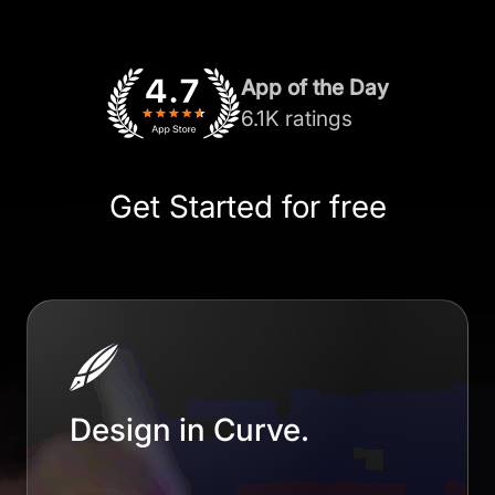
App of the Day
6.1K ratings
Get Started for free
Design in Curve.