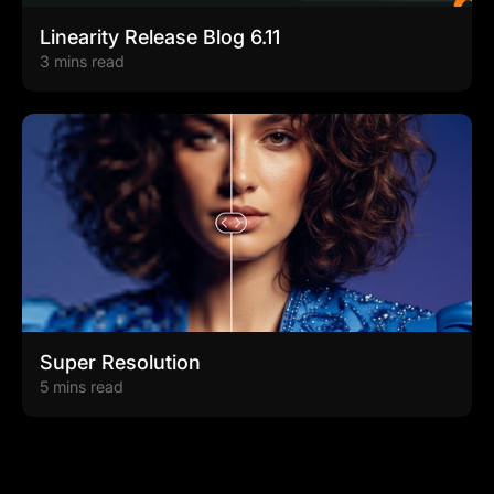
Linearity Release Blog 6.11
3 mins read
Super Resolution
5 mins read