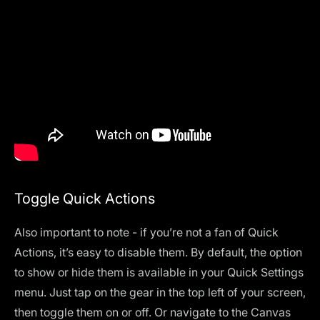
Toggle Quick Actions
Also important to note - if you’re not a fan of Quick
Actions, it’s easy to disable them. By default, the option
to show or hide them is available in your
Quick Settings
menu. Just tap on the gear in the top left of your screen,
then toggle them on or off. Or navigate to the Canvas