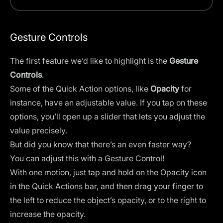
Gesture Controls
The first feature we’d like to highlight is the
Gesture
Controls
.
Some of the Quick Action options, like
Opacity
for
instance, have an adjustable value. If you tap on these
options, you’ll open up a slider that lets you adjust the
value precisely.
But did you know that there’s an even faster way?
You can adjust this with a Gesture Control!
With one motion, just tap and hold on the Opacity icon
in the Quick Actions bar, and then drag your finger to
the left to reduce the object’s opacity, or to the right to
increase the opacity.