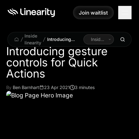
Join waitlist
Join waitlist
Inside
Introducing
Inside
linearity
gesture controls
Linearity
Introducing gesture
for Quick
controls for Quick
Actions
By
Ben Barnhart
23 Apr 2021
3 minutes