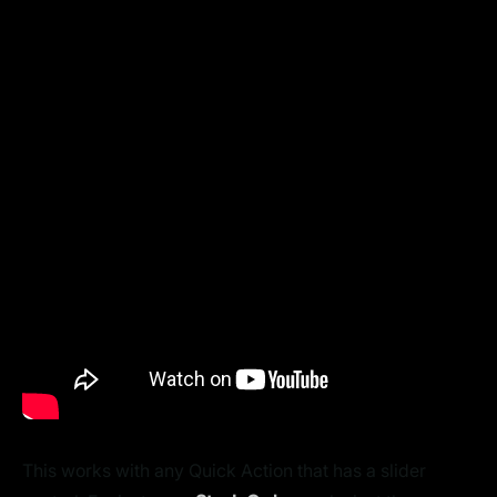
This works with any Quick Action that has a slider