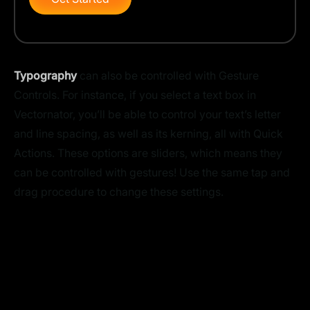
Typography
can also be controlled with Gesture
Controls. For instance, if you select a text box in
Vectornator, you’ll be able to control your text’s letter
and line spacing, as well as its kerning, all with Quick
Actions. These options are sliders, which means they
can be controlled with gestures! Use the same tap and
drag procedure to change these settings.