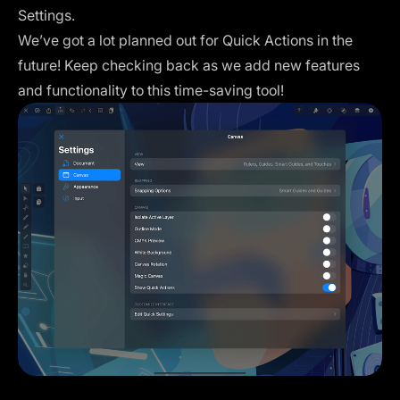
Settings.
We’ve got a lot planned out for Quick Actions in the
future! Keep checking back as we add new features
and functionality to this time-saving tool!