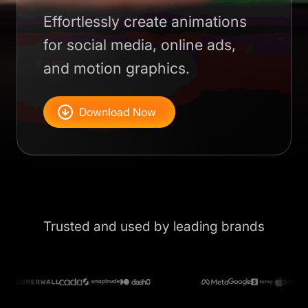
Effortlessly create animations
for social media, online ads,
and motion graphics.
Download Now
Trusted and used by leading brands