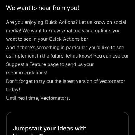
We want to hear from you!
Are you enjoying Quick Actions? Let us know on social
media! We want to know what tools and options you
want to see in your Quick Actions bar!
And if there’s something in particular you’d like to see
us implement in the future, let us know! You can use our
Suggest a Feature
page to send us your
recommendations!
Don't forget to try out the latest version of
Vectornator
today!
Until next time, Vectornators.
Jumpstart your ideas with