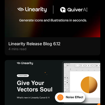
Linearity Release Blog 6.12
4 mins read