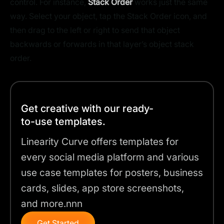
control. For instance,
Stack Order
works just the same
way. Select your object, tap the Stack Order icon, and
then drag to the left or right to send that object
backwards or forwards in that layer’s object stack
order.
Get creative with our ready-
to-use templates.
Linearity Curve offers templates for
every social media platform and various
use case templates for posters, business
cards, slides, app store screenshots,
and more.nnn
Get Started