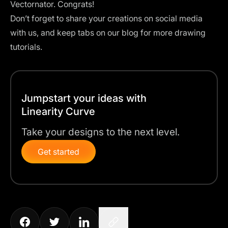
Vectornator
. Congrats!
Don’t forget to share your creations on social media
with us, and keep tabs on our blog for more drawing
tutorials.
Jumpstart your ideas with
Linearity Curve
Take your designs to the next level.
Get started