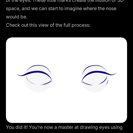
space, and we can start to imagine where the nose
would be.
Check out this view of the full process:
You did it! You’re now a master at drawing eyes using