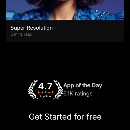
Super Resolution
5 mins read
App of the Day
6.1K ratings
Get Started for free