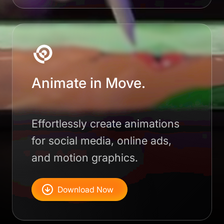
Animate in Move.
Effortlessly create animations
for social media, online ads,
and motion graphics.
Download Now