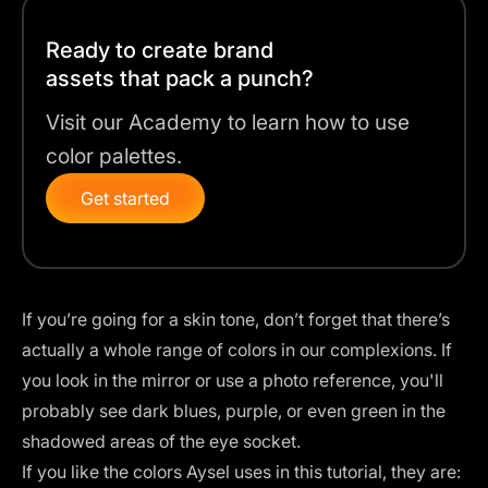
Ready to create brand
assets that pack a punch?
Visit our Academy to learn how to use
color palettes.
Get started
If you’re going for a skin tone, don’t forget that there’s
actually a whole range of colors in our complexions. If
you look in the mirror or use a photo reference, you'll
probably see dark blues, purple, or even green in the
shadowed areas of the eye socket.
If you like the colors Aysel uses in this tutorial, they are: