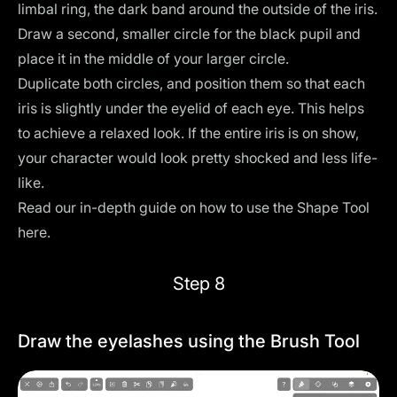
limbal ring, the dark band around the outside of the iris.
Draw a second, smaller circle for the black pupil and
place it in the middle of your larger circle.
Duplicate both circles, and position them so that each
iris is slightly under the eyelid of each eye. This helps
to achieve a relaxed look. If the entire iris is on show,
your character would look pretty shocked and less life-
like.
Read our in-depth guide on how to use the Shape Tool
here
.
Step 8
Draw the eyelashes using the Brush Tool