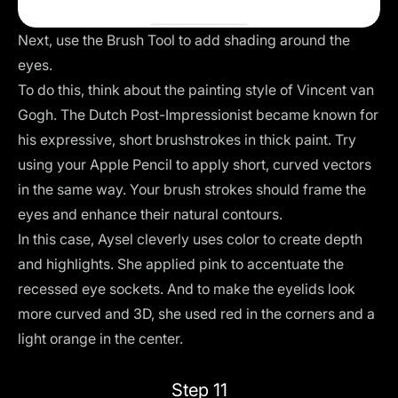
Next, use the Brush Tool to add shading around the
eyes.
To do this, think about the painting style of Vincent van
Gogh. The Dutch Post-Impressionist became known for
his expressive, short brushstrokes in thick paint. Try
using your Apple Pencil to apply short, curved vectors
in the same way. Your brush strokes should frame the
eyes and enhance their natural contours.
In this case, Aysel cleverly uses color to create depth
and highlights. She applied pink to accentuate the
recessed eye sockets. And to make the eyelids look
more curved and 3D, she used red in the corners and a
light orange in the center.
Step 11