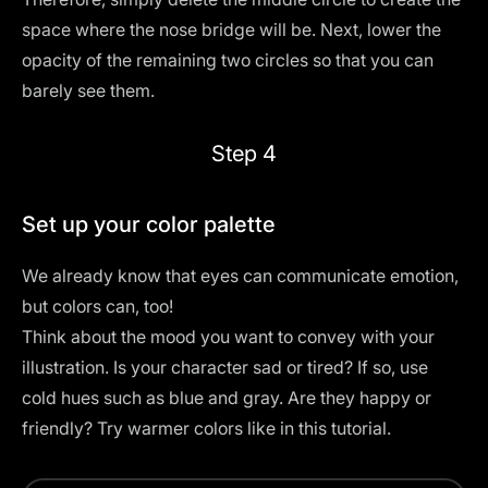
space where the nose bridge will be. Next, lower the
opacity of the remaining two circles so that you can
barely see them.
Step 4
Set up your color palette
We already know that eyes can communicate emotion,
but colors can, too!
Think about the mood you want to convey with your
illustration. Is your character sad or tired? If so, use
cold hues such as blue and gray. Are they happy or
friendly? Try warmer colors like in this tutorial.