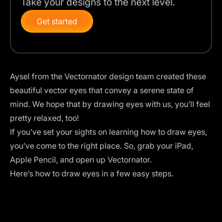
Take your designs to the next level.
Get started
Aysel from the
Vectornator
design team created these
beautiful vector eyes that convey a serene state of
mind. We hope that by drawing eyes with us, you’ll feel
pretty relaxed, too!
If you’ve set your sights on learning how to draw eyes,
you’ve come to the right place. So, grab your iPad,
Apple Pencil, and open up
Vectornator
.
Here’s how to draw eyes in a few easy steps.