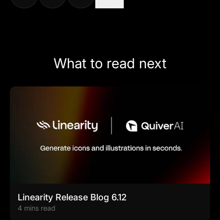
What to read next
Linearity Release Blog 6.12
4 mins read