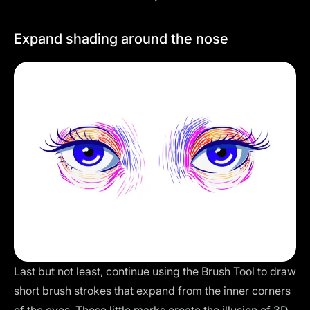
Expand shading around the nose
Last but not least, continue using the Brush Tool to draw
short brush strokes that expand from the inner corners
of the eyes. These little marks create the illusion of 3D