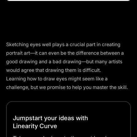
Sketching eyes well plays a crucial part in creating
portrait art—it can even be the difference between a
good drawing and a bad drawing—but many artists
would agree that drawing them is difficult.
Learning how to draw eyes might seem like a
challenge, but we promise to help you master the skill.
Jumpstart your ideas with
Linearity Curve