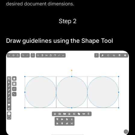
desired document dimensions.
Step 2
Draw guidelines using the Shape Tool