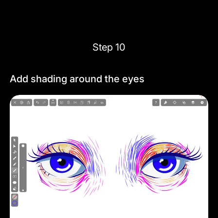
Step 10
Add shading around the eyes