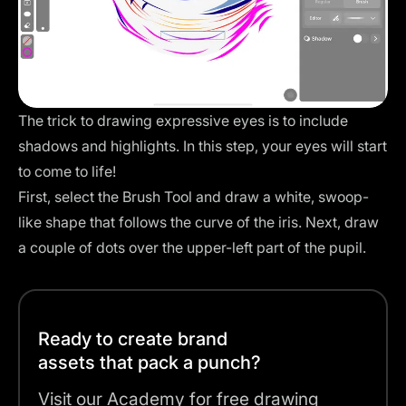
The trick to drawing expressive eyes is to include
shadows and highlights. In this step, your eyes will start
to come to life!
First, select the Brush Tool and draw a white, swoop-
like shape that follows the curve of the iris. Next, draw
a couple of dots over the upper-left part of the pupil.
Ready to create brand
assets that pack a punch?
Visit our Academy for free drawing