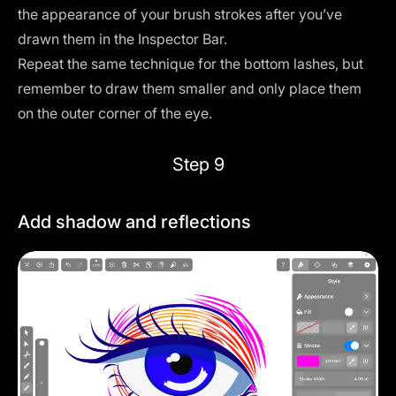
the appearance of your brush strokes after you’ve
drawn them in the
Inspector Bar
.
Repeat the same technique for the bottom lashes, but
remember to draw them smaller and only place them
on the outer corner of the eye.
Step 9
Add shadow and reflections