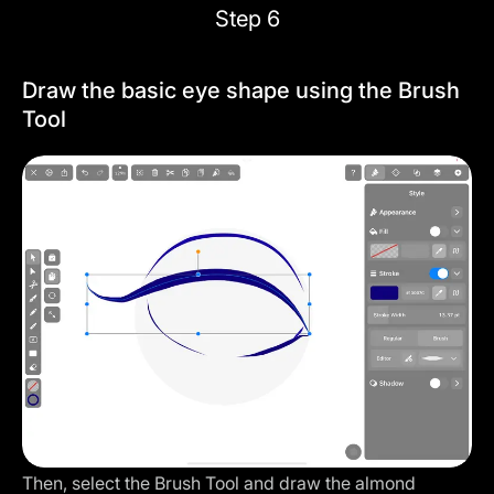
Step 6
Draw the basic eye shape using the Brush
Tool
Then, select the Brush Tool and draw the almond