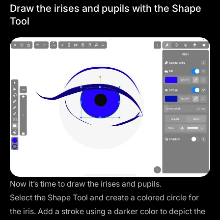
Draw the irises and pupils with the Shape
Tool
Now it’s time to draw the irises and pupils.
Select the Shape Tool and create a colored circle for
the iris. Add a stroke using a darker color to depict the