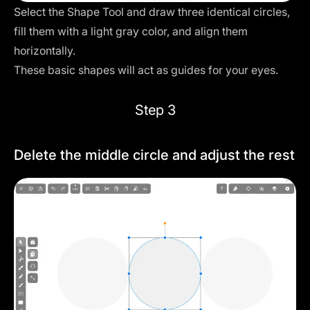
Select the Shape Tool and draw three identical circles,
fill them with a light gray color, and align them
horizontally.
These basic shapes will act as guides for your eyes.
Step 3
Delete the middle circle and adjust the rest