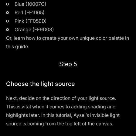
Blue (10007C)
Red (FF1D05)
Pink (FF05ED)
Orange (FF9D08)
Or, learn how to create your own unique color palette in
this guide
.
Step 5
Choose the light source
Next, decide on the direction of your light source.
This is vital when it comes to adding shading and
highlights later. In this tutorial, Aysel’s invisible light
source is coming from the top left of the canvas.