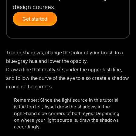
design courses.
Get started
To add shadows, change the color of your brush to a
blue/gray hue and lower the opacity.
Draw a line that neatly sits under the upper lash line,
and follow the curve of the eye to also create a shadow
in one of the corners.
Remember: Since the light source in this tutorial
is the top left, Aysel drew the shadows in the
right-hand side corners of both eyes. Depending
on where your light source is, draw the shadows
accordingly.