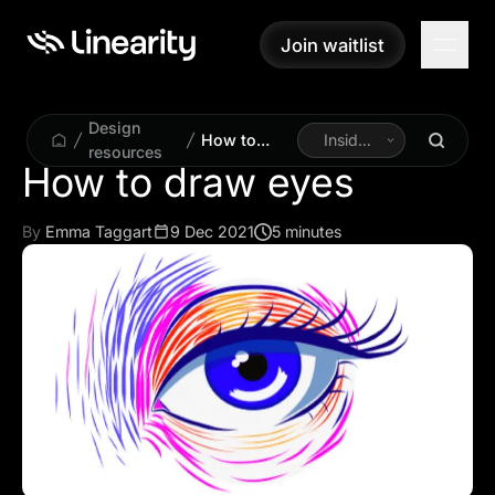
Join waitlist
Join waitlist
Design
How to
Inside
resources
draw eyes
Linearity
How to draw eyes
By
Emma Taggart
9 Dec 2021
5 minutes