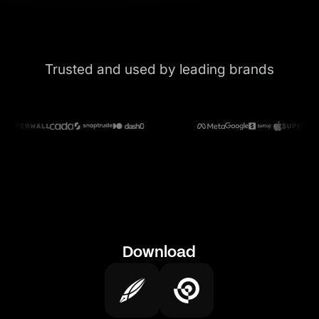
Trusted and used by leading brands
Download