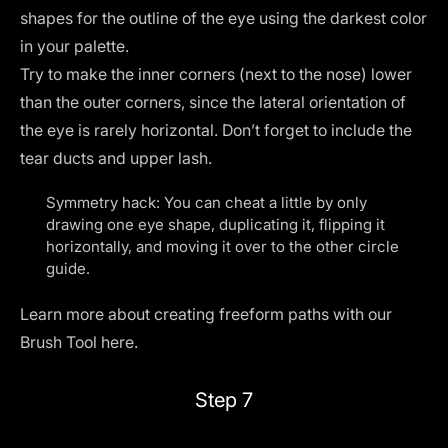
shapes for the outline of the eye using the darkest color
in your palette.
Try to make the inner corners (next to the nose) lower
than the outer corners, since the lateral orientation of
the eye is rarely horizontal. Don’t forget to include the
tear ducts and upper lash.
Symmetry hack: You can cheat a little by only
drawing one eye shape, duplicating it, flipping it
horizontally, and moving it over to the other circle
guide.
Learn more about creating freeform paths with our
Brush Tool
here
.
Step 7