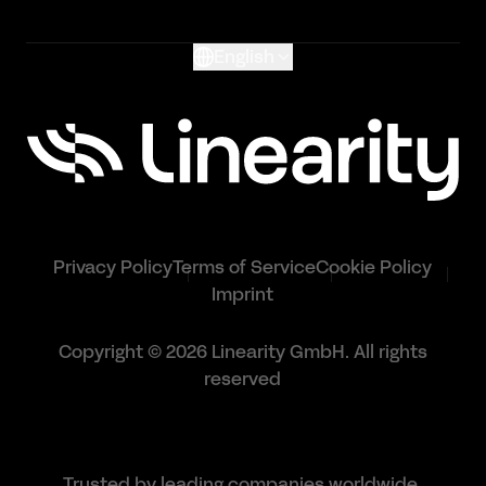
Glossary
English
Privacy Policy
Terms of Service
Cookie Policy
Imprint
Copyright © 2026 Linearity GmbH. All rights
reserved
Trusted by leading companies worldwide.