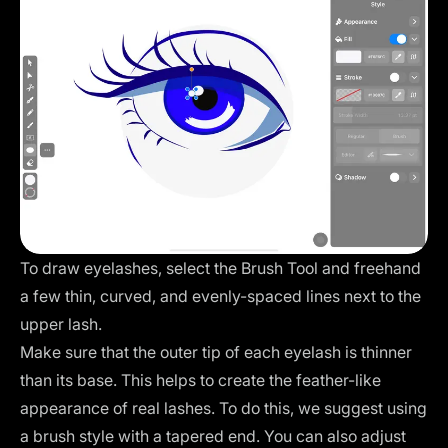
To draw eyelashes, select the Brush Tool and freehand
a few thin, curved, and evenly-spaced lines next to the
upper lash.
Make sure that the outer tip of each eyelash is thinner
than its base. This helps to create the feather-like
appearance of real lashes. To do this, we suggest using
a brush style with a tapered end. You can also adjust