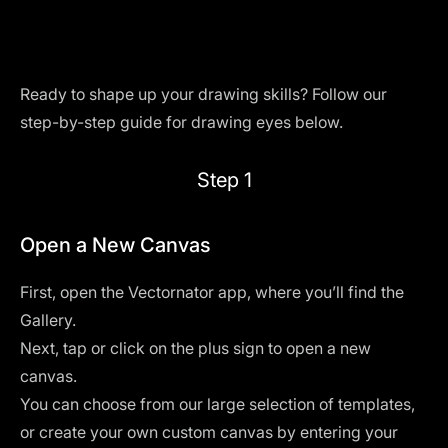
Ready to shape up your drawing skills? Follow our
step-by-step guide for drawing eyes below.
Step 1
Open a New Canvas
First, open the
Vectornator
app, where you’ll find the
Gallery.
Next, tap or click on the plus sign to open a new
canvas.
You can choose from our large selection of templates,
or create your own custom canvas by entering your