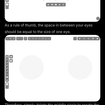
As a rule of thumb, the space in between your eyes
should be equal to the size of one eye.
Therefore, simply delete the middle circle to create the