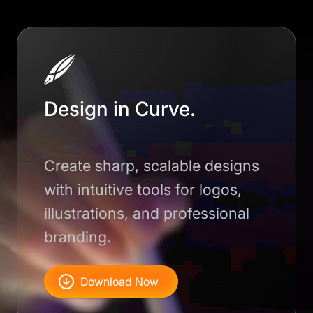
Design in Curve.
Create sharp, scalable designs
with intuitive tools for logos,
illustrations, and professional
branding.
Download Now