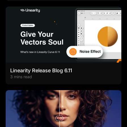
Linearity Release Blog 6.11
3 mins read