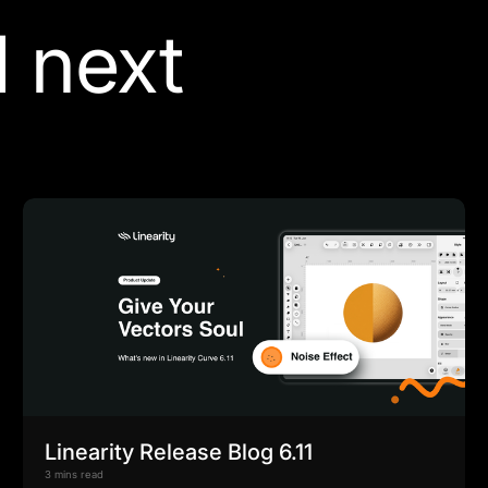
 next
Linearity Release Blog 6.11
3 mins read