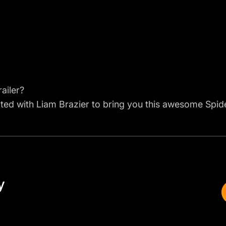
ailer?
ted with Liam Brazier to bring you this awesome Spider
y