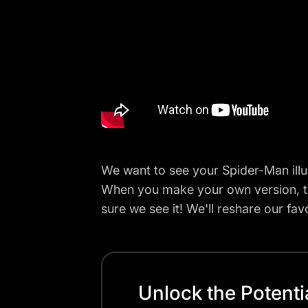
We want to see your Spider-Man illu
When you make your own version, 
sure we see it! We'll reshare our favo
Unlock the Potenti