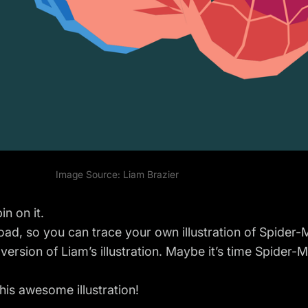
Image Source:
Liam Brazier
n on it.
load
, so you can trace your own illustration of Spider-
n version of Liam’s illustration. Maybe it’s time Spider
his awesome illustration!