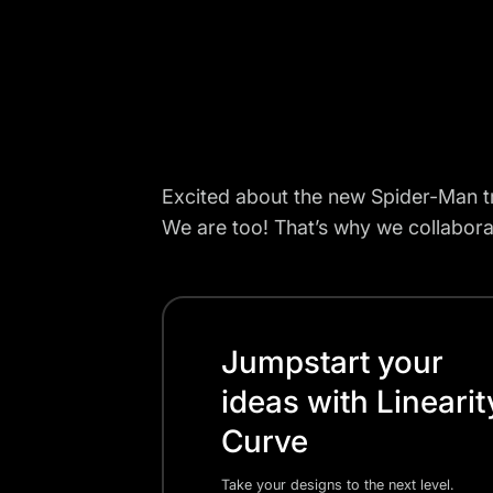
Excited about the new Spider-Man tr
We are too! That’s why we collabora
Jumpstart your
ideas with Linearit
Curve
Take your designs to the next level.