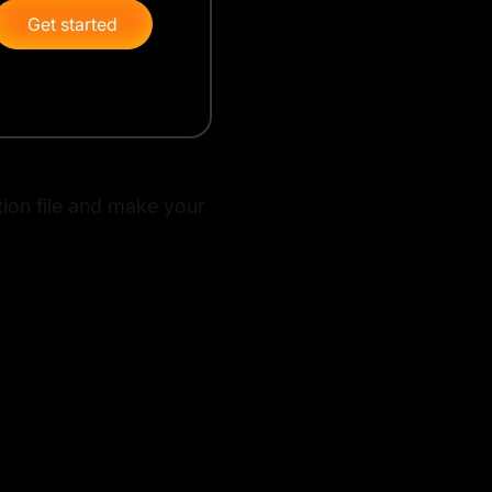
Get started
ation file and make your