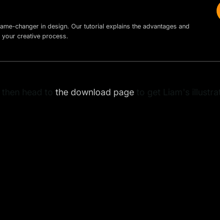
ame-changer in design. Our tutorial explains the advantages and
 your creative process.
, then head to
the download page
to get Liam's illustr