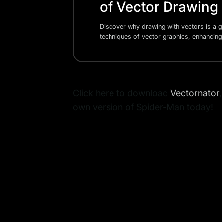
of Vector Drawing
Discover why drawing with vectors is a g
techniques of vector graphics, enhancing
Click here to download
Vectornator
own version of Spider-Man today!