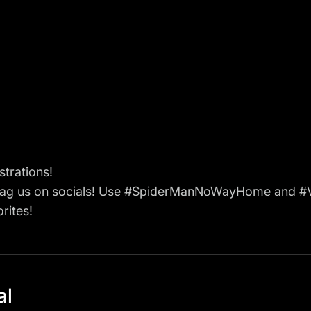
strations!
tag us on socials! Use #SpiderManNoWayHome and #V
rites!
al