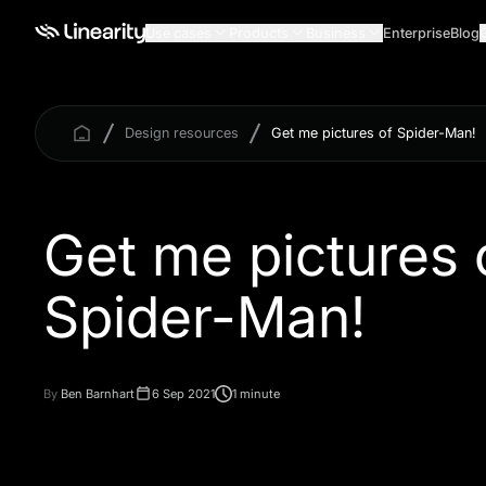
Use cases
Products
Business
Enterprise
Blog
Design resources
Get me pictures of Spider-Man!
Get me pictures 
Spider-Man!
By
Ben Barnhart
6 Sep 2021
1 minute