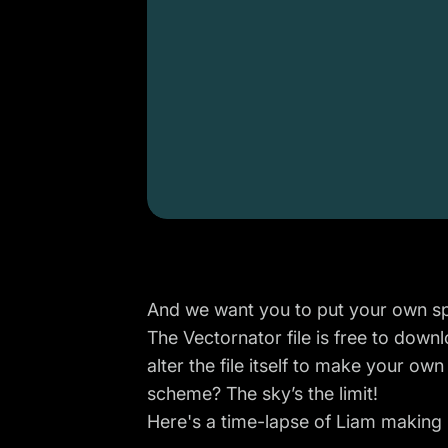
And we want you to put your own spi
The Vectornator file is
free to down
alter the file itself to make your ow
scheme? The sky’s the limit!
Here's a time-lapse of Liam making 