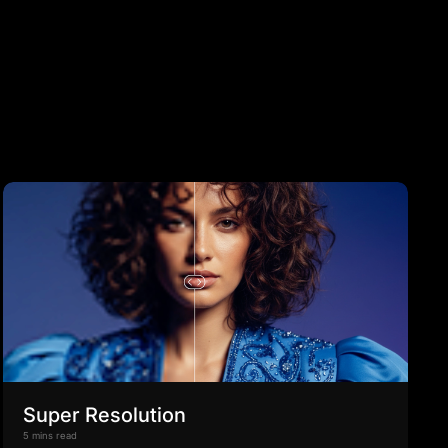
Super Resolution
5 mins read