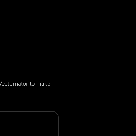
ectornator to make