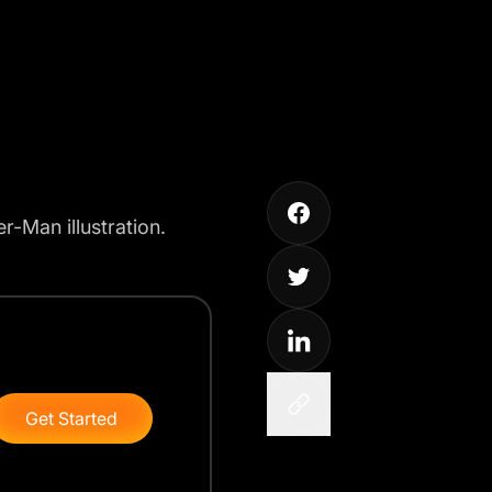
-Man illustration.
Get Started