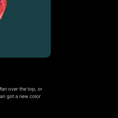
Man over the top, or
-Man got a new color