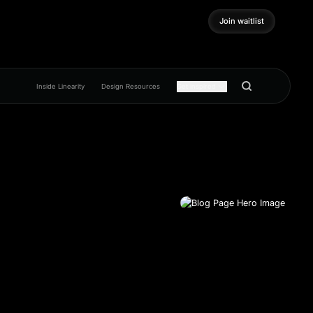
Join waitlist
Join waitlist
Inside Linearity
Design Resources
Get inspired