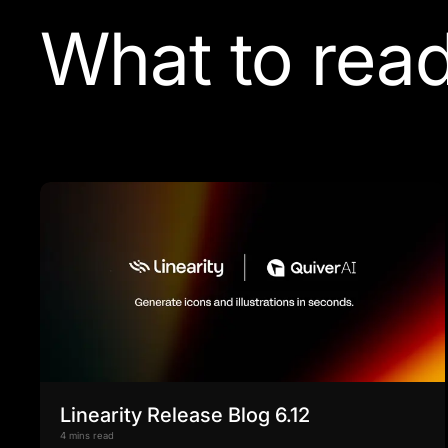
What to read
Linearity Release Blog 6.12
4 mins read