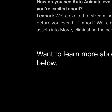
How do you see Auto Animate evolv
you're excited about?
Lennart:
We're excited to streamline
before you even hit 'import.' We’re
assets into Move, eliminating the ne
Want to learn more abo
below.