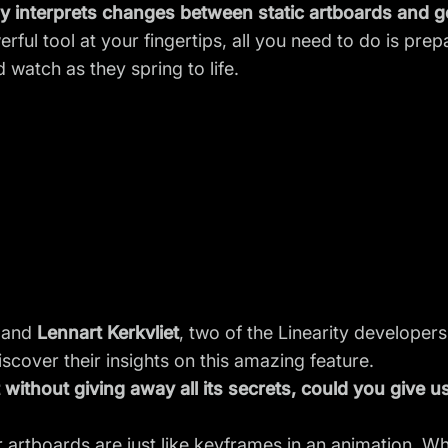
 interprets changes between static artboards and ge
erful tool at your fingertips, all you need to do is prepa
 watch as they spring to life.
and
Lennart Kerkvliet
, two of the Linearity develope
iscover their insights on this amazing feature.
without giving away all its secrets, could you give us
r artboards are just like keyframes in an animation. 