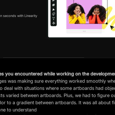
n seconds with Linearity
es you encountered while working on the developmen
nges was making sure everything worked smoothly whe
 deal with situations where some artboards had object
cts varied between artboards. Plus, we had to figure o
olor to a gradient between artboards. It was all about f
one to understand