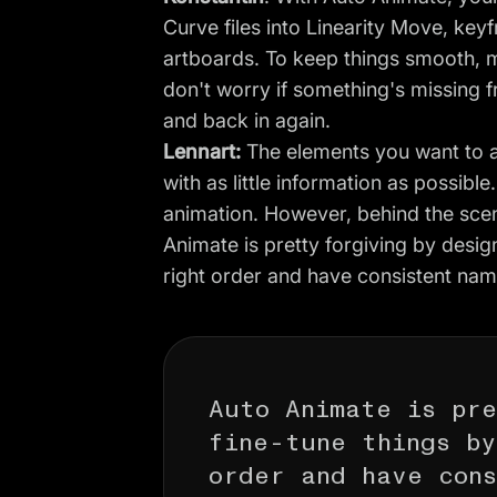
Curve files into Linearity Move, key
artboards. To keep things smooth, 
don't worry if something's missing 
and back in again.
Lennart:
The elements you want to an
with as little information as possible
animation. However, behind the scen
Animate is pretty forgiving by desig
right order and have consistent nam
Auto Animate is pre
fine-tune things b
order and have cons