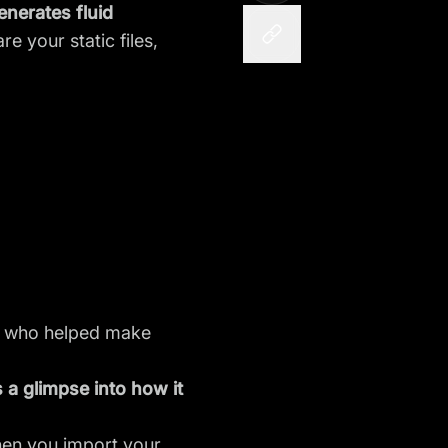
nerates fluid
re your static files,
rs who helped make
 a glimpse into how it
When you import your