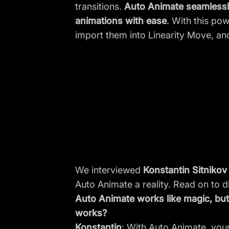
transitions.
Auto Animate seamlessly
animations with ease
. With this pow
import them into Linearity Move, and
We interviewed
Konstantin Sitnikov
Auto Animate a reality. Read on to d
Auto Animate works like magic, but 
works?
Konstantin
: With Auto Animate, you