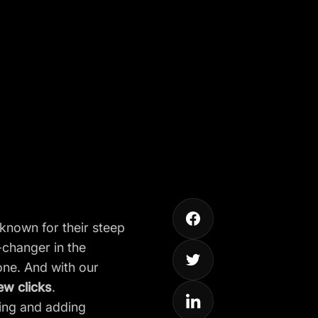
known for their steep
changer in the
one. And with our
few clicks
.
ming and adding