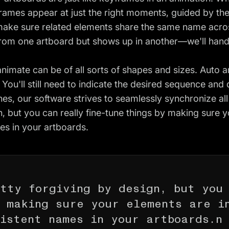
frames appear at just the right moments, guided by th
make sure related elements share the same name acros
from one artboard but shows up in another—we'll handl
imate can be of all sorts of shapes and sizes. Auto a
. You'll still need to indicate the desired sequence and
es, our software strives to seamlessly synchronize al
n, but you can really fine-tune things by making sure y
es in your artboards.
tty forgiving by design, but you
y making sure your elements are i
istent names in your artboards.n