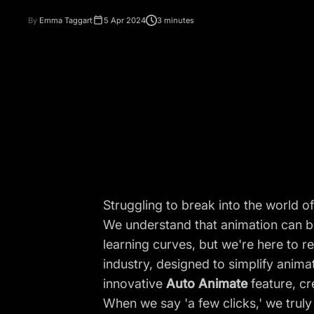
By
Emma Taggart
5 Apr 2024
3 minutes
Struggling to break into the world 
We understand that animation can be
learning curves, but we're here to r
industry, designed to simplify anima
innovative
Auto Animate
feature, cr
When we say 'a few clicks,' we trul