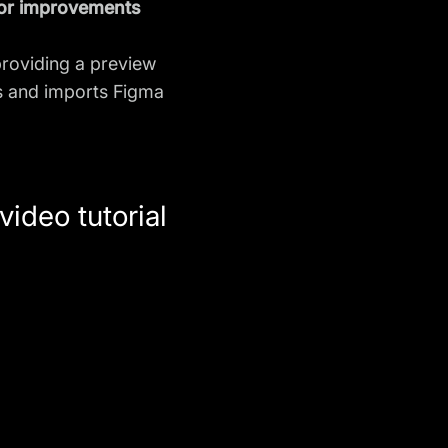
 or improvements
providing a preview
ts and imports Figma
ideo tutorial