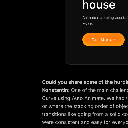
house
Animate marketing assets i
Move.
Get Started
Could you share some of the hurdl
Konstantin
: One of the main challe
Curve using Auto Animate. We had to
or where the stacking order of obje
transitions like going from a solid c
were consistent and easy for every