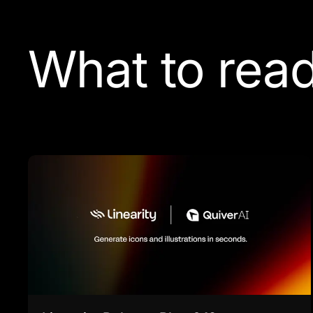
What to read