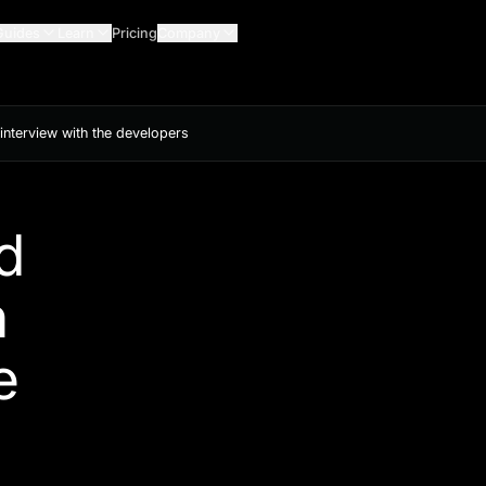
Guides
Learn
Pricing
Company
nterview with the developers
d
n
e