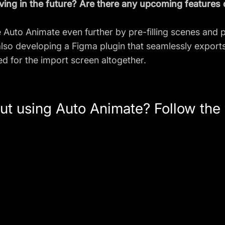
ing in the future? Are there any upcoming features
 Auto Animate even further by pre-filling scenes and 
 also developing a Figma plugin that seamlessly expor
ed for the import screen altogether.
ut using Auto Animate? Follow the v