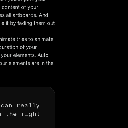
e content of your
s all artboards. And
e it by fading them out
nimate tries to animate
 duration of your
l your elements. Auto
our elements are in the
 can really
n the right