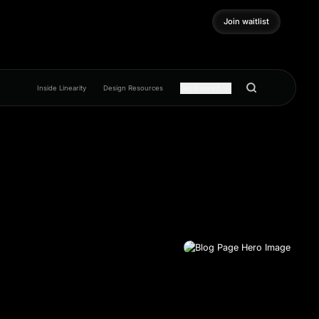
Join waitlist
Join waitlist
Inside Linearity
Design Resources
Get inspired