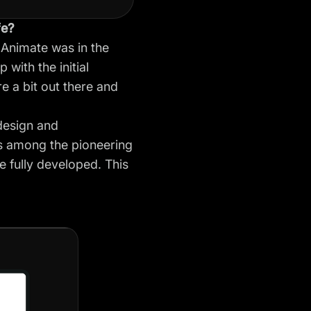
fe?
 Animate was in the
with the initial
e a bit out there and
design and
as among the pioneering
e fully developed. This