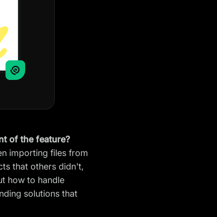
t of the feature?
n importing files from
s that others didn't,
ut how to handle
inding solutions that