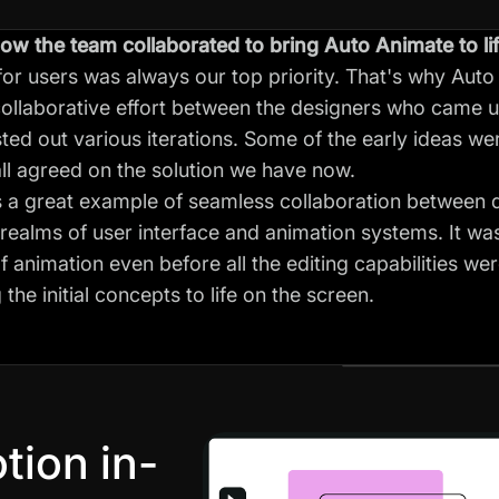
ow the team collaborated to bring Auto Animate to li
for users was always our top priority. That's why Auto
collaborative effort between the designers who came up 
ed out various iterations. Some of the early ideas wer
 all agreed on the solution we have now.
 a great example of seamless collaboration between 
e realms of user interface and animation systems. It w
 animation even before all the editing capabilities wer
the initial concepts to life on the screen.
tion in-