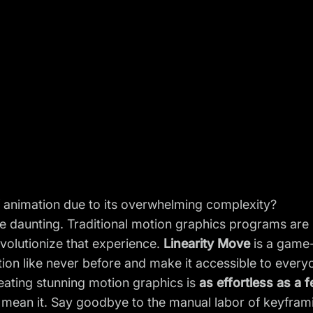
of animation due to its overwhelming complexity?
 daunting. Traditional motion graphics programs are 
evolutionize that experience.
Linearity Move
is a game-
tion like never before and make it accessible to every
eating stunning motion graphics is
as effortless as a 
y mean it. Say goodbye to the manual labor of keyfra