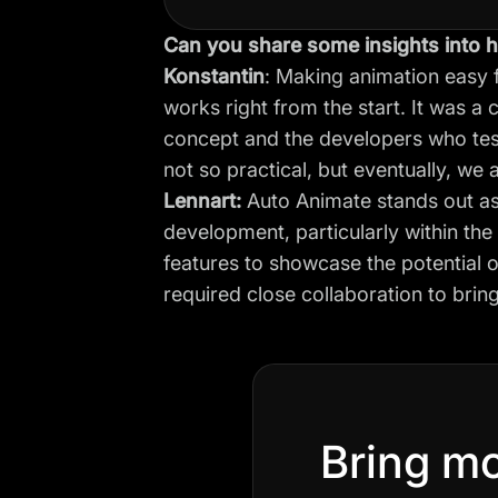
Can you share some insights into h
Konstantin
: Making animation easy 
works right from the start. It was a 
concept and the developers who test
not so practical, but eventually, we
Lennart:
Auto Animate stands out as
development, particularly within th
features to showcase the potential of
required close collaboration to bring 
Bring mo