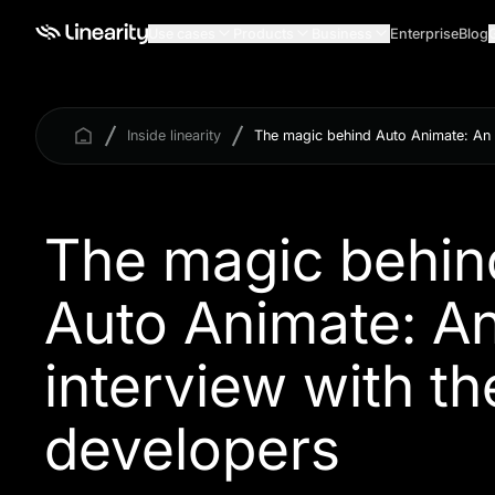
Use cases
Products
Business
Enterprise
Blog
Inside linearity
The magic behind Auto Animate: An i
The magic behin
Auto Animate: A
interview with th