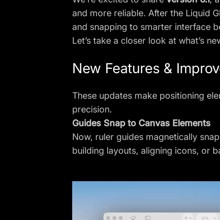
and more reliable. After the Liquid 
and snapping to smarter interface 
Let’s take a closer look at what’s ne
New Features & Impro
These updates make positioning ele
precision.
Guides Snap to Canvas Elements
Now, ruler guides magnetically sna
building layouts, aligning icons, or 