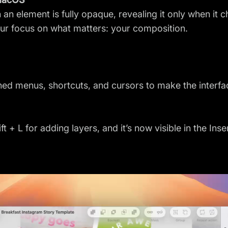
an element is fully opaque, revealing it only when it c
our focus on what matters: your composition.
ined menus, shortcuts, and cursors to make the interf
 + L for adding layers, and it’s now visible in the Ins