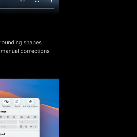
urrounding shapes
r manual corrections