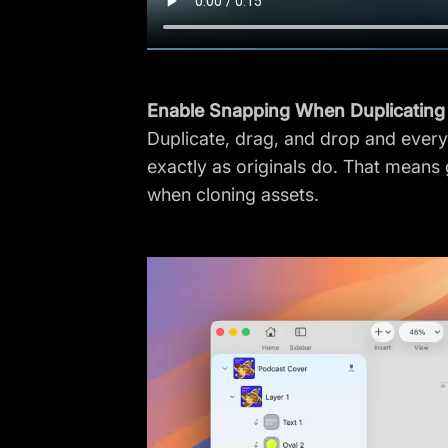
Enable Snapping When Duplicating
Duplicate, drag, and drop and every
exactly as originals do. That means 
when cloning assets.