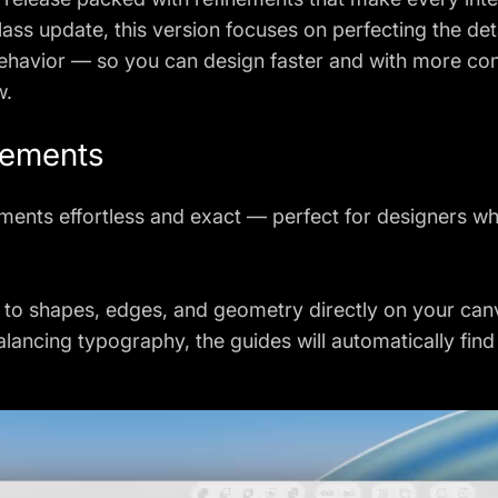
Glass update, this version focuses on perfecting the de
behavior — so you can design faster and with more co
w.
vements
ments effortless and exact — perfect for designers wh
p to shapes, edges, and geometry directly on your ca
balancing typography, the guides will automatically fin