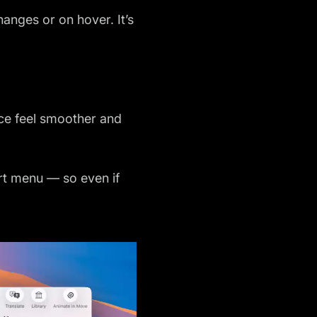
hanges or on hover. It’s
ace feel smoother and
ert menu — so even if