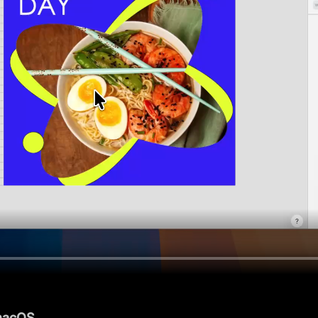
 macOS