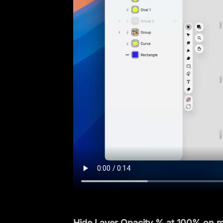
Hide Layer Opacity % at 100% on