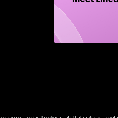
a release packed with refinements that make every int