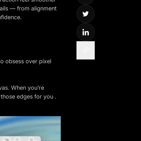
tails — from alignment
nfidence.
o obsess over pixel
nvas. When you’re
d those edges for you .