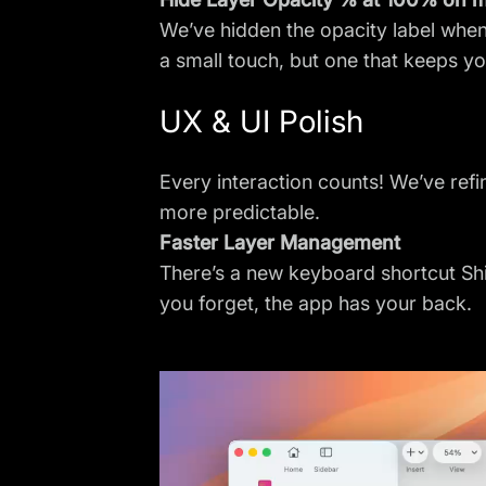
We’ve hidden the opacity label when 
a small touch, but one that keeps y
UX & UI Polish
Every interaction counts! We’ve ref
more predictable.
Faster Layer Management
There’s a new keyboard shortcut Shift
you forget, the app has your back.