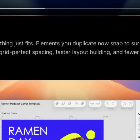
thing just fits. Elements you duplicate now snap to s
grid-perfect spacing, faster layout building, and fewe