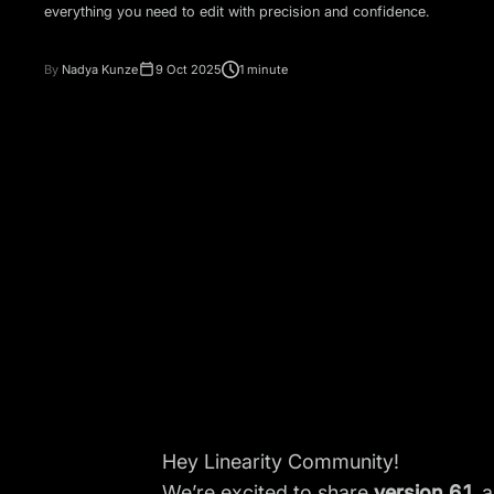
everything you need to edit with precision and confidence.
By
Nadya Kunze
9 Oct 2025
1 minute
Hey Linearity Community!
We’re excited to share
version 6.1
, 