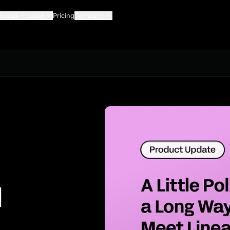
Guides
Learn
Pricing
Company
1