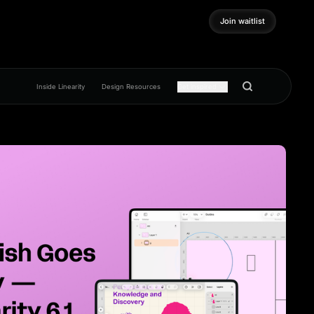
Join waitlist
Join waitlist
Inside Linearity
Design Resources
Get inspired