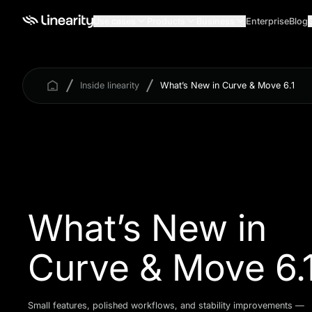
Use cases
Products
Business
Enterprise
Blog
Inside linearity
What’s New in Curve & Move 6.1
What’s New in
Curve & Move 6.
Small features, polished workflows, and stability improvements —