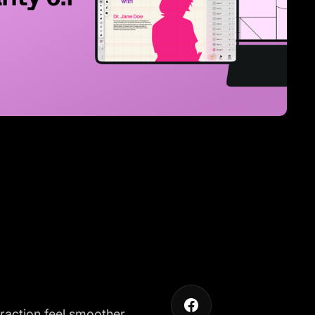
eraction feel smoother