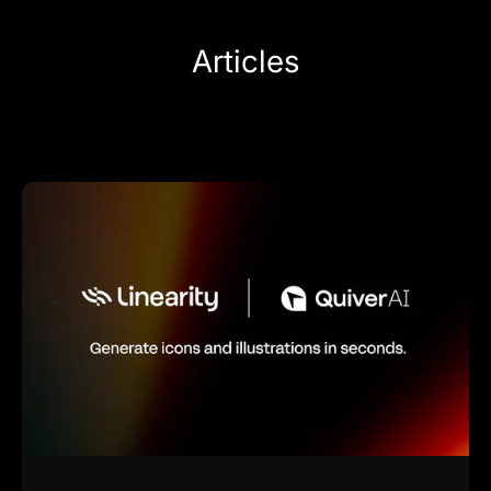
Articles