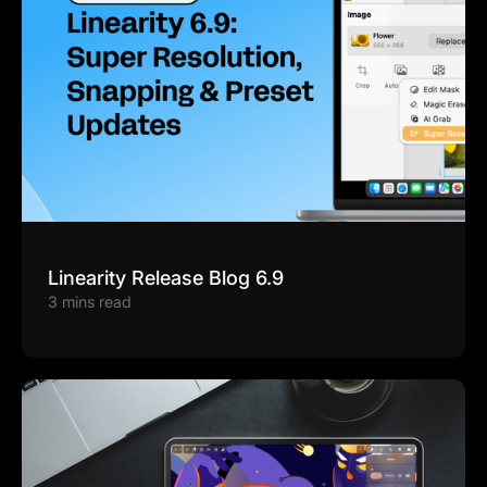
Linearity Release Blog 6.9
3 mins read