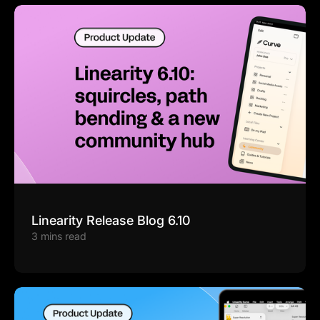
Linearity Release Blog 6.10
3 mins read