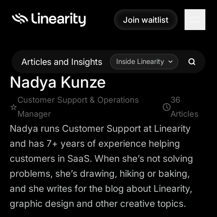
Join waitlist
Join waitlist
Articles and Insights
Inside Linearity
Nadya Kunze
Customer Support & Operations
36
Manager
Articles
Nadya runs Customer Support at Linearity
and has 7+ years of experience helping
customers in SaaS. When she’s not solving
problems, she’s drawing, hiking or baking,
and she writes for the blog about Linearity,
graphic design and other creative topics.