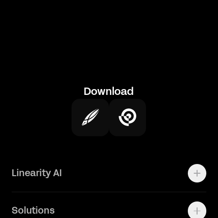
Download
Linearity AI
Enterprise
Solutions
Vector 1.0 Model