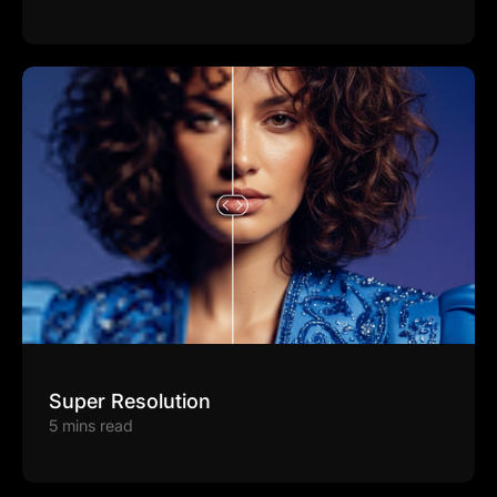
Super Resolution
5 mins read