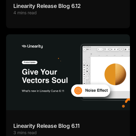
Linearity Release Blog 6.12
4 mins read
Linearity Release Blog 6.11
3 mins read