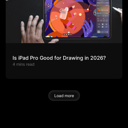
Is iPad Pro Good for Drawing in 2026?
4 mins read
Load more