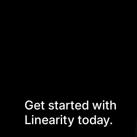
Get started with
Linearity today.