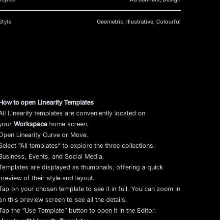
Style
Geometric, Illustrative, Colourful
How to open Linearity Templates
All Linearity templates are conveniently located on
your
Workspace
home screen.
Open Linearity Curve or Move.
Select “All templates” to explore the three collections:
Business, Events, and Social Media.
Templates are displayed as thumbnails, offering a quick
preview of their style and layout.
Tap on your chosen template to see it in full. You can zoom in
on this preview screen to see all the details.
Tap the “Use Template” button to open it in the Editor.