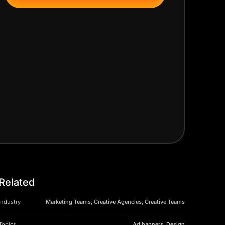
Related
Industry
Marketing Teams, Creative Agencies, Creative Teams
Topics
Ad banners, Design