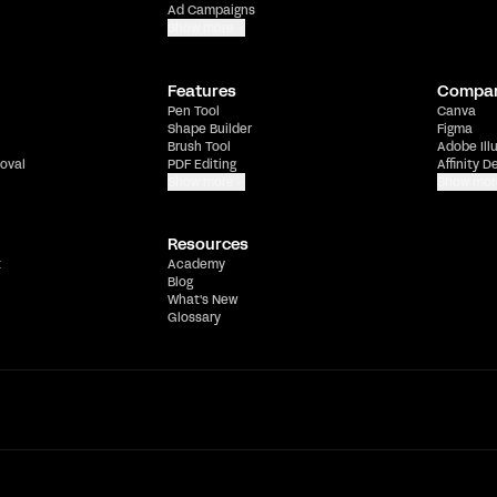
Ad Campaigns
Show more
Features
Compa
Pen Tool
Canva
Shape Builder
Figma
Brush Tool
Adobe Ill
oval
PDF Editing
Affinity D
Show more
Show mor
Resources
t
Academy
Blog
What's New
Glossary