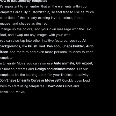
How to edit Linearity Templates
It’s important to remember that all the elements within our
templates are fully customizable, so feel free to use as much
or as little of the already existing layout, colors, fonts,
images, and shapes as desired.
Change up the colors, add your own message with the Text
Tool, and swap out any images with your won.
You can also tap into other intuitive features, such as
AI
backgrounds
,
the
Brush Tool
,
Pen Tool
,
Shape Builder
,
Auto
Trace
,
and more to add even more personal touches to each
template.
In Linearity Move you can also use
Auto animate
,
GIF export
,
Animation presets and
Design and animate mode
.
Let our
templates be the starting point for your limitless creativity!
Don't have Linearity Curve or Move yet?
Quickly download
them to start using templates.
Download Curve
and
download Move.