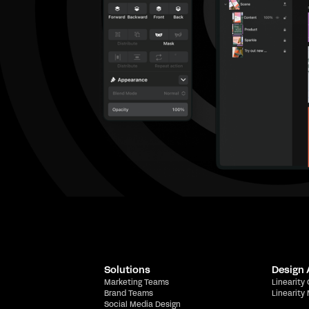
Solutions
Design
Marketing Teams
Linearity
Brand Teams
Linearity
Social Media Design