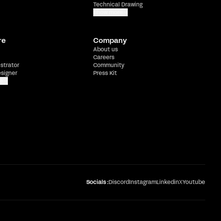
Technical Drawing
Show more
re
Company
About us
Careers
ustrator
Community
esigner
Press Kit
e
Socials :
Discord
Instagram
Linkedin
X
Youtube