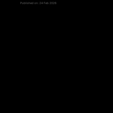
Published on:
24 Feb 2026