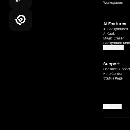
Workspaces
AI Features
AI Backgrounds
AI Grab
Magic Eraser
Background Rem
Show more
Support
Contact Suppor
Help Center
Status Page
English