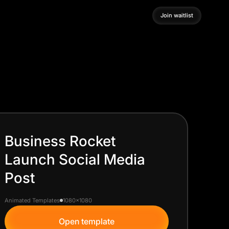
Join waitlist
Join waitlist
Business Rocket
Launch Social Media
Post
Animated Templates
1080x1080
Open template