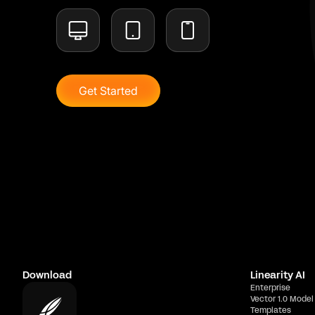
Get Started
Download
Linearity AI
Enterprise
Vector 1.0 Model
Templates