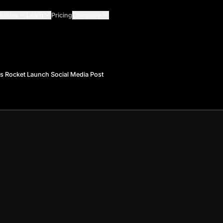
Guides
Learn
Pricing
Company
s Rocket Launch Social Media Post