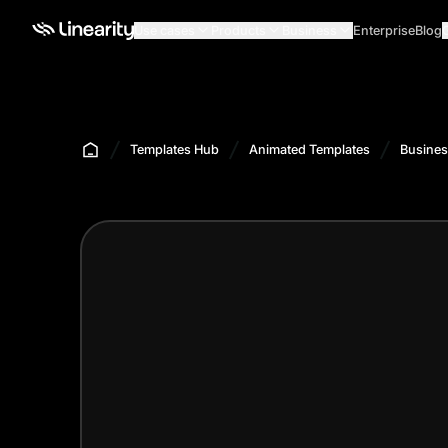
Use cases
Products
Business
Enterprise
Blog
Templates Hub
Animated Templates
Busines