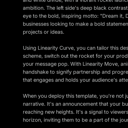
ambition. The left side's deep black contras
eye to the bold, inspiring motto: "Dream it, Des
businesses looking to make a bold statemen
projects or ideas.
Using Linearity Curve, you can tailor this des
scheme, switch out the rocket for your prod
your message pop. With Linearity Move, anim
handshake to signify partnership and progre
that engages and holds your audience's atte
When you deploy this template, you're not j
narrative. It's an announcement that your b
reaching new heights. It's a signal to viewer
horizon, inviting them to be a part of the j