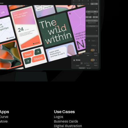
 Apps
Use Cases
 Curve
Logos
 Move
Business Cards
Digital Illustration