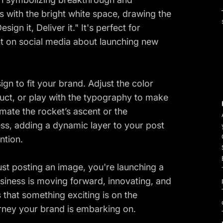
ts with the bright white space, drawing the
ign it, Deliver it." It's perfect for
t on social media about launching new
ign to fit your brand. Adjust the color
uct, or play with the typography to make
ate the rocket’s ascent or the
ss, adding a dynamic layer to your post
ntion.
ust posting an image, you're launching a
usiness is moving forward, innovating, and
s that something exciting is on the
ourney your brand is embarking on.