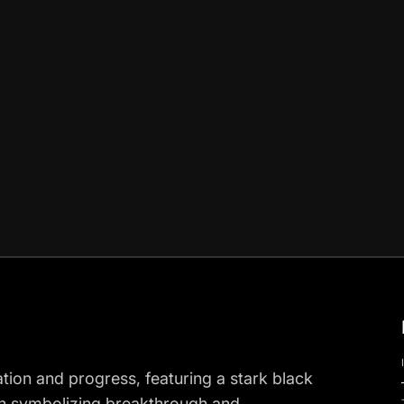
ation and progress, featuring a stark black
nch symbolizing breakthrough and