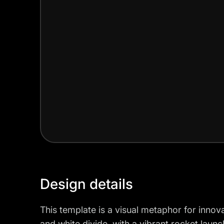
Design details
This template is a visual metaphor for innov
and white divide, with a vibrant rocket lau