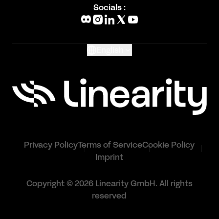
Blog
Socials :
What's New
Glossary
English
Privacy Policy
Terms of Service
Cookie Policy
Imprint
Copyright © 2026 Linearity GmbH. All rights
reserved