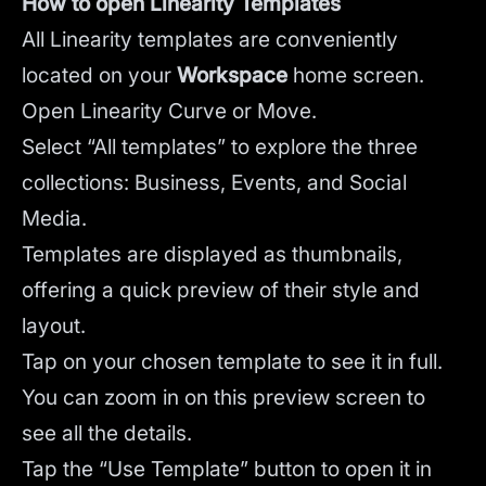
How to open Linearity Templates
All Linearity templates are conveniently
located on your
Workspace
home screen.
Open Linearity Curve or Move.
Select “All templates” to explore the three
collections: Business, Events, and Social
Media.
Templates are displayed as thumbnails,
offering a quick preview of their style and
layout.
Tap on your chosen template to see it in full.
You can zoom in on this preview screen to
see all the details.
Tap the “Use Template” button to open it in