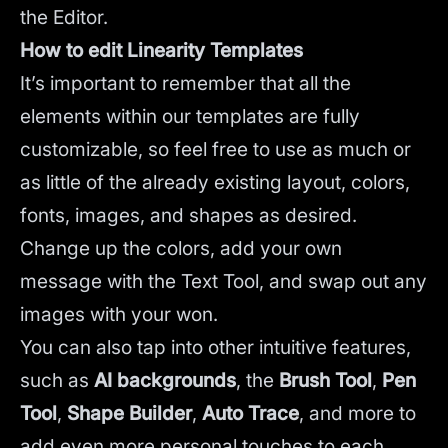
the Editor.
How to edit Linearity Templates
It’s important to remember that all the
elements within our templates are fully
customizable, so feel free to use as much or
as little of the already existing layout, colors,
fonts, images, and shapes as desired.
Change up the colors, add your own
message with the Text Tool, and swap out any
images with your won.
You can also tap into other intuitive features,
such as
AI backgrounds
,
the
Brush Tool
,
Pen
Tool
,
Shape Builder
,
Auto Trace
,
and more to
add even more personal touches to each