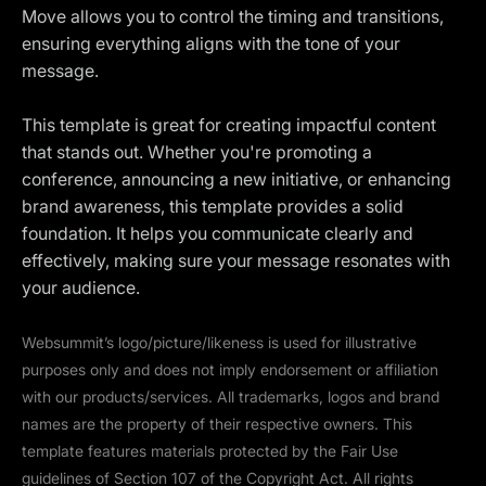
Move allows you to control the timing and transitions,
ensuring everything aligns with the tone of your
message.
This template is great for creating impactful content
that stands out. Whether you're promoting a
conference, announcing a new initiative, or enhancing
brand awareness, this template provides a solid
foundation. It helps you communicate clearly and
effectively, making sure your message resonates with
your audience.
Websummit’s logo/picture/likeness is used for illustrative
purposes only and does not imply endorsement or affiliation
with our products/services. All trademarks, logos and brand
names are the property of their respective owners. This
template features materials protected by the Fair Use
guidelines of Section 107 of the Copyright Act. All rights