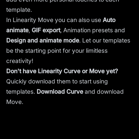
template.
In Linearity Move you can also use
Auto
animate
,
GIF export
, Animation presets and
Design and animate mode
.
Let our templates
be the starting point for your limitless
creativity!
Don't have Linearity Curve or Move yet?
Quickly download them to start using
templates.
Download Curve
and
download
Move.