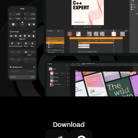
Download