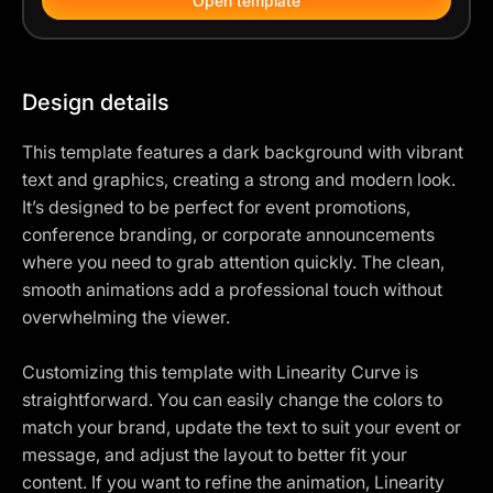
Open template
Design details
This template features a dark background with vibrant
text and graphics, creating a strong and modern look.
It’s designed to be perfect for event promotions,
conference branding, or corporate announcements
where you need to grab attention quickly. The clean,
smooth animations add a professional touch without
overwhelming the viewer.
Customizing this template with Linearity Curve is
straightforward. You can easily change the colors to
match your brand, update the text to suit your event or
message, and adjust the layout to better fit your
content. If you want to refine the animation, Linearity