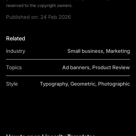
reserved to the copyright owners.
Published on:
24 Feb 2026
Related
Industry
Small business, Marketing
Topics
Ad banners, Product Review
Style
Typography, Geometric, Photographic