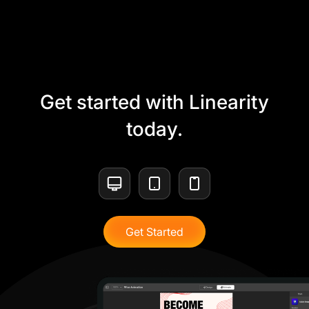
Get started with Linearity
today.
Get Started