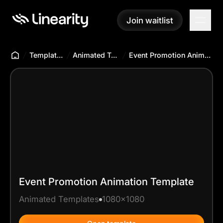
Join waitlist
Join waitlist
Templates Hub
Animated Templates
Event Promotion Animation Template
Event Promotion Animation Template
Animated Templates
1080x1080