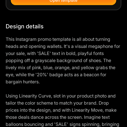
Open template
Design details
This Instagram promo template is all about turning
heads and opening wallets. It's a visual megaphone for
your sale, with 'SALE' text in bold, playful fonts
popping off a grayscale background of shoes. The
lively mix of pink, blue, orange, and yellow grabs the
eye, while the '20%' badge acts as a beacon for
bargain hunters.
Using Linearity Curve, slot in your product photo and
tailor the color scheme to match your brand. Drop
prices into the design, and with Linearity Move, make
those deals dance across the screen. Imagine text
balloons bouncing and 'SALE' signs spinning, bringing