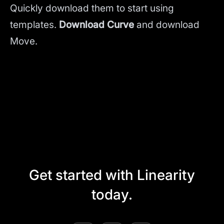
Quickly download them to start using
templates.
Download Curve
and
download
Move.
Get started with Linearity
today.