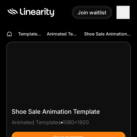
Join waitlist
Join waitlist
Templates Hub
Animated Templates
Shoe Sale Animation Template
Shoe Sale Animation Template
Animated Templates
1080x1920