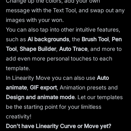
Change up the colors, add your own
message with the Text Tool, and swap out any
images with your won.
You can also tap into other intuitive features,
such as
AI backgrounds
,
the
Brush Tool
,
Pen
Tool
,
Shape Builder
,
Auto Trace
,
and more to
add even more personal touches to each
template.
In Linearity Move you can also use
Auto
animate
,
GIF export
, Animation presets and
Design and animate mode
.
Let our templates
be the starting point for your limitless
creativity!
Don't have Linearity Curve or Move yet?