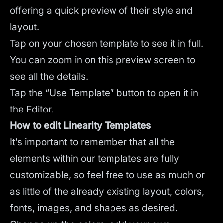
offering a quick preview of their style and
layout.
Tap on your chosen template to see it in full.
You can zoom in on this preview screen to
see all the details.
Tap the “Use Template” button to open it in
the Editor.
How to edit Linearity Templates
It’s important to remember that all the
elements within our templates are fully
customizable, so feel free to use as much or
as little of the already existing layout, colors,
fonts, images, and shapes as desired.