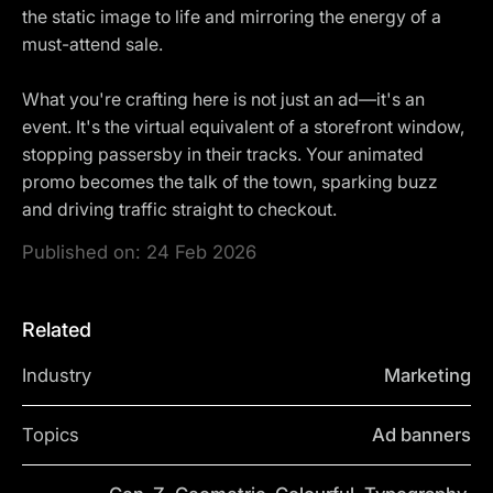
the static image to life and mirroring the energy of a
must-attend sale.
What you're crafting here is not just an ad—it's an
event. It's the virtual equivalent of a storefront window,
stopping passersby in their tracks. Your animated
promo becomes the talk of the town, sparking buzz
and driving traffic straight to checkout.
Published on:
24 Feb 2026
Related
Industry
Marketing
Topics
Ad banners