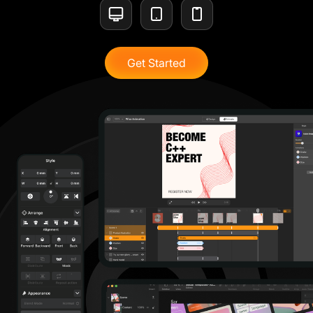
Get Started