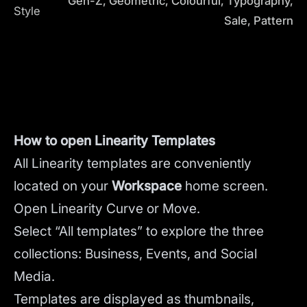
Gen-Z, Geometric, Colourful, Typography,
Style
Sale, Pattern
How to open Linearity Templates
All Linearity templates are conveniently
located on your
Workspace
home screen.
Open Linearity Curve or Move.
Select “All templates” to explore the three
collections: Business, Events, and Social
Media.
Templates are displayed as thumbnails,