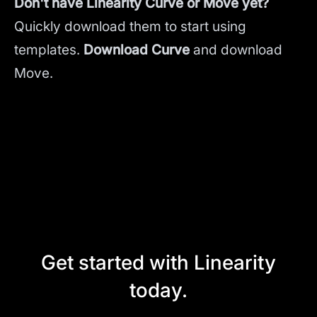
Don't have Linearity Curve or Move yet?
Quickly download them to start using
templates.
Download Curve
and
download
Move.
Get started with Linearity
today.