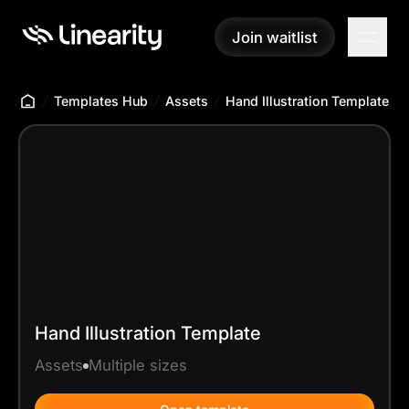
Join waitlist
Join waitlist
Templates Hub
Assets
Hand Illustration Template
Hand Illustration Template
Assets
Multiple sizes