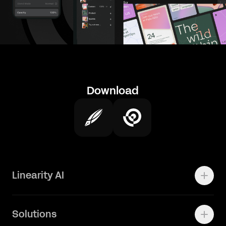
Download
Linearity AI
Enterprise
Solutions
Vector 1.0 Model