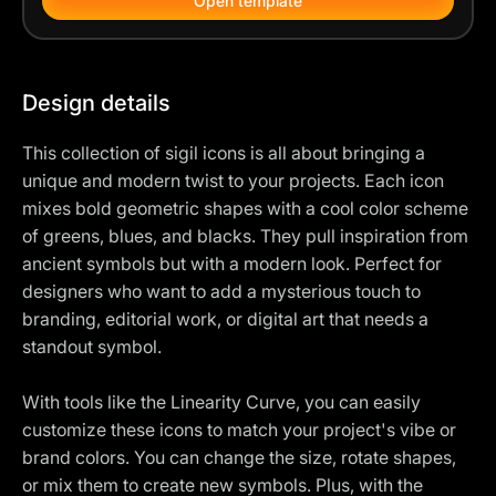
Open template
Design details
This collection of sigil icons is all about bringing a
unique and modern twist to your projects. Each icon
mixes bold geometric shapes with a cool color scheme
of greens, blues, and blacks. They pull inspiration from
ancient symbols but with a modern look. Perfect for
designers who want to add a mysterious touch to
branding, editorial work, or digital art that needs a
standout symbol.
With tools like the Linearity Curve, you can easily
customize these icons to match your project's vibe or
brand colors. You can change the size, rotate shapes,
or mix them to create new symbols. Plus, with the