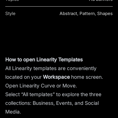
Style
Abstract, Pattern, Shapes
How to open Linearity Templates
All Linearity templates are conveniently
located on your
Workspace
home screen.
Open Linearity Curve or Move.
Select “All templates” to explore the three
collections: Business, Events, and Social
Media.