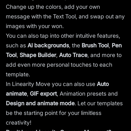
Change up the colors, add your own
message with the Text Tool, and swap out any
images with your won.
You can also tap into other intuitive features,
such as
AI backgrounds
,
the
Brush Tool
,
Pen
Tool
,
Shape Builder
,
Auto Trace
,
and more to
add even more personal touches to each
template.
In Linearity Move you can also use
Auto
animate
,
GIF export
, Animation presets and
Design and animate mode
.
Let our templates
be the starting point for your limitless
creativity!