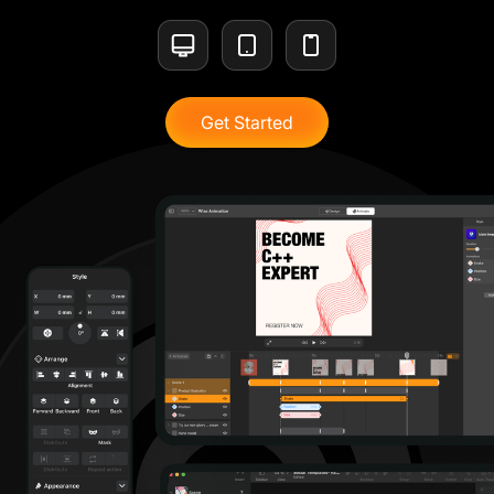
Get Started