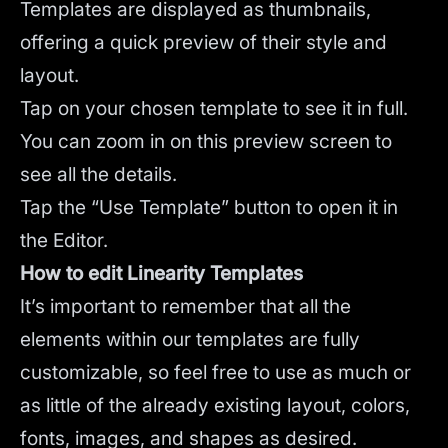
Templates are displayed as thumbnails,
offering a quick preview of their style and
layout.
Tap on your chosen template to see it in full.
You can zoom in on this preview screen to
see all the details.
Tap the “Use Template” button to open it in
the Editor.
How to edit Linearity Templates
It’s important to remember that all the
elements within our templates are fully
customizable, so feel free to use as much or
as little of the already existing layout, colors,
fonts, images, and shapes as desired.