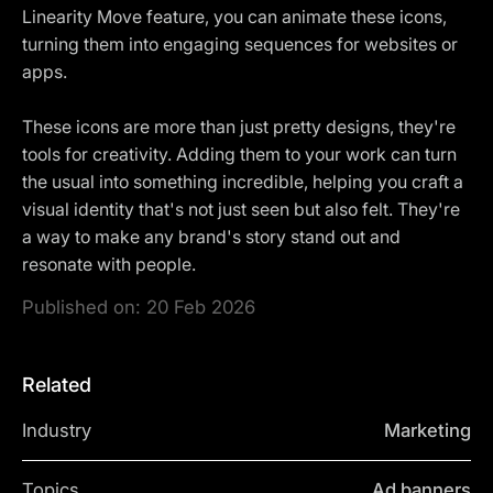
Linearity Move feature, you can animate these icons,
turning them into engaging sequences for websites or
apps.
These icons are more than just pretty designs, they're
tools for creativity. Adding them to your work can turn
the usual into something incredible, helping you craft a
visual identity that's not just seen but also felt. They're
a way to make any brand's story stand out and
resonate with people.
Published on:
20 Feb 2026
Related
Industry
Marketing
Topics
Ad banners