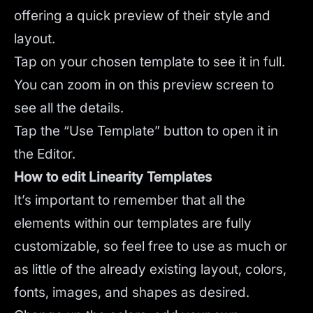
offering a quick preview of their style and
layout.
Tap on your chosen template to see it in full.
You can zoom in on this preview screen to
see all the details.
Tap the “Use Template” button to open it in
the Editor.
How to edit Linearity Templates
It’s important to remember that all the
elements within our templates are fully
customizable, so feel free to use as much or
as little of the already existing layout, colors,
fonts, images, and shapes as desired.