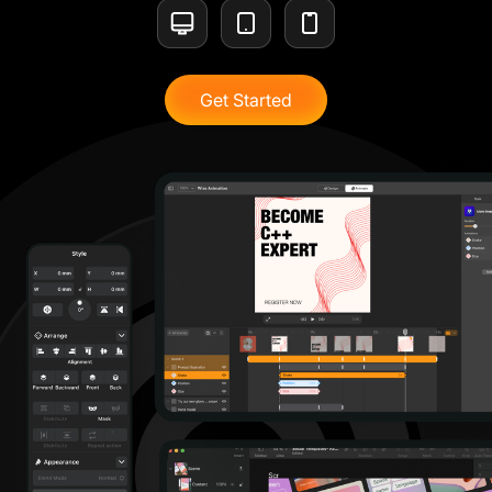
Get Started