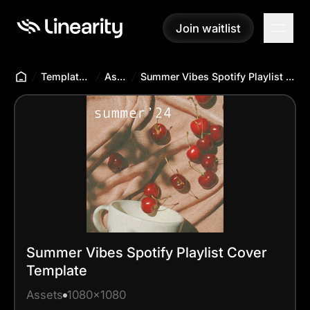
Join waitlist
Join waitlist
Templates Hub
Assets
Summer Vibes Spotify Playlist Cover Template
Summer Vibes Spotify Playlist Cover
Template
Assets
1080x1080