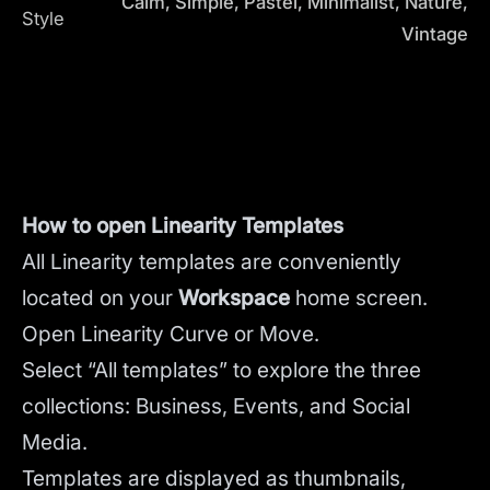
Calm, Simple, Pastel, Minimalist, Nature,
Style
Vintage
How to open Linearity Templates
All Linearity templates are conveniently
located on your
Workspace
home screen.
Open Linearity Curve or Move.
Select “All templates” to explore the three
collections: Business, Events, and Social
Media.
Templates are displayed as thumbnails,