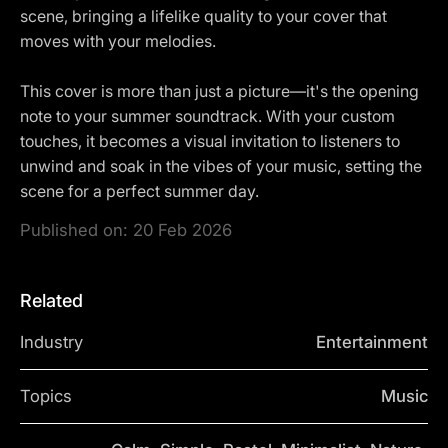
scene, bringing a lifelike quality to your cover that
moves with your melodies.
This cover is more than just a picture—it's the opening
note to your summer soundtrack. With your custom
touches, it becomes a visual invitation to listeners to
unwind and soak in the vibes of your music, setting the
scene for a perfect summer day.
Published on:
20 Feb 2026
Related
Industry
Entertainment
Topics
Music