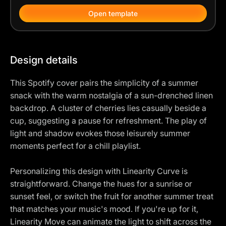
Open template
Design details
This Spotify cover pairs the simplicity of a summer
snack with the warm nostalgia of a sun-drenched linen
backdrop. A cluster of cherries lies casually beside a
cup, suggesting a pause for refreshment. The play of
light and shadow evokes those leisurely summer
moments perfect for a chill playlist.
Personalizing this design with Linearity Curve is
straightforward. Change the hues for a sunrise or
sunset feel, or switch the fruit for another summer treat
that matches your music's mood. If you're up for it,
Linearity Move can animate the light to shift across the