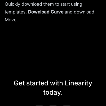
Quickly download them to start using
templates.
Download Curve
and
download
Move.
Get started with Linearity
today.