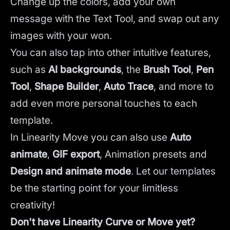
Change up the colors, add your own
message with the Text Tool, and swap out any
images with your won.
You can also tap into other intuitive features,
such as
AI backgrounds
,
the
Brush Tool
,
Pen
Tool
,
Shape Builder
,
Auto Trace
,
and more to
add even more personal touches to each
template.
In Linearity Move you can also use
Auto
animate
,
GIF export
, Animation presets and
Design and animate mode
.
Let our templates
be the starting point for your limitless
creativity!
Don't have Linearity Curve or Move yet?