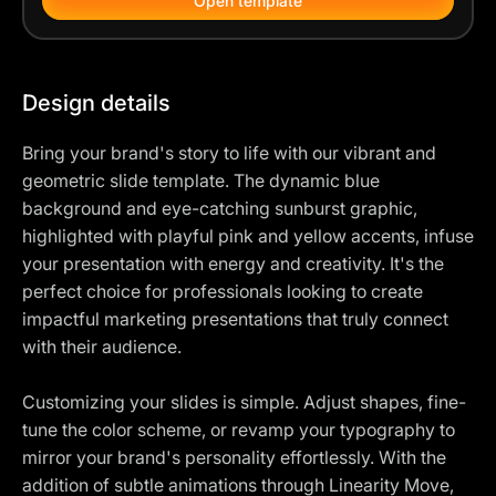
Open template
Design details
Bring your brand's story to life with our vibrant and
geometric slide template. The dynamic blue
background and eye-catching sunburst graphic,
highlighted with playful pink and yellow accents, infuse
your presentation with energy and creativity. It's the
perfect choice for professionals looking to create
impactful marketing presentations that truly connect
with their audience.
Customizing your slides is simple. Adjust shapes, fine-
tune the color scheme, or revamp your typography to
mirror your brand's personality effortlessly. With the
addition of subtle animations through Linearity Move,