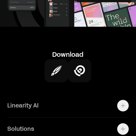
Download
Linearity AI
Enterprise
Solutions
Vector 1.0 Model