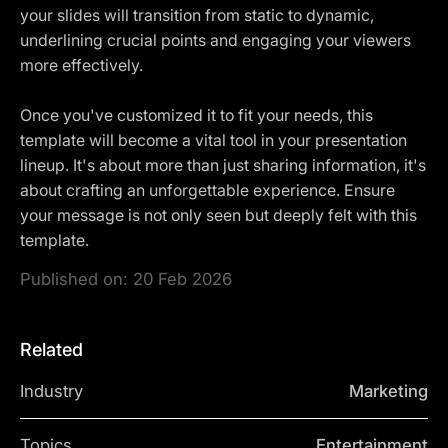
your slides will transition from static to dynamic,
underlining crucial points and engaging your viewers
more effectively.
Once you've customized it to fit your needs, this
template will become a vital tool in your presentation
lineup. It's about more than just sharing information, it's
about crafting an unforgettable experience. Ensure
your message is not only seen but deeply felt with this
template.
Published on:
20 Feb 2026
Related
Industry
Marketing
Topics
Entertainment