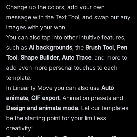
Change up the colors, add your own
message with the Text Tool, and swap out any
images with your won.
You can also tap into other intuitive features,
such as
AI backgrounds
,
the
Brush Tool
,
Pen
Tool
,
Shape Builder
,
Auto Trace
,
and more to
add even more personal touches to each
template.
In Linearity Move you can also use
Auto
animate
,
GIF export
, Animation presets and
Design and animate mode
.
Let our templates
be the starting point for your limitless
creativity!