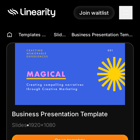
Join waitlist
Join waitlist
Templates Hub
Slides
Business Presentation Template
Business Presentation Template
Slides
1920x1080