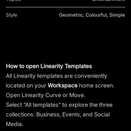
Style
Geometric, Colourful, Simple
How to open Linearity Templates
All Linearity templates are conveniently
located on your
Workspace
home screen.
Open Linearity Curve or Move.
Select “All templates” to explore the three
collections: Business, Events, and Social
Media.