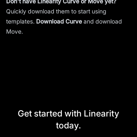
Don't have Linearity Curve or Move yet?
Quickly download them to start using
templates.
Download Curve
and
download
Move.
Get started with Linearity
today.