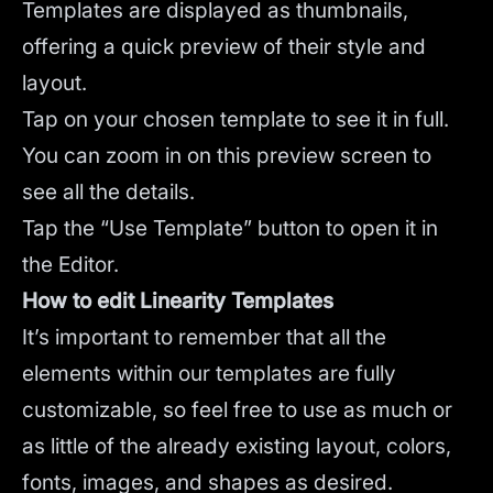
Templates are displayed as thumbnails,
offering a quick preview of their style and
layout.
Tap on your chosen template to see it in full.
You can zoom in on this preview screen to
see all the details.
Tap the “Use Template” button to open it in
the Editor.
How to edit Linearity Templates
It’s important to remember that all the
elements within our templates are fully
customizable, so feel free to use as much or
as little of the already existing layout, colors,
fonts, images, and shapes as desired.