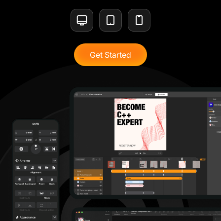
Get Started