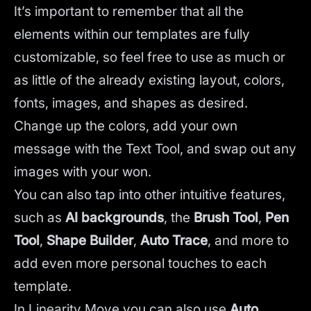
It’s important to remember that all the
elements within our templates are fully
customizable, so feel free to use as much or
as little of the already existing layout, colors,
fonts, images, and shapes as desired.
Change up the colors, add your own
message with the Text Tool, and swap out any
images with your won.
You can also tap into other intuitive features,
such as
AI backgrounds
,
the
Brush Tool
,
Pen
Tool
,
Shape Builder
,
Auto Trace
,
and more to
add even more personal touches to each
template.
In Linearity Move you can also use
Auto