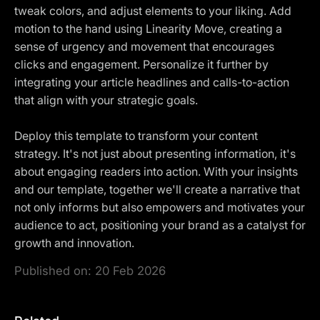
tweak colors, and adjust elements to your liking. Add
motion to the hand using Linearity Move, creating a
sense of urgency and movement that encourages
clicks and engagement. Personalize it further by
integrating your article headlines and calls-to-action
that align with your strategic goals.
Deploy this template to transform your content
strategy. It's not just about presenting information, it's
about engaging readers into action. With your insights
and our template, together we'll create a narrative that
not only informs but also empowers and motivates your
audience to act, positioning your brand as a catalyst for
growth and innovation.
Published on:
20 Feb 2026