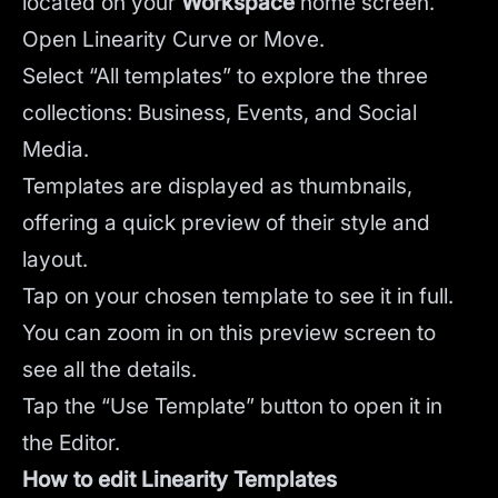
located on your
Workspace
home screen.
Open Linearity Curve or Move.
Select “All templates” to explore the three
collections: Business, Events, and Social
Media.
Templates are displayed as thumbnails,
offering a quick preview of their style and
layout.
Tap on your chosen template to see it in full.
You can zoom in on this preview screen to
see all the details.
Tap the “Use Template” button to open it in
the Editor.
How to edit Linearity Templates