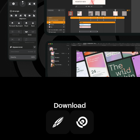
Download