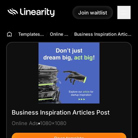
Join waitlist
Join waitlist
Templates Hub
Online Ads
Business Inspiration Articles Post
Business Inspiration Articles Post
Online Ads
1080x1080