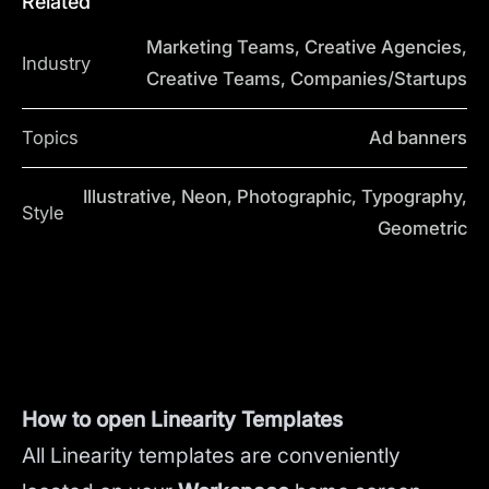
Related
Marketing Teams, Creative Agencies,
Industry
Creative Teams, Companies/Startups
Topics
Ad banners
Illustrative, Neon, Photographic, Typography,
Style
Geometric
How to open Linearity Templates
All Linearity templates are conveniently