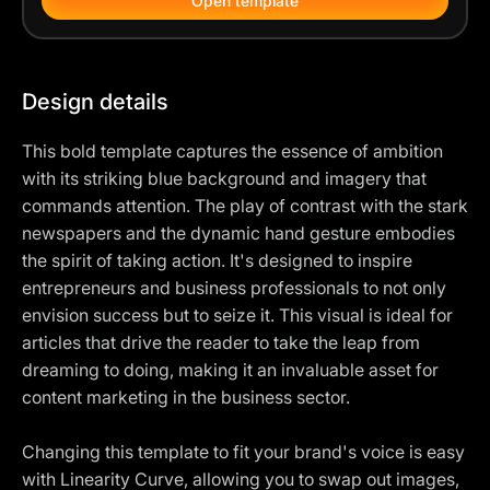
Open template
Design details
This bold template captures the essence of ambition
with its striking blue background and imagery that
commands attention. The play of contrast with the stark
newspapers and the dynamic hand gesture embodies
the spirit of taking action. It's designed to inspire
entrepreneurs and business professionals to not only
envision success but to seize it. This visual is ideal for
articles that drive the reader to take the leap from
dreaming to doing, making it an invaluable asset for
content marketing in the business sector.
Changing this template to fit your brand's voice is easy
with Linearity Curve, allowing you to swap out images,