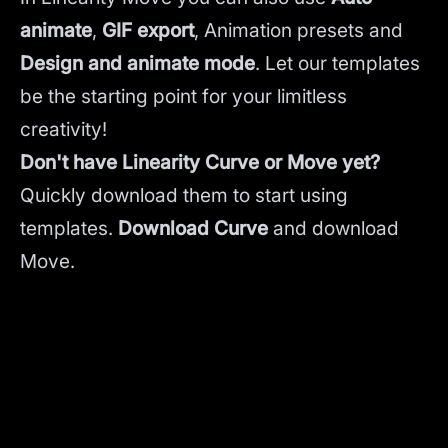
animate
,
GIF export
, Animation presets and
Design and animate mode
.
Let our templates
be the starting point for your limitless
creativity!
Don't have Linearity Curve or Move yet?
Quickly download them to start using
templates.
Download Curve
and
download
Move.