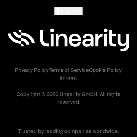
English
Privacy Policy
Terms of Service
Cookie Policy
Imprint
Copyright © 2026 Linearity GmbH. All rights
reserved
Trusted by leading companies worldwide.