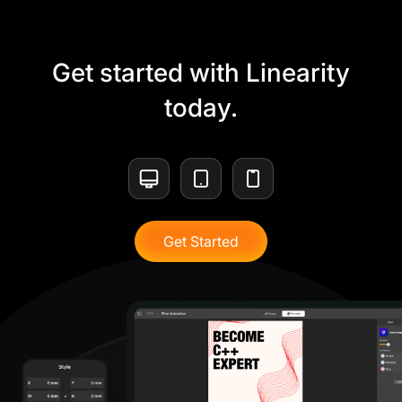
Get started with Linearity
today.
Get Started