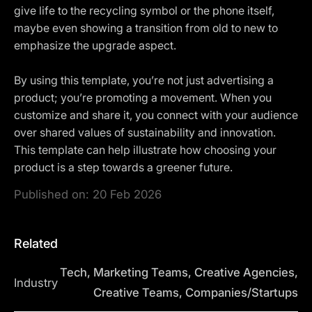
give life to the recycling symbol or the phone itself,
maybe even showing a transition from old to new to
emphasize the upgrade aspect.
By using this template, you’re not just advertising a
product; you’re promoting a movement. When you
customize and share it, you connect with your audience
over shared values of sustainability and innovation.
This template can help illustrate how choosing your
product is a step towards a greener future.
Published on:
20 Feb 2026
Related
Tech, Marketing Teams, Creative Agencies,
Industry
Creative Teams, Companies/Startups