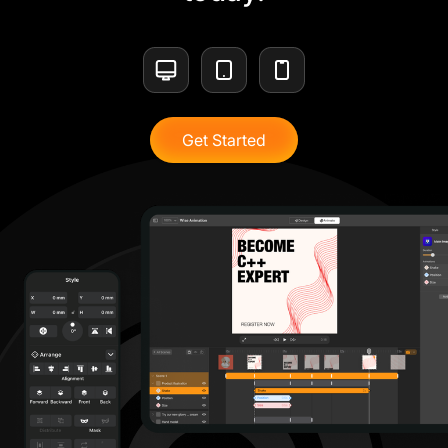
Get Started