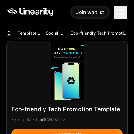
Join waitlist
Join waitlist
Templates Hub
Social Media
Eco-friendly Tech Promotion Template
Eco-friendly Tech Promotion Template
Social Media
1080x1920