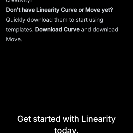
creativity!
Don't have Linearity Curve or Move yet?
Quickly download them to start using
templates.
Download Curve
and
download
Move.
Get started with Linearity
today.