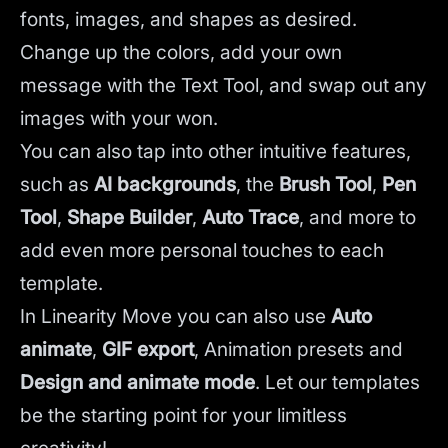
fonts, images, and shapes as desired.
Change up the colors, add your own
message with the Text Tool, and swap out any
images with your won.
You can also tap into other intuitive features,
such as
AI backgrounds
,
the
Brush Tool
,
Pen
Tool
,
Shape Builder
,
Auto Trace
,
and more to
add even more personal touches to each
template.
In Linearity Move you can also use
Auto
animate
,
GIF export
, Animation presets and
Design and animate mode
.
Let our templates
be the starting point for your limitless