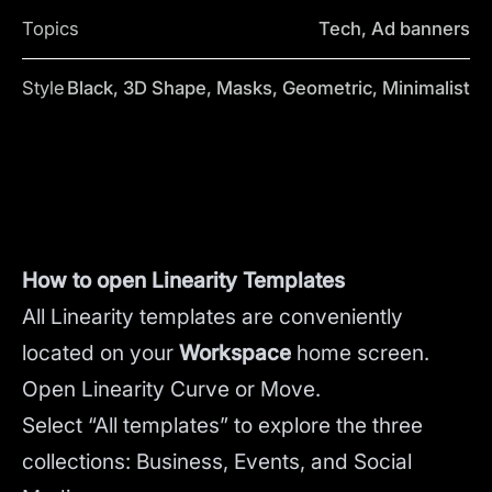
Topics
Tech, Ad banners
Style
Black, 3D Shape, Masks, Geometric, Minimalist
How to open Linearity Templates
All Linearity templates are conveniently
located on your
Workspace
home screen.
Open Linearity Curve or Move.
Select “All templates” to explore the three
collections: Business, Events, and Social