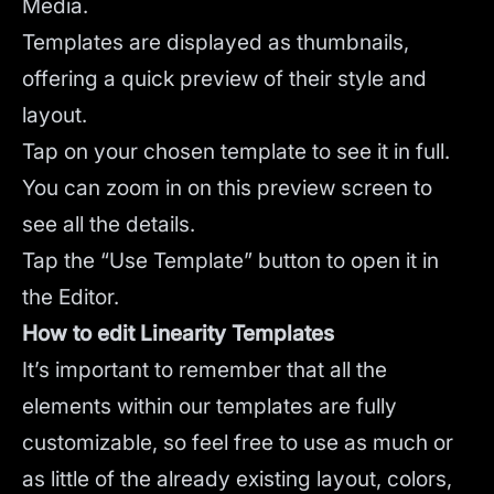
Media.
Templates are displayed as thumbnails,
offering a quick preview of their style and
layout.
Tap on your chosen template to see it in full.
You can zoom in on this preview screen to
see all the details.
Tap the “Use Template” button to open it in
the Editor.
How to edit Linearity Templates
It’s important to remember that all the
elements within our templates are fully
customizable, so feel free to use as much or
as little of the already existing layout, colors,