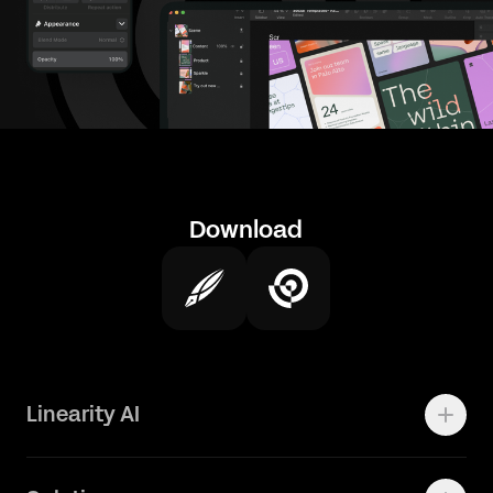
Download
Linearity AI
Enterprise