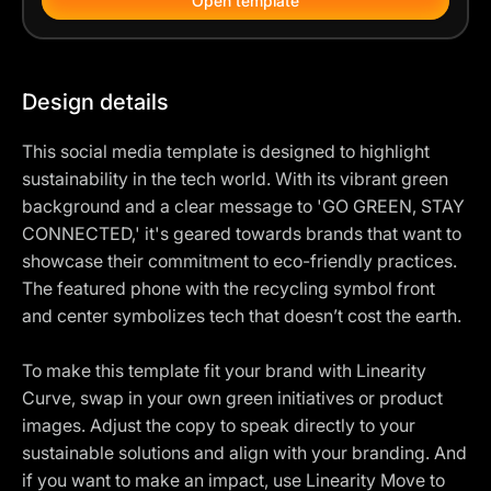
Open template
Design details
This social media template is designed to highlight
sustainability in the tech world. With its vibrant green
background and a clear message to 'GO GREEN, STAY
CONNECTED,' it's geared towards brands that want to
showcase their commitment to eco-friendly practices.
The featured phone with the recycling symbol front
and center symbolizes tech that doesn’t cost the earth.
To make this template fit your brand with Linearity
Curve, swap in your own green initiatives or product
images. Adjust the copy to speak directly to your
sustainable solutions and align with your branding. And
if you want to make an impact, use Linearity Move to