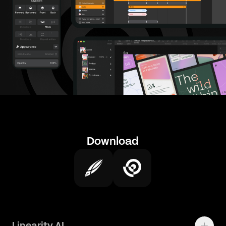
Download
Linearity AI