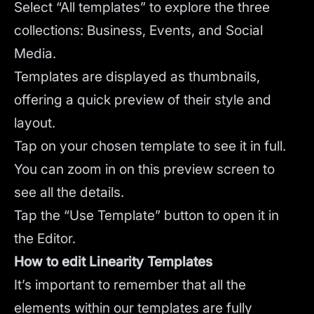
Select “All templates” to explore the three
collections: Business, Events, and Social
Media.
Templates are displayed as thumbnails,
offering a quick preview of their style and
layout.
Tap on your chosen template to see it in full.
You can zoom in on this preview screen to
see all the details.
Tap the “Use Template” button to open it in
the Editor.
How to edit Linearity Templates
It’s important to remember that all the
elements within our templates are fully