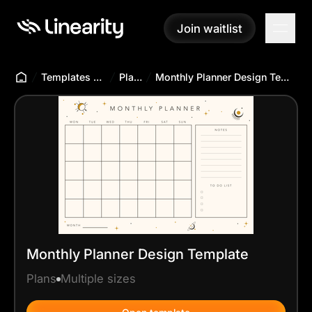
Join waitlist
Join waitlist
Templates Hub
Plans
Monthly Planner Design Template
Monthly Planner Design Template
Plans
Multiple sizes