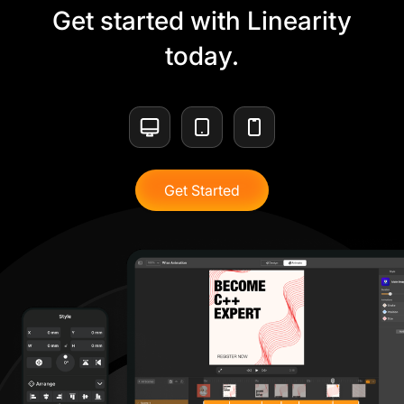
Get started with Linearity
today.
Get Started