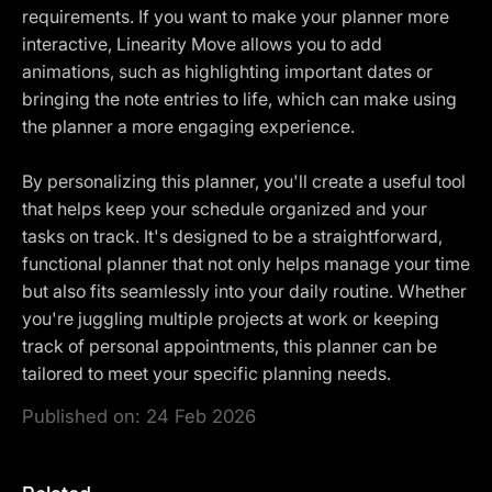
requirements. If you want to make your planner more
interactive, Linearity Move allows you to add
animations, such as highlighting important dates or
bringing the note entries to life, which can make using
the planner a more engaging experience.
By personalizing this planner, you'll create a useful tool
that helps keep your schedule organized and your
tasks on track. It's designed to be a straightforward,
functional planner that not only helps manage your time
but also fits seamlessly into your daily routine. Whether
you're juggling multiple projects at work or keeping
track of personal appointments, this planner can be
tailored to meet your specific planning needs.
Published on:
24 Feb 2026