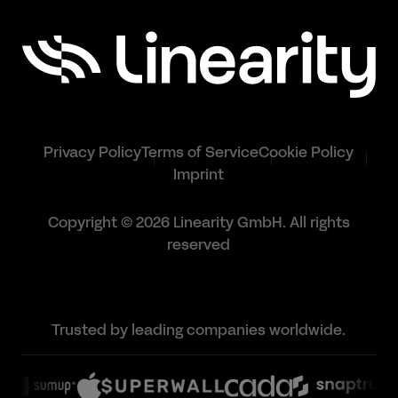
Privacy Policy
Terms of Service
Cookie Policy
Imprint
Copyright © 2026 Linearity GmbH. All rights
reserved
Trusted by leading companies worldwide.