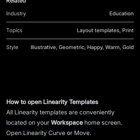
Related
Industry
Education
Topics
Layout templates, Print
Style
Illustrative, Geometric, Happy, Warm, Gold
How to open Linearity Templates
All Linearity templates are conveniently
located on your
Workspace
home screen.
Open Linearity Curve or Move.