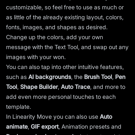
customizable, so feel free to use as much or
as little of the already existing layout, colors,
fonts, images, and shapes as desired.
Change up the colors, add your own
message with the Text Tool, and swap out any
images with your won.
You can also tap into other intuitive features,
such as
AI backgrounds
,
the
Brush Tool
,
Pen
Tool
,
Shape Builder
,
Auto Trace
,
and more to
add even more personal touches to each
template.
In Linearity Move you can also use
Auto
animate
,
GIF export
, Animation presets and