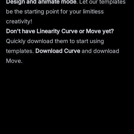
Design and animate mode
.
Let our templates
be the starting point for your limitless
creativity!
Don't have Linearity Curve or Move yet?
Quickly download them to start using
templates.
Download Curve
and
download
Move.