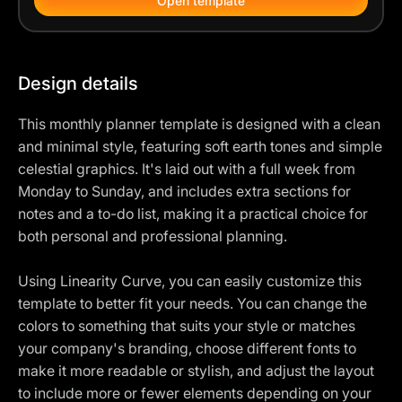
Open template
Design details
This monthly planner template is designed with a clean
and minimal style, featuring soft earth tones and simple
celestial graphics. It's laid out with a full week from
Monday to Sunday, and includes extra sections for
notes and a to-do list, making it a practical choice for
both personal and professional planning.
Using Linearity Curve, you can easily customize this
template to better fit your needs. You can change the
colors to something that suits your style or matches
your company's branding, choose different fonts to
make it more readable or stylish, and adjust the layout
to include more or fewer elements depending on your