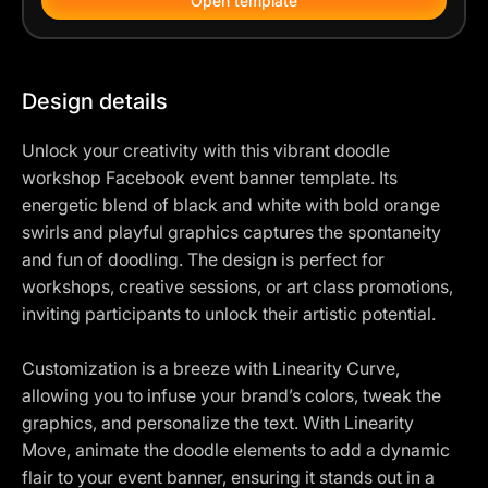
Open template
Design details
Unlock your creativity with this vibrant doodle
workshop Facebook event banner template. Its
energetic blend of black and white with bold orange
swirls and playful graphics captures the spontaneity
and fun of doodling. The design is perfect for
workshops, creative sessions, or art class promotions,
inviting participants to unlock their artistic potential.
Customization is a breeze with Linearity Curve,
allowing you to infuse your brand’s colors, tweak the
graphics, and personalize the text. With Linearity
Move, animate the doodle elements to add a dynamic
flair to your event banner, ensuring it stands out in a