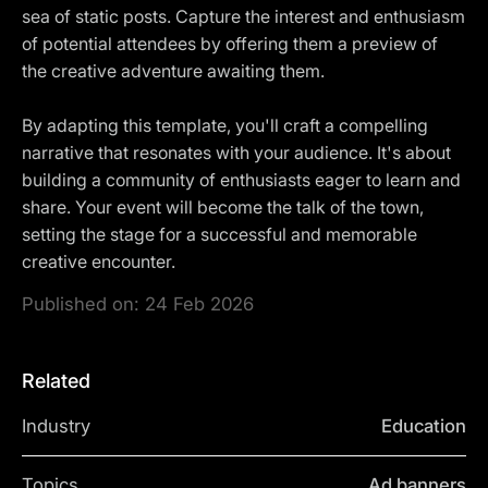
sea of static posts. Capture the interest and enthusiasm
of potential attendees by offering them a preview of
the creative adventure awaiting them.
By adapting this template, you'll craft a compelling
narrative that resonates with your audience. It's about
building a community of enthusiasts eager to learn and
share. Your event will become the talk of the town,
setting the stage for a successful and memorable
creative encounter.
Published on:
24 Feb 2026
Related
Industry
Education
Topics
Ad banners