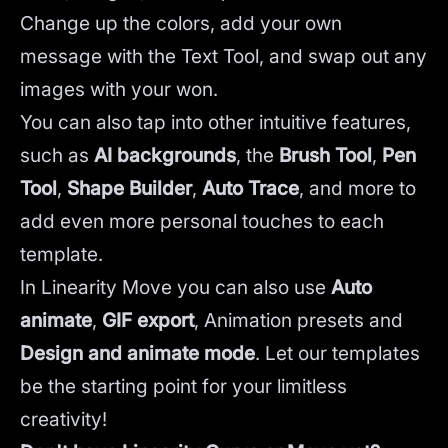
Change up the colors, add your own
message with the Text Tool, and swap out any
images with your won.
You can also tap into other intuitive features,
such as
AI backgrounds
,
the
Brush Tool
,
Pen
Tool
,
Shape Builder
,
Auto Trace
,
and more to
add even more personal touches to each
template.
In Linearity Move you can also use
Auto
animate
,
GIF export
, Animation presets and
Design and animate mode
.
Let our templates
be the starting point for your limitless
creativity!