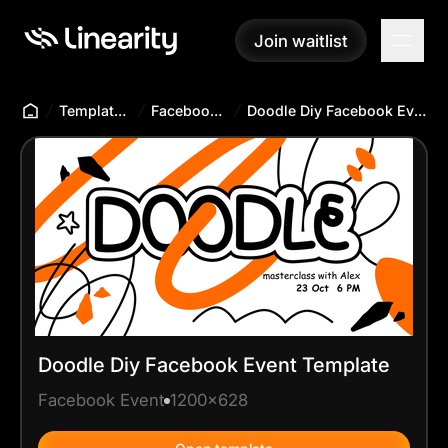
Join waitlist
Join waitlist
Templates Hub
Facebook Event
Doodle Diy Facebook Event Template
Doodle Diy Facebook Event Template
Facebook Event
1200x628