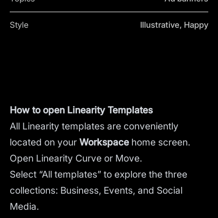
Style
Illustrative, Happy
How to open Linearity Templates
All Linearity templates are conveniently
located on your
Workspace
home screen.
Open Linearity Curve or Move.
Select “All templates” to explore the three
collections: Business, Events, and Social
Media.