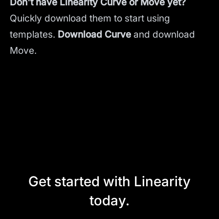
Don't have Linearity Curve or Move yet?
Quickly download them to start using
templates.
Download Curve
and
download
Move.
Get started with Linearity
today.