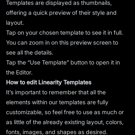
Templates are displayed as thumbnails,
offering a quick preview of their style and
layout.
Tap on your chosen template to see it in full.
You can zoom in on this preview screen to
see all the details.
Tap the “Use Template” button to open it in
the Editor.
How to edit Linearity Templates
It’s important to remember that all the
elements within our templates are fully
customizable, so feel free to use as much or
as little of the already existing layout, colors,
fonts, images, and shapes as desired.