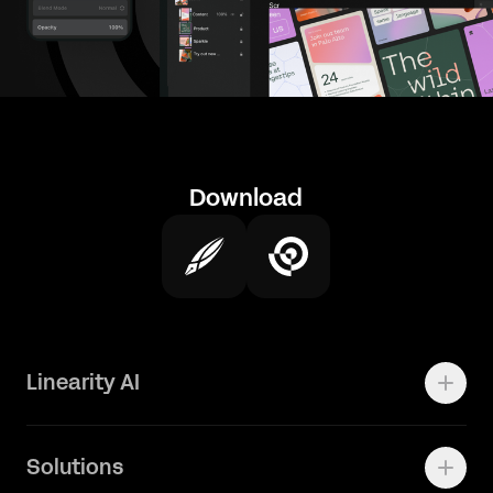
Download
Linearity AI
Enterprise
Solutions
Vector 1.0 Model