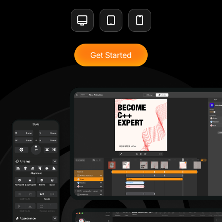
Get Started