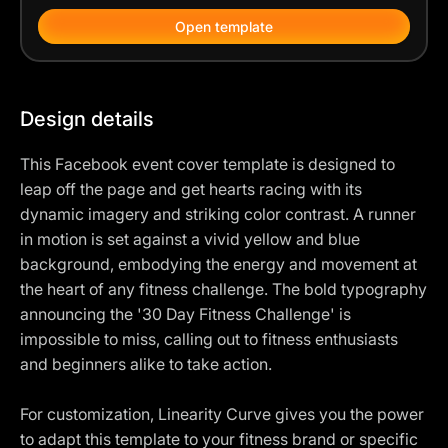
Open template
Design details
This Facebook event cover template is designed to
leap off the page and get hearts racing with its
dynamic imagery and striking color contrast. A runner
in motion is set against a vivid yellow and blue
background, embodying the energy and movement at
the heart of any fitness challenge. The bold typography
announcing the '30 Day Fitness Challenge' is
impossible to miss, calling out to fitness enthusiasts
and beginners alike to take action.
For customization, Linearity Curve gives you the power
to adapt this template to your fitness brand or specific