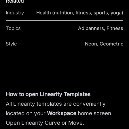
Related
Industry
Health (nutrition, fitness, sports, yoga)
Topics
Ad banners, Fitness
Style
Neon, Geometric
How to open Linearity Templates
All Linearity templates are conveniently
located on your
Workspace
home screen.
Open Linearity Curve or Move.