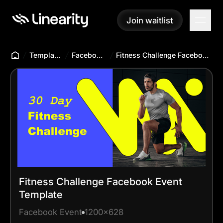
Join waitlist
Join waitlist
Templates Hub
Facebook Event
Fitness Challenge Facebook Event Template
Fitness Challenge Facebook Event
Template
Facebook Event
1200x628