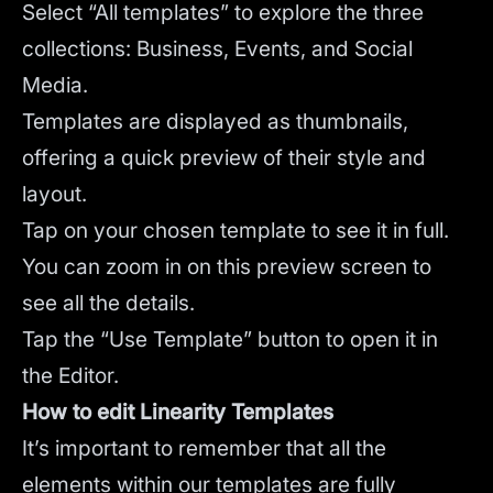
Select “All templates” to explore the three
collections: Business, Events, and Social
Media.
Templates are displayed as thumbnails,
offering a quick preview of their style and
layout.
Tap on your chosen template to see it in full.
You can zoom in on this preview screen to
see all the details.
Tap the “Use Template” button to open it in
the Editor.
How to edit Linearity Templates
It’s important to remember that all the
elements within our templates are fully