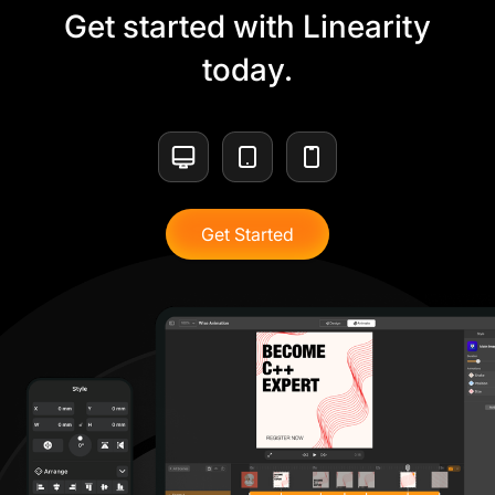
Get started with Linearity
today.
Get Started