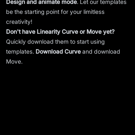
Design and animate mode
.
Let our templates
be the starting point for your limitless
creativity!
Don't have Linearity Curve or Move yet?
Quickly download them to start using
templates.
Download Curve
and
download
Move.