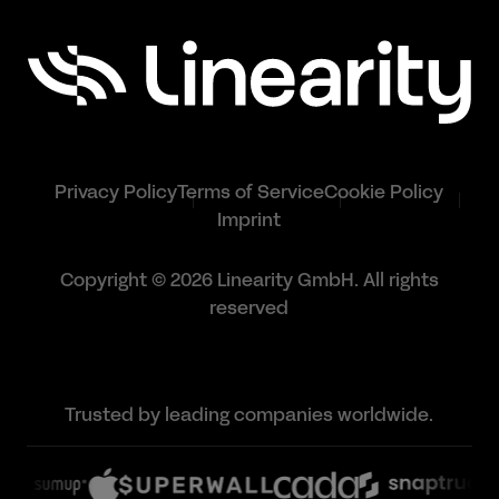
Privacy Policy
Terms of Service
Cookie Policy
Imprint
Copyright © 2026 Linearity GmbH. All rights
reserved
Trusted by leading companies worldwide.