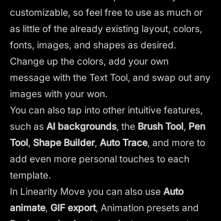
customizable, so feel free to use as much or
as little of the already existing layout, colors,
fonts, images, and shapes as desired.
Change up the colors, add your own
message with the Text Tool, and swap out any
images with your won.
You can also tap into other intuitive features,
such as
AI backgrounds
,
the
Brush Tool
,
Pen
Tool
,
Shape Builder
,
Auto Trace
,
and more to
add even more personal touches to each
template.
In Linearity Move you can also use
Auto
animate
,
GIF export
, Animation presets and