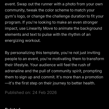
event. Swap out the runner with a photo from your own
community, tweak the color scheme to match your
gym's logo, or change the challenge duration to fit your
program. If you're looking to make an even stronger
impact, use Linearity Move to animate the background
elements and text to pulse with the rhythm of an
energizing workout.
By personalizing this template, you're not just inviting
people to an event, you're motivating them to transform
their lifestyle. Your audience will feel the rush of
adrenaline and the pull of community spirit, prompting
them to sign up and commit. It's more than a promotion
—it's the first step on their journey to better health.
Published on:
24 Feb 2026