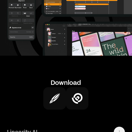
Download