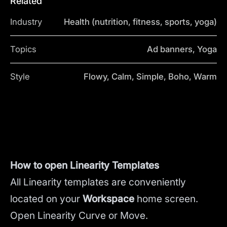
Related
Industry
Health (nutrition, fitness, sports, yoga)
Topics
Ad banners, Yoga
Style
Flowy, Calm, Simple, Boho, Warm
How to open Linearity Templates
All Linearity templates are conveniently
located on your
Workspace
home screen.
Open Linearity Curve or Move.