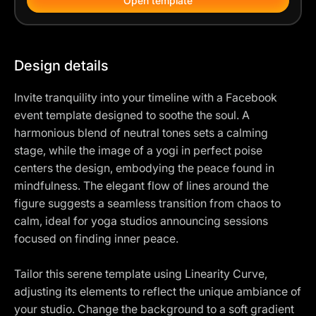
Open template
Design details
Invite tranquility into your timeline with a Facebook
event template designed to soothe the soul. A
harmonious blend of neutral tones sets a calming
stage, while the image of a yogi in perfect poise
centers the design, embodying the peace found in
mindfulness. The elegant flow of lines around the
figure suggests a seamless transition from chaos to
calm, ideal for yoga studios announcing sessions
focused on finding inner peace.
Tailor this serene template using Linearity Curve,
adjusting its elements to reflect the unique ambiance of
your studio. Change the background to a soft gradient