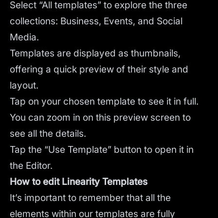
Select “All templates” to explore the three
collections: Business, Events, and Social
Media.
Templates are displayed as thumbnails,
offering a quick preview of their style and
layout.
Tap on your chosen template to see it in full.
You can zoom in on this preview screen to
see all the details.
Tap the “Use Template” button to open it in
the Editor.
How to edit Linearity Templates
It’s important to remember that all the
elements within our templates are fully