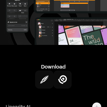
Download
Linearity AI