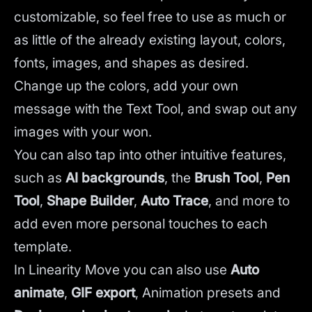
customizable, so feel free to use as much or
as little of the already existing layout, colors,
fonts, images, and shapes as desired.
Change up the colors, add your own
message with the Text Tool, and swap out any
images with your won.
You can also tap into other intuitive features,
such as
AI backgrounds
,
the
Brush Tool
,
Pen
Tool
,
Shape Builder
,
Auto Trace
,
and more to
add even more personal touches to each
template.
In Linearity Move you can also use
Auto
animate
,
GIF export
, Animation presets and