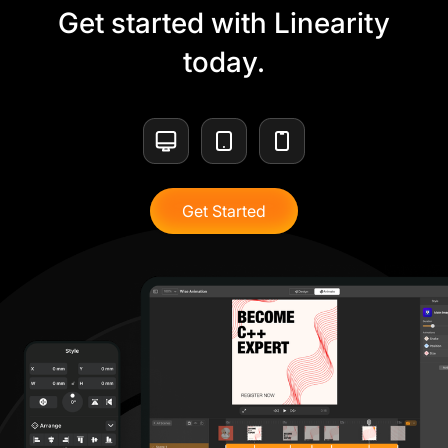
Get started with Linearity
today.
Get Started