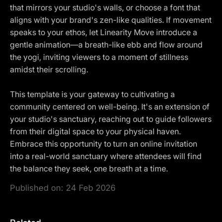
that mirrors your studio's walls, or choose a font that
aligns with your brand's zen-like qualities. If movement
speaks to your ethos, let Linearity Move introduce a
gentle animation—a breath-like ebb and flow around
the yogi, inviting viewers to a moment of stillness
amidst their scrolling.
This template is your gateway to cultivating a
community centered on well-being. It's an extension of
your studio's sanctuary, reaching out to guide followers
from their digital space to your physical haven.
Embrace this opportunity to turn an online invitation
into a real-world sanctuary where attendees will find
the balance they seek, one breath at a time.
Published on:
24 Feb 2026