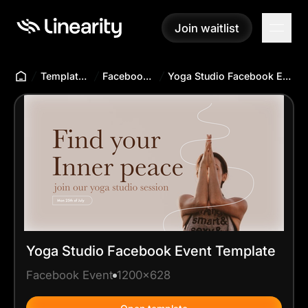
Join waitlist
Join waitlist
Templates Hub
Facebook Event
Yoga Studio Facebook Event Template
Yoga Studio Facebook Event Template
Facebook Event
1200x628