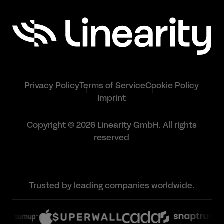
Privacy Policy
Terms of Service
Cookie Policy
Imprint
Copyright © 2026 Linearity GmbH. All rights
reserved
Trusted by leading companies worldwide.