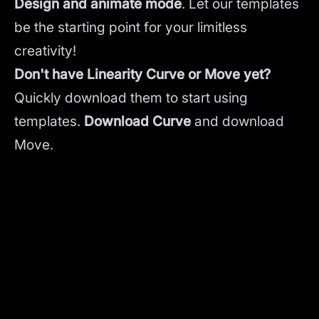
Design and animate mode
.
Let our templates
be the starting point for your limitless
creativity!
Don't have Linearity Curve or Move yet?
Quickly download them to start using
templates.
Download Curve
and
download
Move.