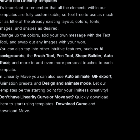
How to edit Linearity Templates
It’s important to remember that all the elements within our
templates are fully customizable, so feel free to use as much
or as little of the already existing layout, colors, fonts,
images, and shapes as desired.
Change up the colors, add your own message with the Text
Tool, and swap out any images with your won.
You can also tap into other intuitive features, such as
AI
backgrounds
,
the
Brush Tool
,
Pen Tool
,
Shape Builder
,
Auto
Trace
,
and more to add even more personal touches to each
template.
In Linearity Move you can also use
Auto animate
,
GIF export
,
Animation presets and
Design and animate mode
.
Let our
templates be the starting point for your limitless creativity!
Don't have Linearity Curve or Move yet?
Quickly download
them to start using templates.
Download Curve
and
download Move.