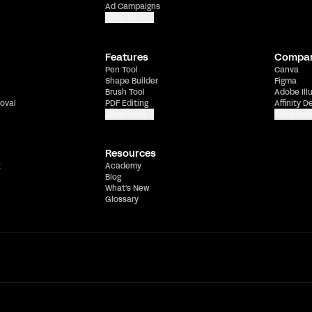
Ad Campaigns
Show more
Features
Compa
Pen Tool
Canva
Shape Builder
Figma
Brush Tool
Adobe Ill
oval
PDF Editing
Affinity D
Show more
Show mor
Resources
t
Academy
Blog
What's New
Glossary