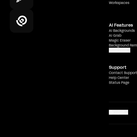
Workspaces
AI Features
AI Backgrounds
AI Grab
Magic Eraser
Background Rem
Show more
Support
Contact Suppor
Help Center
Status Page
English