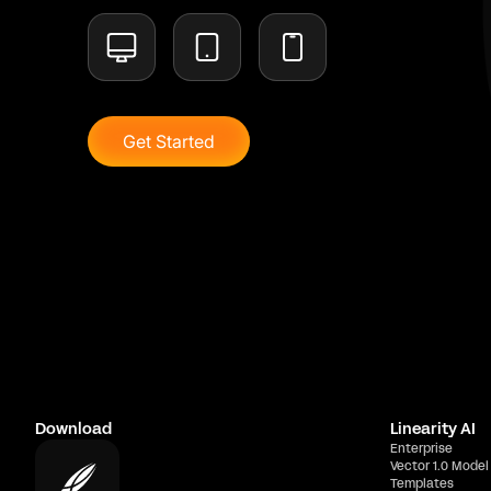
Get Started
Download
Linearity AI
Enterprise
Vector 1.0 Model
Templates