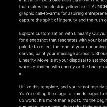
that makes the electric yellow text 'LAUNCH
graphic call-to-arms for aspiring entreprene
capture the spirit of ingenuity and the rush o
Explore customization with Linearity Curve
for a snapshot that resonates with your brand
palette to reflect the tone of your upcoming 
canvas, paint your message across it. Shoul
Linearity Move is at your disposal to set tho
words pulsating with energy or the backgrou
in.
Utilize this template, and you're not merely 
You're setting the stage for minds eager to l
up world. It's more than a post, it's the beg
audience, one where ideas take flight and po