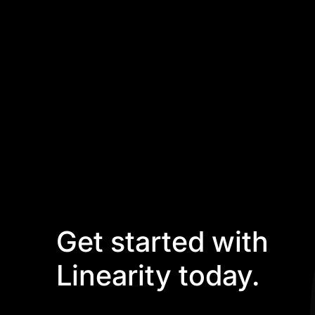
Get started with
Linearity today.