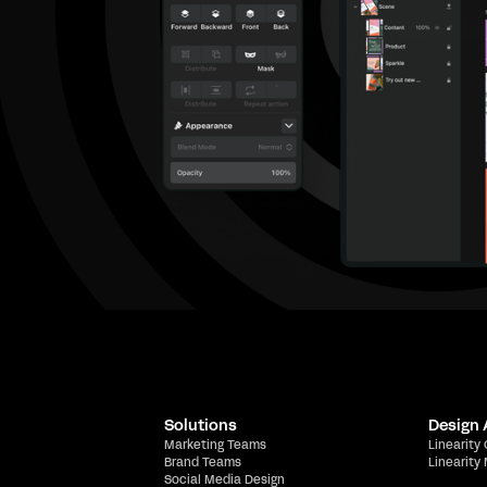
Solutions
Design
Marketing Teams
Linearity
Brand Teams
Linearity
Social Media Design