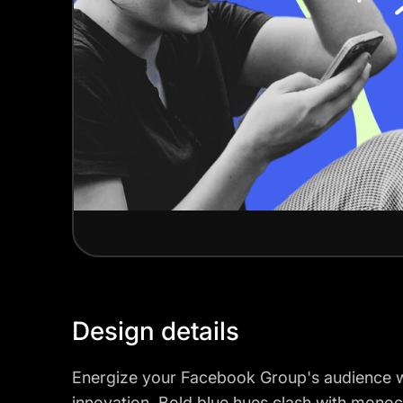
Design details
Energize your Facebook Group's audience wit
innovation. Bold blue hues clash with mono