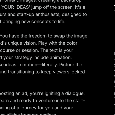
 YOUR IDEAS' jump off the screen. It's a
urs and start-up enthusiasts, designed to
f bringing new concepts to life.
. You have the freedom to swap the image
's unique vision. Play with the color
course or session. The text is your
d your strategy include animation,
se ideas in motion—literally. Picture the
nd transitioning to keep viewers locked
posting an ad, you're igniting a dialogue.
earn and ready to venture into the start-
inning of a journey for you and your
ssibilities become endless.