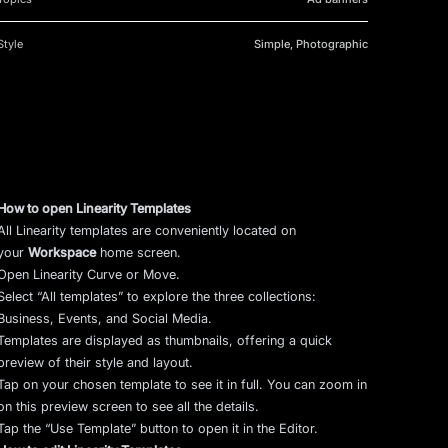
Style
Simple, Photographic
How to open Linearity Templates
All Linearity templates are conveniently located on
your
Workspace
home screen.
Open Linearity Curve or Move.
Select “All templates” to explore the three collections:
Business, Events, and Social Media.
Templates are displayed as thumbnails, offering a quick
preview of their style and layout.
Tap on your chosen template to see it in full. You can zoom in
on this preview screen to see all the details.
Tap the “Use Template” button to open it in the Editor.