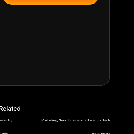
Related
Industry
Marketing, Small business, Education, Tech
Topics
Ad banners