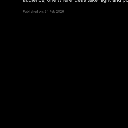
Published on:
24 Feb 2026