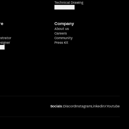
Technical Drawing
Show more
re
Company
About us
Careers
ustrator
Community
esigner
Press Kit
e
Socials :
Discord
Instagram
Linkedin
X
Youtube