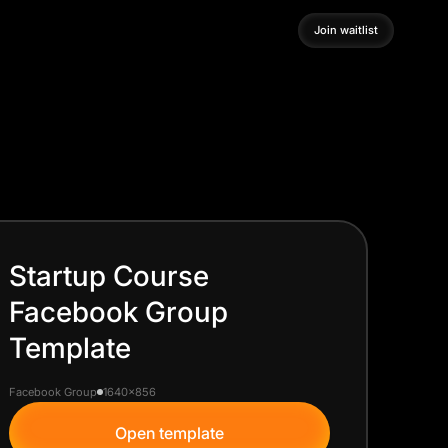
Join waitlist
Join waitlist
Startup Course
Facebook Group
Template
Facebook Group
1640x856
Open template