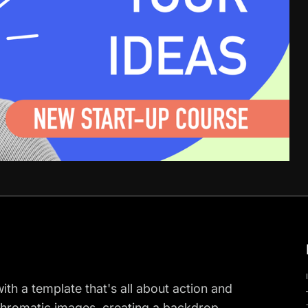
h a template that's all about action and
chromatic images, creating a backdrop