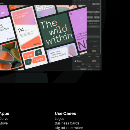
 Apps
Use Cases
 Curve
Logos
 Move
Business Cards
Digital Illustration