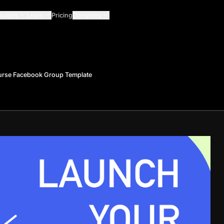
Guides
Learn
Pricing
Company
urse Facebook Group Template