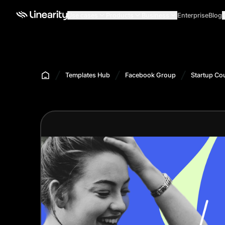
Use cases
Products
Business
Enterprise
Blog
Templates Hub
Facebook Group
Startup Co