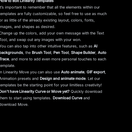
How to edit Linearity Templates
It’s important to remember that all the elements within our
templates are fully customizable, so feel free to use as much
or as little of the already existing layout, colors, fonts,
images, and shapes as desired.
Change up the colors, add your own message with the Text
Tool, and swap out any images with your won.
You can also tap into other intuitive features, such as
AI
backgrounds
,
the
Brush Tool
,
Pen Tool
,
Shape Builder
,
Auto
Trace
,
and more to add even more personal touches to each
template.
In Linearity Move you can also use
Auto animate
,
GIF export
,
Animation presets and
Design and animate mode
.
Let our
templates be the starting point for your limitless creativity!
Don't have Linearity Curve or Move yet?
Quickly download
them to start using templates.
Download Curve
and
download Move.