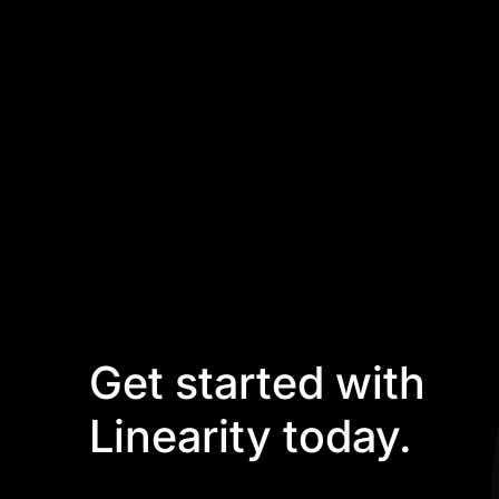
Get started with
Linearity today.