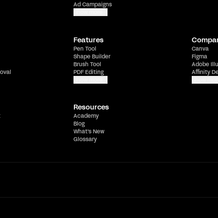
Ad Campaigns
Show more
Features
Compa
Pen Tool
Canva
Shape Builder
Figma
Brush Tool
Adobe Ill
oval
PDF Editing
Affinity D
Show more
Show mor
Resources
t
Academy
Blog
What's New
Glossary