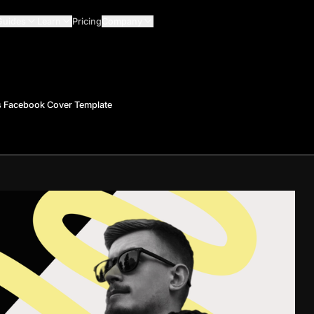
Guides
Learn
Pricing
Company
 Facebook Cover Template