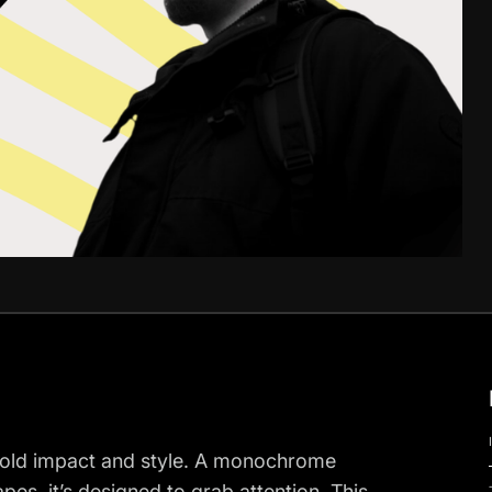
bold impact and style. A monochrome
apes, it’s designed to grab attention. This