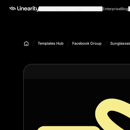
Use cases
Products
Business
Enterprise
Blog
Templates Hub
Facebook Group
Sunglasses