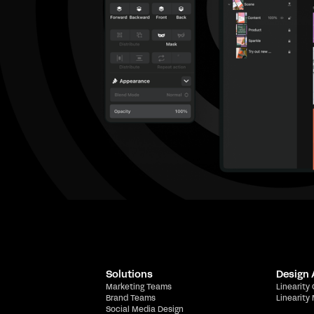
Solutions
Design
Marketing Teams
Linearity
Brand Teams
Linearity
Social Media Design