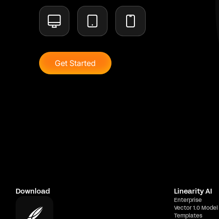
Get Started
Download
Linearity AI
Enterprise
Vector 1.0 Model
Templates