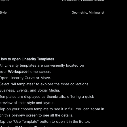
Style
Geometric, Minimalist
How to open Linearity Templates
All Linearity templates are conveniently located on
your
Workspace
home screen.
Open Linearity Curve or Move.
Select “All templates” to explore the three collections:
Business, Events, and Social Media.
Templates are displayed as thumbnails, offering a quick
preview of their style and layout.
Tap on your chosen template to see it in full. You can zoom in
on this preview screen to see all the details.
Tap the “Use Template” button to open it in the Editor.