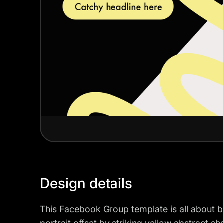
Design details
This Facebook Group template is all about 
portrait offset by striking yellow abstract sh