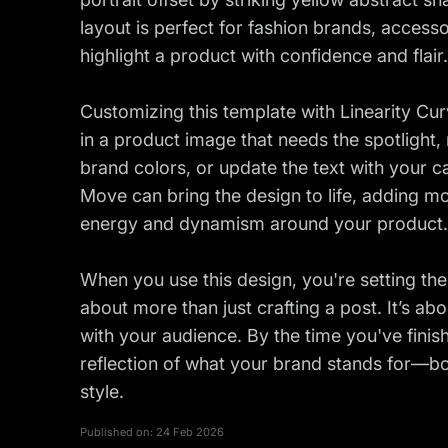
layout is perfect for fashion brands, acces
highlight a product with confidence and flair.
Customizing this template with Linearity Cur
in a product image that needs the spotlight
brand colors, or update the text with your c
Move can bring the design to life, adding mot
energy and dynamism around your product.
When you use this design, you're setting the 
about more than just crafting a post. It’s ab
with your audience. By the time you've finis
reflection of what your brand stands for—bo
style.
Published on:
24 Feb 2026