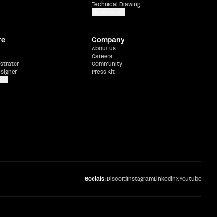
Technical Drawing
Show more
re
Company
About us
Careers
ustrator
Community
esigner
Press Kit
e
Socials :
Discord
Instagram
Linkedin
X
Youtube