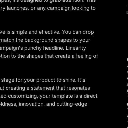
sory launches, or any campaign looking to
ve is simple and effective. You can drop
, match the background shapes to your
ampaign's punchy headline. Linearity
ion to the shapes that create a feeling of
stage for your product to shine. It's
out creating a statement that resonates
hed customizing, your template is a direct
ldness, innovation, and cutting-edge