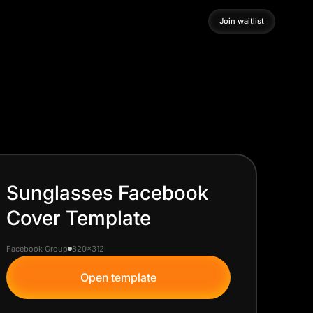
Join waitlist
Join waitlist
Sunglasses Facebook
Cover Template
Facebook Group
820x312
Open template