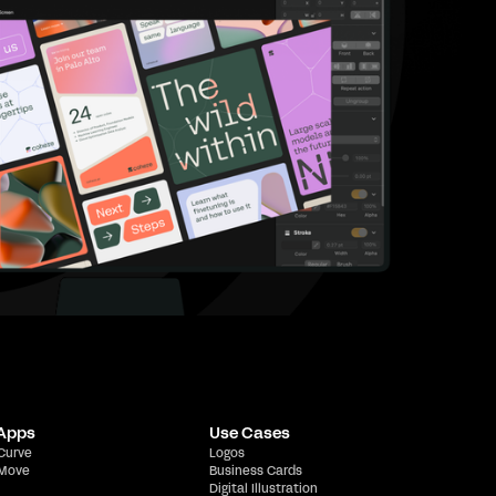
 Apps
Use Cases
 Curve
Logos
 Move
Business Cards
Digital Illustration