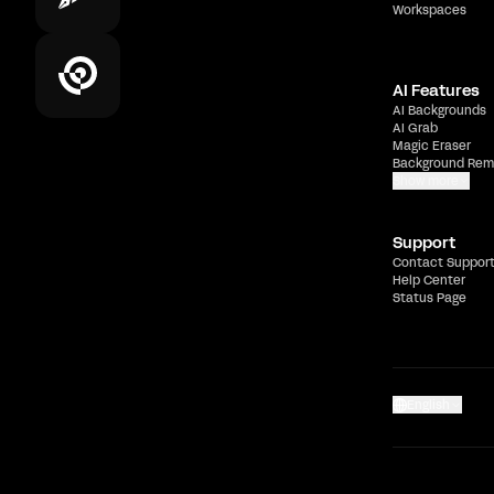
Workspaces
AI Features
AI Backgrounds
AI Grab
Magic Eraser
Background Rem
Show more
Support
Contact Suppor
Help Center
Status Page
English