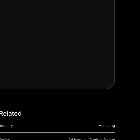
Related
Industry
Marketing
Topics
Ad banners, Product Review