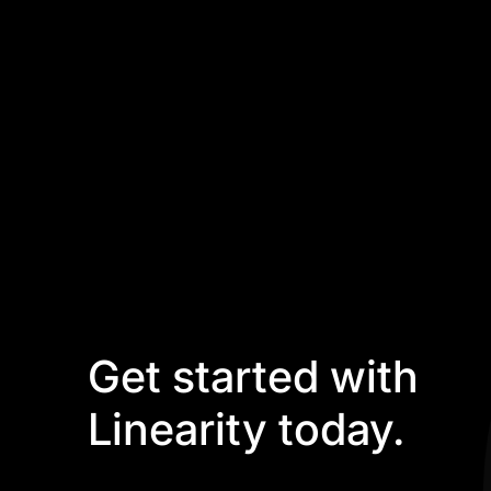
Get started with
Linearity today.