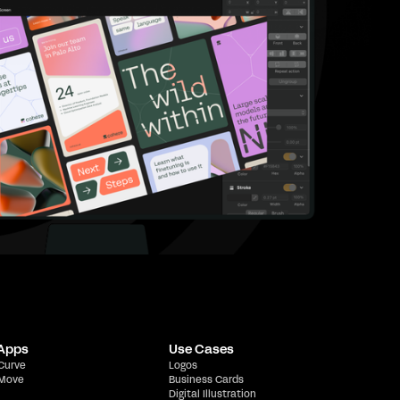
 Apps
Use Cases
 Curve
Logos
 Move
Business Cards
Digital Illustration