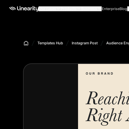
Use cases
Products
Business
Enterprise
Blog
Templates Hub
Instagram Post
Audience En