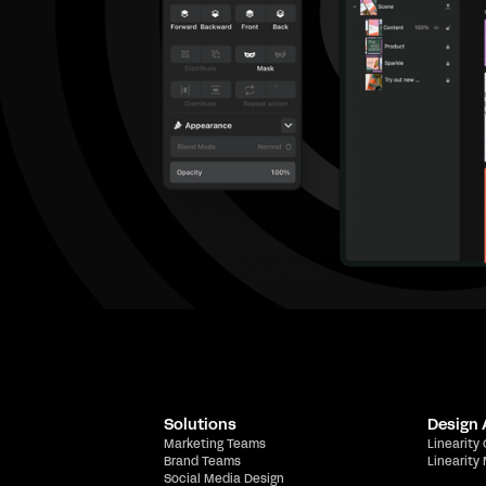
Solutions
Design
Marketing Teams
Linearity
Brand Teams
Linearity
Social Media Design