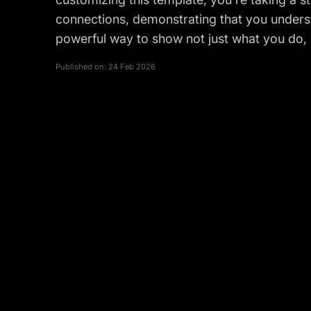
connections, demonstrating that you underst
powerful way to show not just what you do,
Published on:
24 Feb 2026