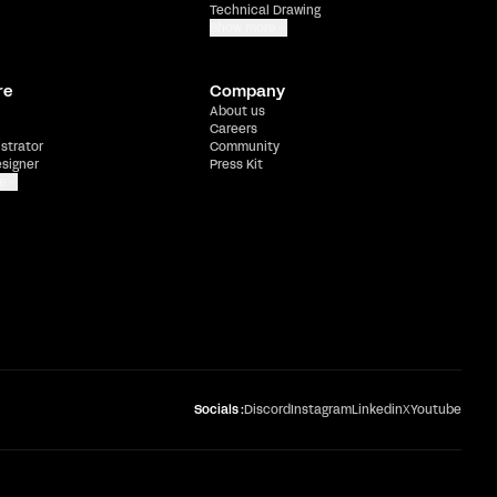
Technical Drawing
Show more
re
Company
About us
Careers
ustrator
Community
esigner
Press Kit
e
Socials :
Discord
Instagram
Linkedin
X
Youtube