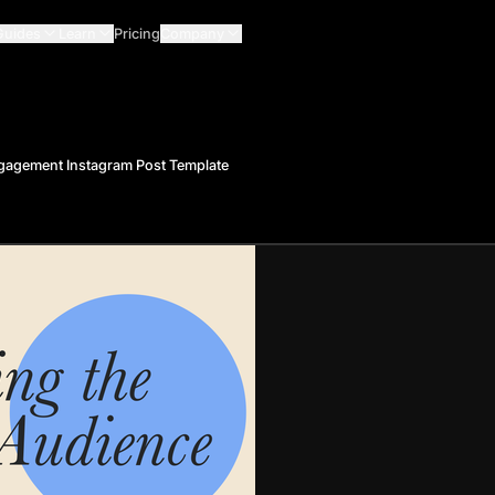
Guides
Learn
Pricing
Company
gagement Instagram Post Template