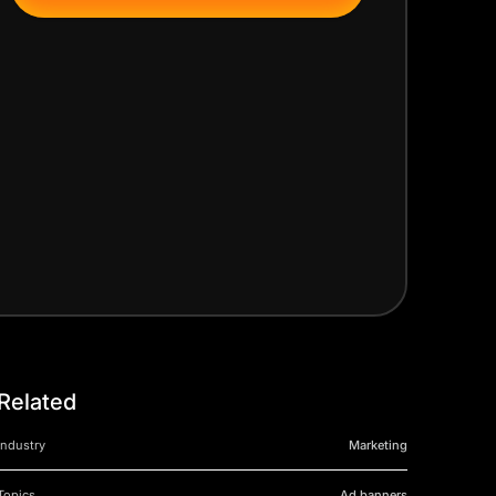
Related
Industry
Marketing
Topics
Ad banners