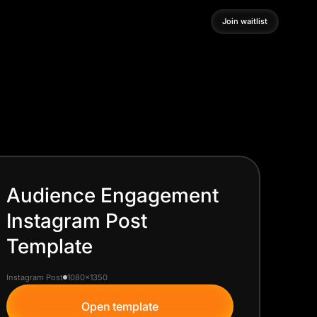
Join waitlist
Join waitlist
Audience Engagement
Instagram Post
Template
Instagram Post
1080x1350
Open template