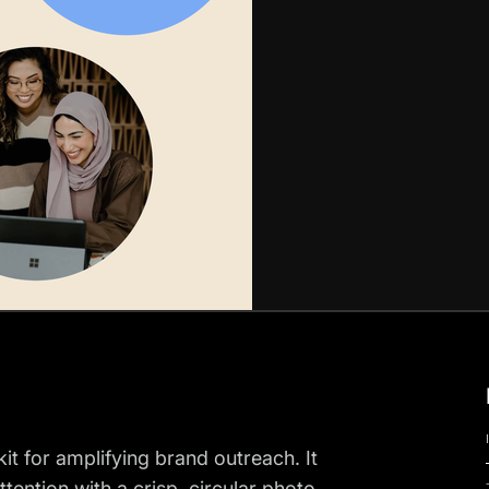
kit for amplifying brand outreach. It
tention with a crisp, circular photo