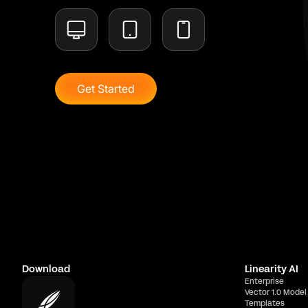
Get Started
Download
Linearity AI
Enterprise
Vector 1.0 Model
Templates