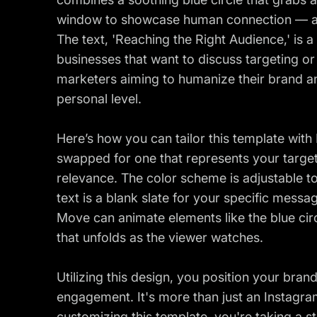
window to showcase human connection — all 
The text, 'Reaching the Right Audience,' is a 
businesses that want to discuss targeting or 
marketers aiming to humanize their brand a
personal level.
Here’s how you can tailor this template with
swapped for one that represents your targ
relevance. The color scheme is adjustable to
text is a blank slate for your specific messa
Move can animate elements like the blue circle
that unfolds as the viewer watches.
Utilizing this design, you position your bran
engagement. It's more than just an Instagram
customizing this template, you're taking a s