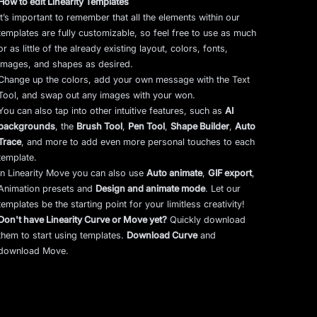
How to edit Linearity Templates
It’s important to remember that all the elements within our
templates are fully customizable, so feel free to use as much
or as little of the already existing layout, colors, fonts,
images, and shapes as desired.
Change up the colors, add your own message with the Text
Tool, and swap out any images with your won.
You can also tap into other intuitive features, such as
AI
backgrounds
,
the
Brush Tool
,
Pen Tool
,
Shape Builder
,
Auto
Trace
,
and more to add even more personal touches to each
template.
In Linearity Move you can also use
Auto animate
,
GIF export
,
Animation presets and
Design and animate mode
.
Let our
templates be the starting point for your limitless creativity!
Don't have Linearity Curve or Move yet?
Quickly download
them to start using templates.
Download Curve
and
download Move.