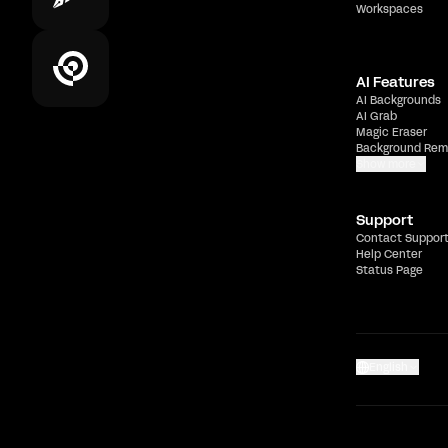
Workspaces
AI Features
AI Backgrounds
AI Grab
Magic Eraser
Background Rem
Show more
Support
Contact Suppor
Help Center
Status Page
English