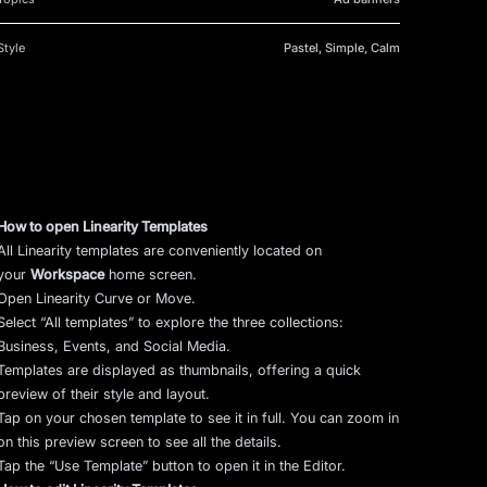
Style
Pastel, Simple, Calm
How to open Linearity Templates
All Linearity templates are conveniently located on
your
Workspace
home screen.
Open Linearity Curve or Move.
Select “All templates” to explore the three collections:
Business, Events, and Social Media.
Templates are displayed as thumbnails, offering a quick
preview of their style and layout.
Tap on your chosen template to see it in full. You can zoom in
on this preview screen to see all the details.
Tap the “Use Template” button to open it in the Editor.