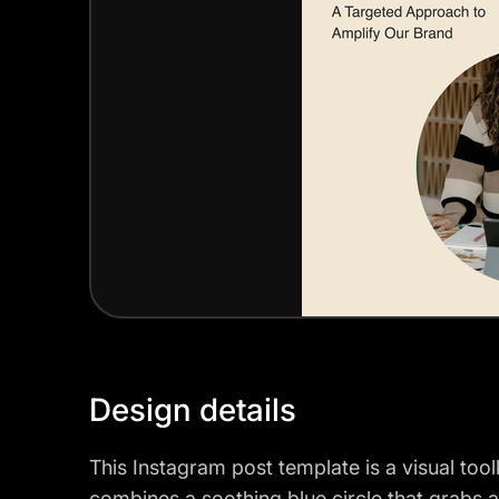
Design details
This Instagram post template is a visual tool
combines a soothing blue circle that grabs at