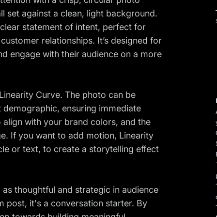
set against a clean, light background.
clear statement of intent, perfect for
customer relationships. It’s designed for
nd engage with their audience on a more
 Linearity Curve. The photo can be
et demographic, ensuring immediate
 align with your brand colors, and the
ge. If you want to add motion, Linearity
 or text, to create a storytelling effect
d as thoughtful and strategic in audience
 post, it's a conversation starter. By
tep towards building meaningful