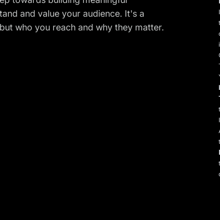
and and value your audience. It's a
 but who you reach and why they matter.