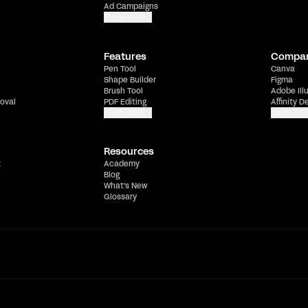
Ad Campaigns
Show more
Features
Compa
Pen Tool
Canva
Shape Builder
Figma
Brush Tool
Adobe Ill
oval
PDF Editing
Affinity D
Show more
Show mor
Resources
t
Academy
Blog
What's New
Glossary