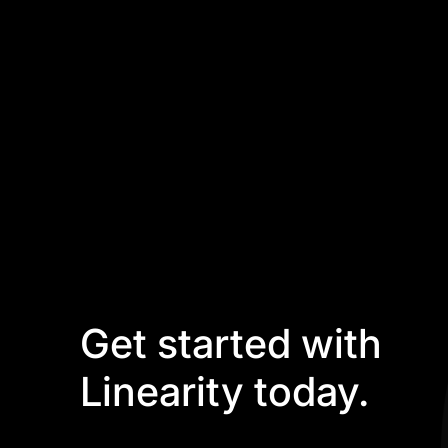
Get started with
Linearity today.