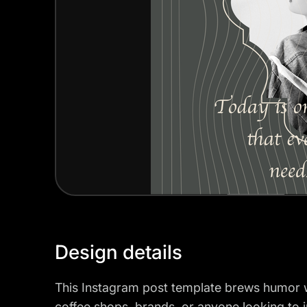
Design details
This Instagram post template brews humor wit
coffee shops, brands, or anyone looking to inje