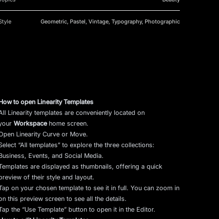
Style
Geometric, Pastel, Vintage, Typography, Photographic
How to open Linearity Templates
All Linearity templates are conveniently located on
your
Workspace
home screen.
Open Linearity Curve or Move.
Select “All templates” to explore the three collections:
Business, Events, and Social Media.
Templates are displayed as thumbnails, offering a quick
preview of their style and layout.
Tap on your chosen template to see it in full. You can zoom in
on this preview screen to see all the details.
Tap the “Use Template” button to open it in the Editor.