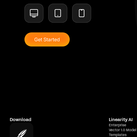
Get Started
Download
Linearity AI
Enterprise
Vector 1.0 Model
Templates