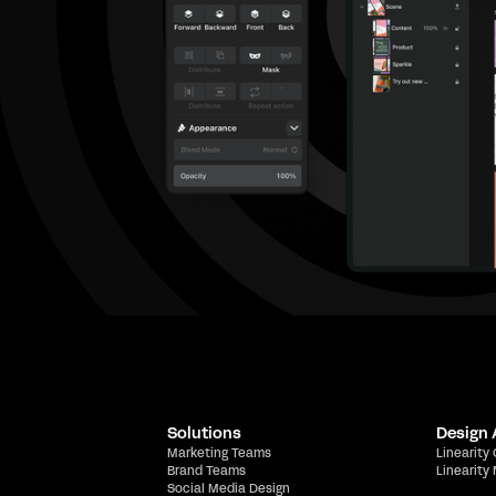
Solutions
Design
Marketing Teams
Linearity
Brand Teams
Linearity
Social Media Design