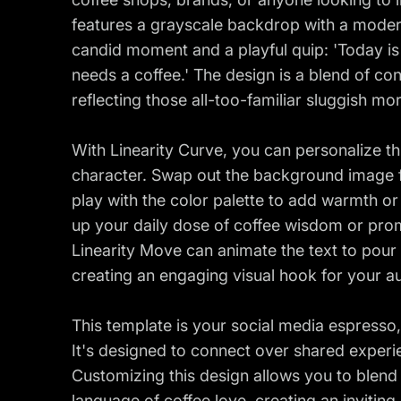
features a grayscale backdrop with a moder
candid moment and a playful quip: 'Today is
needs a coffee.' The design is a blend of c
reflecting those all-too-familiar sluggish mo
With Linearity Curve, you can personalize th
character. Swap out the background image f
play with the color palette to add warmth or
up your daily dose of coffee wisdom or pro
Linearity Move can animate the text to pour i
creating an engaging visual hook for your a
This template is your social media espresso,
It's designed to connect over shared experi
Customizing this design allows you to blend
language of coffee love, creating an inviti