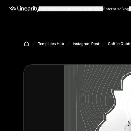
Use cases
Products
Business
Enterprise
Blog
Templates Hub
Instagram Post
Coffee Quote