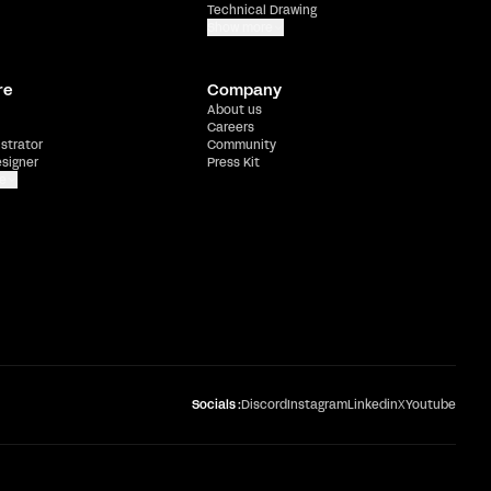
Technical Drawing
Show more
re
Company
About us
Careers
ustrator
Community
esigner
Press Kit
e
Socials :
Discord
Instagram
Linkedin
X
Youtube