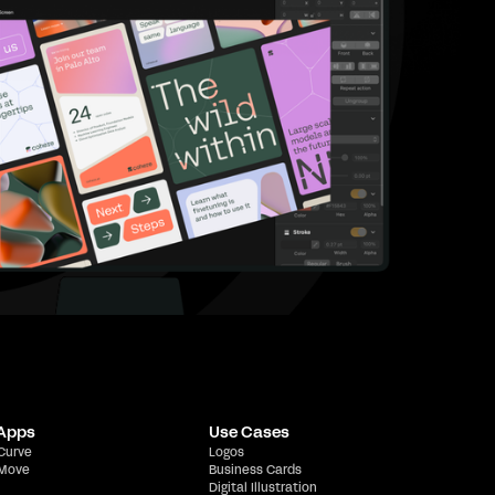
 Apps
Use Cases
 Curve
Logos
 Move
Business Cards
Digital Illustration