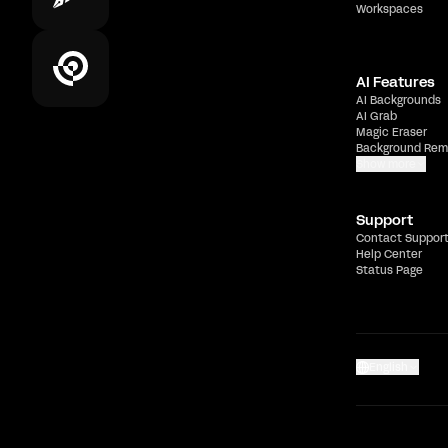
Workspaces
AI Features
AI Backgrounds
AI Grab
Magic Eraser
Background Rem
Show more
Support
Contact Suppor
Help Center
Status Page
English