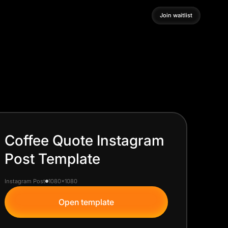
Join waitlist
Join waitlist
Coffee Quote Instagram
Post Template
Instagram Post
1080x1080
Open template