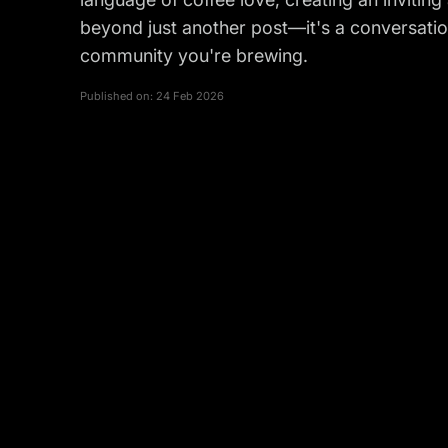
beyond just another post—it's a conversati
community you're brewing.
Published on:
24 Feb 2026