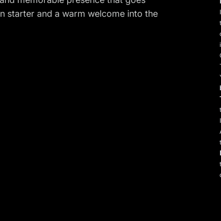
on starter and a warm welcome into the