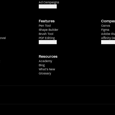
Ad Campaigns
Show more
Features
Compa
Pen Tool
Canva
Shape Builder
Figma
Brush Tool
Adobe Ill
oval
PDF Editing
Affinity D
Show more
Show mor
Resources
t
Academy
Blog
What's New
Glossary