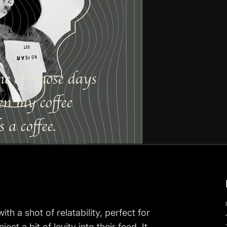
h a shot of relatability, perfect for
ct a bit of levity into their feed. It