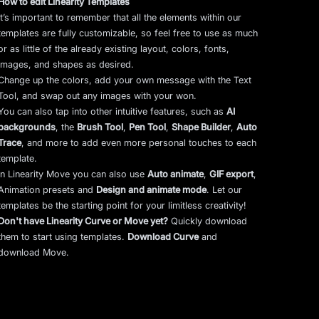
How to edit Linearity Templates
It’s important to remember that all the elements within our
templates are fully customizable, so feel free to use as much
or as little of the already existing layout, colors, fonts,
images, and shapes as desired.
Change up the colors, add your own message with the Text
Tool, and swap out any images with your won.
You can also tap into other intuitive features, such as
AI
backgrounds
,
the
Brush Tool
,
Pen Tool
,
Shape Builder
,
Auto
Trace
,
and more to add even more personal touches to each
template.
In Linearity Move you can also use
Auto animate
,
GIF export
,
Animation presets and
Design and animate mode
.
Let our
templates be the starting point for your limitless creativity!
Don't have Linearity Curve or Move yet?
Quickly download
them to start using templates.
Download Curve
and
download Move.