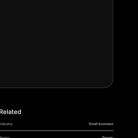
Related
Industry
Small business
Topics
Beauty