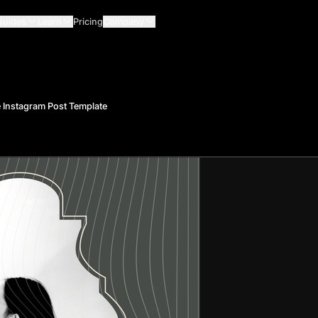
Guides
Learn
Pricing
Company
 Instagram Post Template