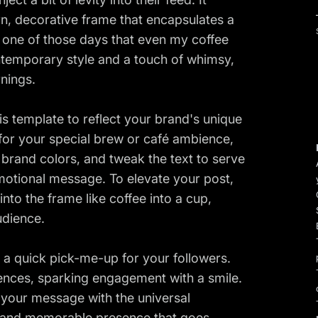
n, decorative frame that encapsulates a
 one of those days that even my coffee
ontemporary style and a touch of whimsy,
rnings.
is template to reflect your brand's unique
or your special brew or café ambience,
 brand colors, and tweak the text to serve
motional message. To elevate your post,
nto the frame like coffee into a cup,
udience.
 a quick pick-me-up for your followers.
ences, sparking engagement with a smile.
 your message with the universal
ng and memorable presence that goes