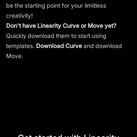
be the starting point for your limitless
creativity!
Don't have Linearity Curve or Move yet?
Quickly download them to start using
templates.
Download Curve
and
download
Move.