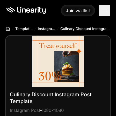
Join waitlist
Join waitlist
Templates Hub
Instagram Post
Culinary Discount Instagram Post Template
Culinary Discount Instagram Post
Template
Instagram Post
1080x1080