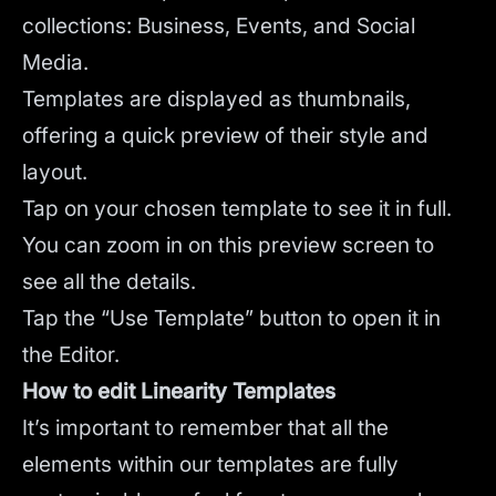
collections: Business, Events, and Social
Media.
Templates are displayed as thumbnails,
offering a quick preview of their style and
layout.
Tap on your chosen template to see it in full.
You can zoom in on this preview screen to
see all the details.
Tap the “Use Template” button to open it in
the Editor.
How to edit Linearity Templates
It’s important to remember that all the
elements within our templates are fully