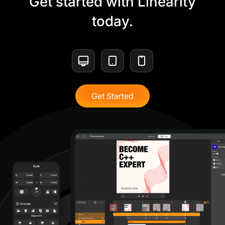
Get started with Linearity
today.
Get Started