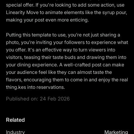
special offer. If you're looking to add some action, use
Linearity Move to animate elements like the syrup pour,
making your post even more enticing.
Putting this template to use, you’re not just sharing a
photo, you’re inviting your followers to experience what
you offer. It's an effective way to turn viewers into
visitors, teasing their taste buds and drawing them into
your dining experience. A well-crafted post can make
your audience feel like they can almost taste the
flavors, encouraging them to come in and enjoy the real
thing.kes into reservations.
Published on:
24 Feb 2026
Related
Industry
Marketing