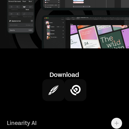
Download
Linearity AI