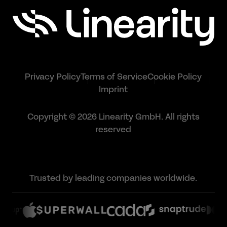
Privacy Policy
Terms of Service
Cookie Policy
Imprint
Copyright © 2026 Linearity GmbH. All rights
reserved
Trusted by leading companies worldwide.