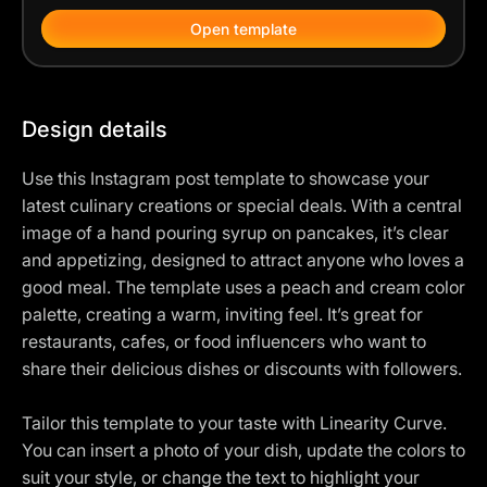
Open template
Design details
Use this Instagram post template to showcase your
latest culinary creations or special deals. With a central
image of a hand pouring syrup on pancakes, it’s clear
and appetizing, designed to attract anyone who loves a
good meal. The template uses a peach and cream color
palette, creating a warm, inviting feel. It’s great for
restaurants, cafes, or food influencers who want to
share their delicious dishes or discounts with followers.
Tailor this template to your taste with Linearity Curve.
You can insert a photo of your dish, update the colors to
suit your style, or change the text to highlight your