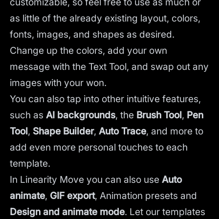
customizable, so feel free to use as much or
as little of the already existing layout, colors,
fonts, images, and shapes as desired.
Change up the colors, add your own
message with the Text Tool, and swap out any
images with your won.
You can also tap into other intuitive features,
such as
AI backgrounds
,
the
Brush Tool
,
Pen
Tool
,
Shape Builder
,
Auto Trace
,
and more to
add even more personal touches to each
template.
In Linearity Move you can also use
Auto
animate
,
GIF export
, Animation presets and
Design and animate mode
.
Let our templates