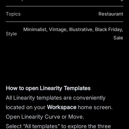
Topics
Restaurant
Minimalist, Vintage, Illustrative, Black Friday,
Style
Sale
How to open Linearity Templates
All Linearity templates are conveniently
located on your
Workspace
home screen.
Open Linearity Curve or Move.
Select “All templates” to explore the three