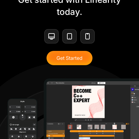
today.
Get Started