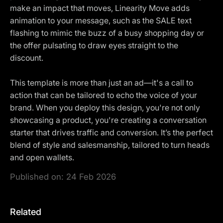
make an impact that moves, Linearity Move adds
animation to your message, such as the SALE text
flashing to mimic the buzz of a busy shopping day or
the offer pulsating to draw eyes straight to the
discount.
This template is more than just an ad—it's a call to
action that can be tailored to echo the voice of your
brand. When you deploy this design, you're not only
showcasing a product, you're creating a conversation
starter that drives traffic and conversion. It’s the perfect
blend of style and salesmanship, tailored to turn heads
and open wallets.
Published on:
24 Feb 2026
Related