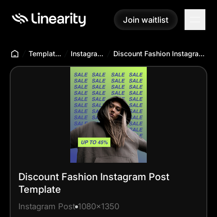
Join waitlist
Join waitlist
Templates Hub
Instagram Post
Discount Fashion Instagram Post Template
Discount Fashion Instagram Post
Template
Instagram Post
1080x1350