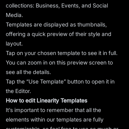
collections: Business, Events, and Social
Media.
Templates are displayed as thumbnails,
offering a quick preview of their style and
layout.
Tap on your chosen template to see it in full.
You can zoom in on this preview screen to
see all the details.
Tap the “Use Template” button to open it in
the Editor.
How to edit Linearity Templates
It’s important to remember that all the
elements within our templates are fully