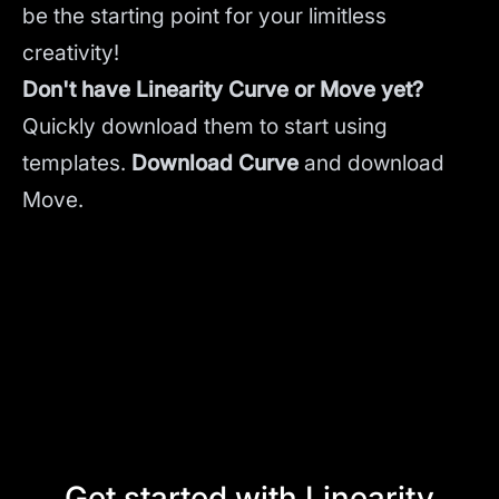
be the starting point for your limitless
creativity!
Don't have Linearity Curve or Move yet?
Quickly download them to start using
templates.
Download Curve
and
download
Move.
Get started with Linearity