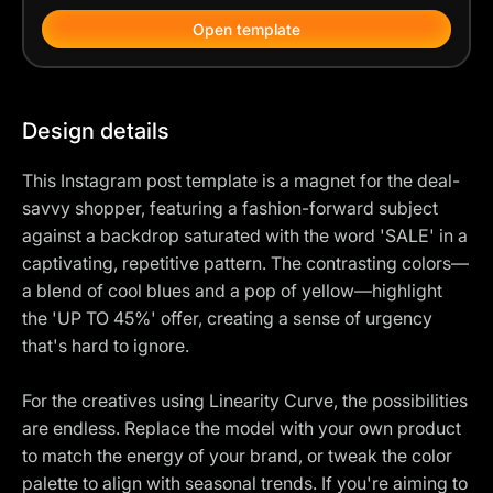
Open template
Design details
This Instagram post template is a magnet for the deal-
savvy shopper, featuring a fashion-forward subject
against a backdrop saturated with the word 'SALE' in a
captivating, repetitive pattern. The contrasting colors—
a blend of cool blues and a pop of yellow—highlight
the 'UP TO 45%' offer, creating a sense of urgency
that's hard to ignore.
For the creatives using Linearity Curve, the possibilities
are endless. Replace the model with your own product
to match the energy of your brand, or tweak the color
palette to align with seasonal trends. If you're aiming to