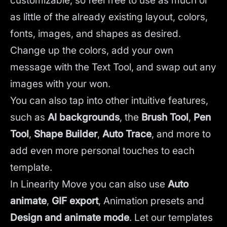
customizable, so feel free to use as much or
as little of the already existing layout, colors,
fonts, images, and shapes as desired.
Change up the colors, add your own
message with the Text Tool, and swap out any
images with your won.
You can also tap into other intuitive features,
such as
AI backgrounds
,
the
Brush Tool
,
Pen
Tool
,
Shape Builder
,
Auto Trace
,
and more to
add even more personal touches to each
template.
In Linearity Move you can also use
Auto
animate
,
GIF export
, Animation presets and
Design and animate mode
.
Let our templates