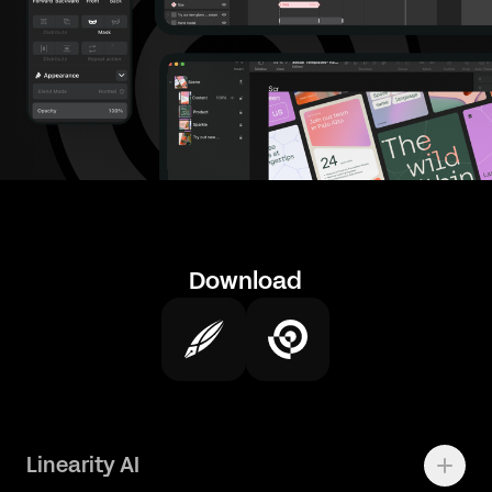
Download
Linearity AI