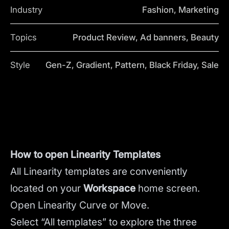
Industry
Fashion, Marketing
Topics
Product Review, Ad banners, Beauty
Style
Gen-Z, Gradient, Pattern, Black Friday, Sale
How to open Linearity Templates
All Linearity templates are conveniently
located on your
Workspace
home screen.
Open Linearity Curve or Move.
Select “All templates” to explore the three