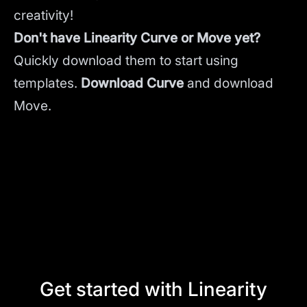
creativity!
Don't have Linearity Curve or Move yet?
Quickly download them to start using
templates.
Download Curve
and
download
Move.
Get started with Linearity