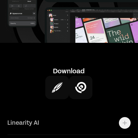
Download
Linearity AI