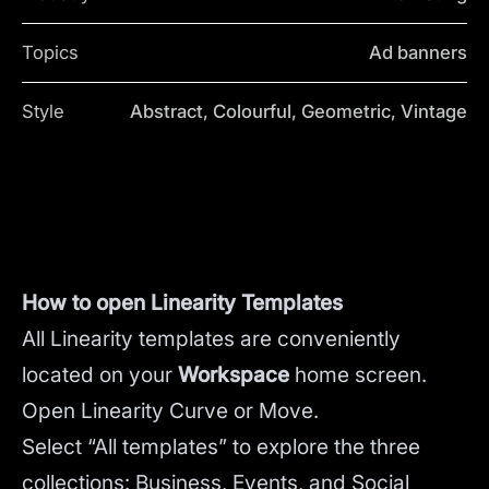
Topics
Ad banners
Style
Abstract, Colourful, Geometric, Vintage
How to open Linearity Templates
All Linearity templates are conveniently
located on your
Workspace
home screen.
Open Linearity Curve or Move.
Select “All templates” to explore the three
collections: Business, Events, and Social