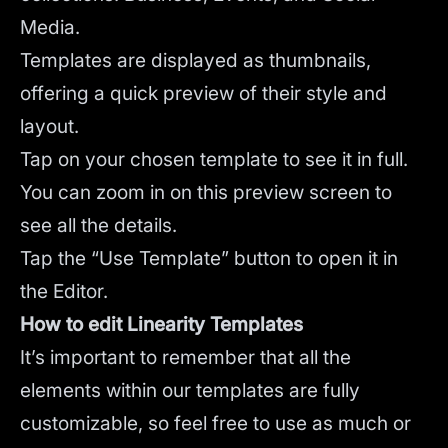
Media.
Templates are displayed as thumbnails,
offering a quick preview of their style and
layout.
Tap on your chosen template to see it in full.
You can zoom in on this preview screen to
see all the details.
Tap the “Use Template” button to open it in
the Editor.
How to edit Linearity Templates
It’s important to remember that all the
elements within our templates are fully
customizable, so feel free to use as much or