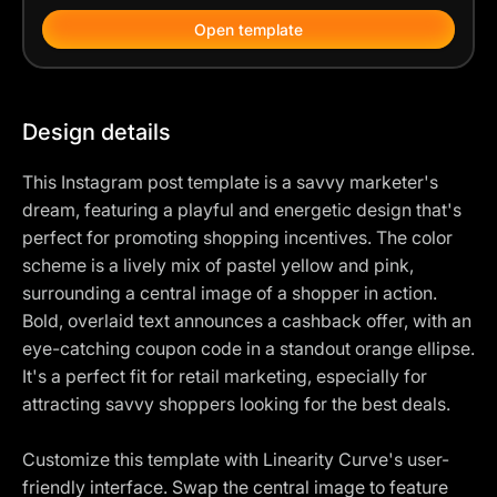
Open template
Design details
This Instagram post template is a savvy marketer's
dream, featuring a playful and energetic design that's
perfect for promoting shopping incentives. The color
scheme is a lively mix of pastel yellow and pink,
surrounding a central image of a shopper in action.
Bold, overlaid text announces a cashback offer, with an
eye-catching coupon code in a standout orange ellipse.
It's a perfect fit for retail marketing, especially for
attracting savvy shoppers looking for the best deals.
Customize this template with Linearity Curve's user-
friendly interface. Swap the central image to feature