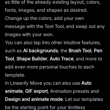
as little of the already existing layout, colors,
fonts, images, and shapes as desired.
Change up the colors, add your own
message with the Text Tool, and swap out any
images with your won.
You can also tap into other intuitive features,
such as
AI backgrounds
,
the
Brush Tool
,
Pen
Tool
,
Shape Builder
,
Auto Trace
,
and more to
add even more personal touches to each
template.
In Linearity Move you can also use
Auto
animate
,
GIF export
, Animation presets and
Design and animate mode
.
Let our templates
be the starting point for your limitless