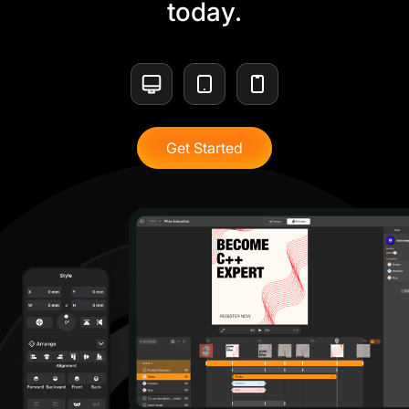
today.
Get Started