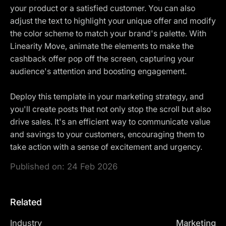
your product or a satisfied customer. You can also
adjust the text to highlight your unique offer and modify
the color scheme to match your brand's palette. With
Linearity Move, animate the elements to make the
cashback offer pop off the screen, capturing your
audience's attention and boosting engagement.
Deploy this template in your marketing strategy, and
you'll create posts that not only stop the scroll but also
drive sales. It's an efficient way to communicate value
and savings to your customers, encouraging them to
take action with a sense of excitement and urgency.
Published on:
24 Feb 2026
Related
Industry
Marketing