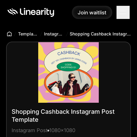
Join waitlist
Join waitlist
Templates Hub
Instagram Post
Shopping Cashback Instagram Post Template
Shopping Cashback Instagram Post
Template
Instagram Post
1080x1080