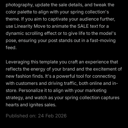
photography, update the sale details, and tweak the
color palette to align with your spring collection's
theme. If you aim to captivate your audience further,
use Linearity Move to animate the SALE text for a
dynamic scrolling effect or to give life to the model's
pose, ensuring your post stands out in a fast-moving
feed.
Leveraging this template you craft an experience that
reflects the energy of your brand and the excitement of
new fashion finds. It's a powerful tool for connecting
with customers and driving traffic, both online and in-
store. Personalize it to align with your marketing
strategy, and watch as your spring collection captures
hearts and ignites sales.
Published on:
24 Feb 2026