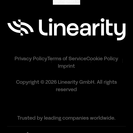
English
Privacy Policy
Terms of Service
Cookie Policy
Imprint
Copyright © 2026 Linearity GmbH. All rights
reserved
Trusted by leading companies worldwide.