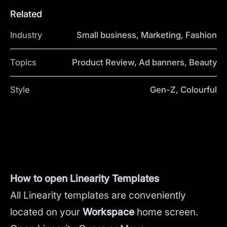
Related
Industry
Small business, Marketing, Fashion
Topics
Product Review, Ad banners, Beauty
Style
Gen-Z, Colourful
How to open Linearity Templates
All Linearity templates are conveniently
located on your
Workspace
home screen.