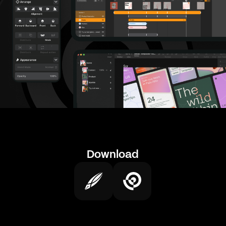
Download