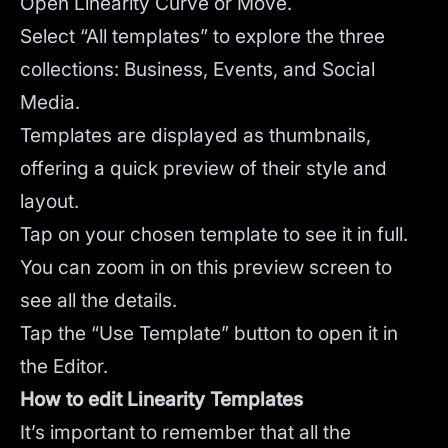
Open Linearity Curve or Move.
Select “All templates” to explore the three
collections: Business, Events, and Social
Media.
Templates are displayed as thumbnails,
offering a quick preview of their style and
layout.
Tap on your chosen template to see it in full.
You can zoom in on this preview screen to
see all the details.
Tap the “Use Template” button to open it in
the Editor.
How to edit Linearity Templates
It’s important to remember that all the