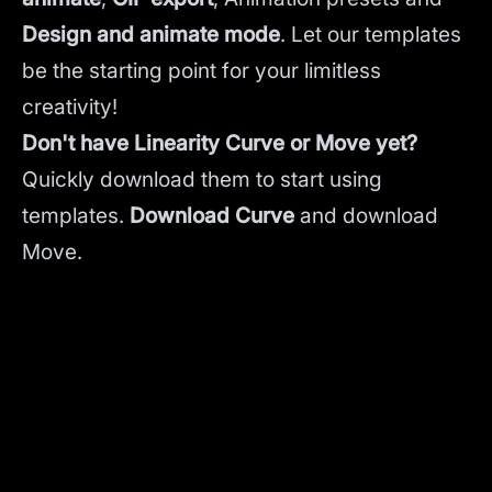
Design and animate mode
.
Let our templates
be the starting point for your limitless
creativity!
Don't have Linearity Curve or Move yet?
Quickly download them to start using
templates.
Download Curve
and
download
Move.