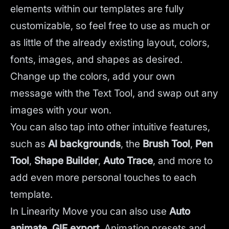
elements within our templates are fully
customizable, so feel free to use as much or
as little of the already existing layout, colors,
fonts, images, and shapes as desired.
Change up the colors, add your own
message with the Text Tool, and swap out any
images with your won.
You can also tap into other intuitive features,
such as
AI backgrounds
,
the
Brush Tool
,
Pen
Tool
,
Shape Builder
,
Auto Trace
,
and more to
add even more personal touches to each
template.
In Linearity Move you can also use
Auto
animate
,
GIF export
, Animation presets and