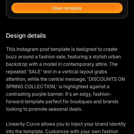
Open template
Design details
This Instagram post template is designed to create
buzz around a fashion sale, featuring a stylish urban
backdrop with a model in contemporary attire. The
repeated 'SALE' text in a vertical layout grabs
attention, while the central message, 'DISCOUNTS ON
SPRING COLLECTION,' is highlighted against a
contrasting purple banner. It's an edgy, fashion-
forward template perfect for boutiques and brands
looking to promote seasonal deals.
Linearity Curve allows you to inject your brand identity
into the template. Customize with your own fashion