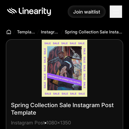
Join waitlist
Join waitlist
Templates Hub
Instagram Post
Spring Collection Sale Instagram Post Template
Spring Collection Sale Instagram Post
Template
Instagram Post
1080x1350