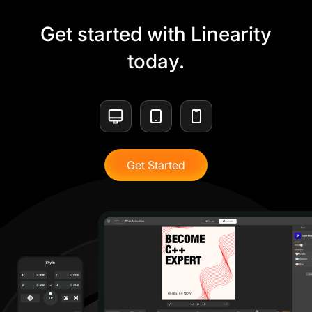
Get started with Linearity
today.
Get Started