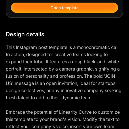
Open template
Design details
This Instagram post template is a monochromatic call
to action, designed for creative teams looking to
expand their tribe. It features a crisp black-and-white
portrait, intersected by a camera graphic, signifying a
fusion of personality and profession. The bold 'JOIN
US' message is an open invitation, ideal for startups,
design collectives, or any innovative company seeking
fresh talent to add to their dynamic team.
Embrace the potential of Linearity Curve to customize
this template to your brand's vision. Modify the text to
reflect your company's voice, insert your own team