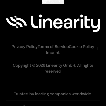
English
Privacy Policy
Terms of Service
Cookie Policy
Imprint
Copyright © 2026 Linearity GmbH. All rights
reserved
Trusted by leading companies worldwide.