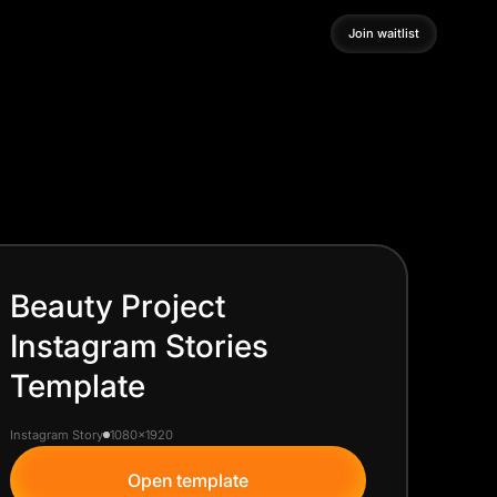
Join waitlist
Join waitlist
Beauty Project
Instagram Stories
Template
Instagram Story
1080x1920
Open template