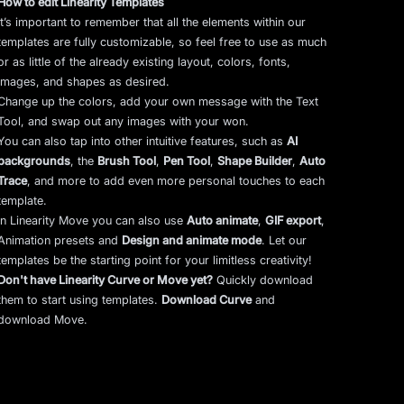
How to edit Linearity Templates
It’s important to remember that all the elements within our
templates are fully customizable, so feel free to use as much
or as little of the already existing layout, colors, fonts,
images, and shapes as desired.
Change up the colors, add your own message with the Text
Tool, and swap out any images with your won.
You can also tap into other intuitive features, such as
AI
backgrounds
,
the
Brush Tool
,
Pen Tool
,
Shape Builder
,
Auto
Trace
,
and more to add even more personal touches to each
template.
In Linearity Move you can also use
Auto animate
,
GIF export
,
Animation presets and
Design and animate mode
.
Let our
templates be the starting point for your limitless creativity!
Don't have Linearity Curve or Move yet?
Quickly download
them to start using templates.
Download Curve
and
download Move.