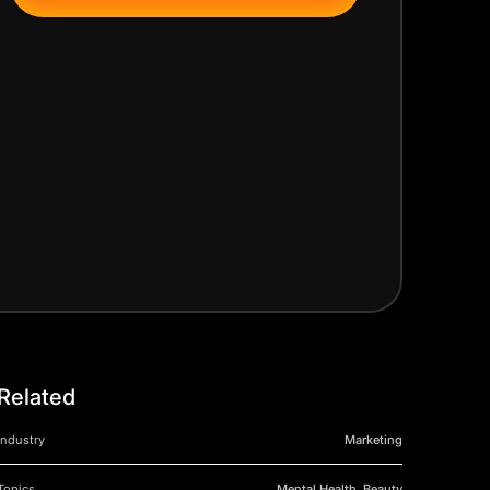
Related
Industry
Marketing
Topics
Mental Health, Beauty