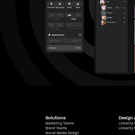
Solutions
Design
Marketing Teams
Linearity
Brand Teams
Linearity
Social Media Design