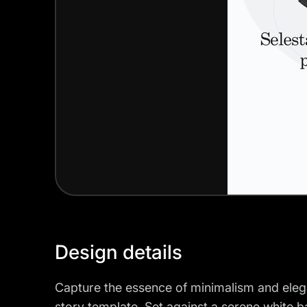
Design details
Capture the essence of minimalism and elega
story template. Set against a serene white 