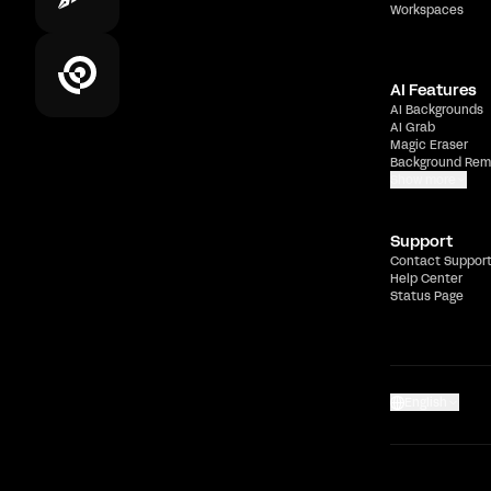
Workspaces
AI Features
AI Backgrounds
AI Grab
Magic Eraser
Background Rem
Show more
Support
Contact Suppor
Help Center
Status Page
English