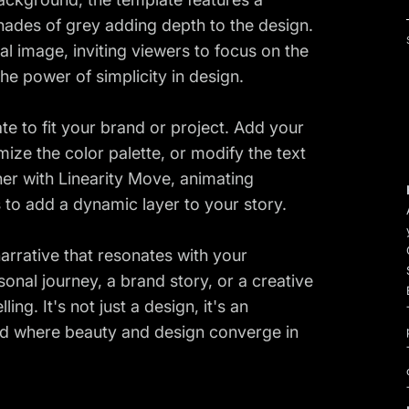
ades of grey adding depth to the design.
al image, inviting viewers to focus on the
the power of simplicity in design.
te to fit your brand or project. Add your
ize the color palette, or modify the text
her with Linearity Move, animating
 to add a dynamic layer to your story.
arrative that resonates with your
nal journey, a brand story, or a creative
ling. It's not just a design, it's an
orld where beauty and design converge in