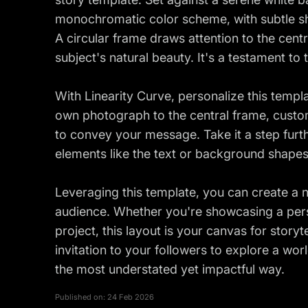
monochromatic color scheme, with subtle sh
A circular frame draws attention to the centr
subject's natural beauty. It's a testament to 
With Linearity Curve, personalize this templa
own photograph to the central frame, custom
to convey your message. Take it a step furt
elements like the text or background shapes
Leveraging this template, you can create a n
audience. Whether you're showcasing a perso
project, this layout is your canvas for storytel
invitation to your followers to explore a w
the most understated yet impactful way.
Published on:
24 Feb 2026