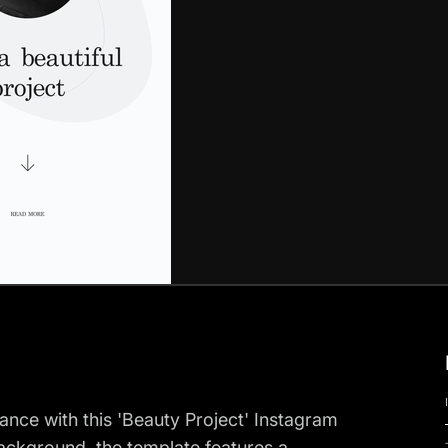
nce with this 'Beauty Project' Instagram
background, the template features a