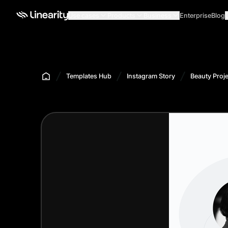
Use cases
Products
Business
Enterprise
Blog
Templates Hub
Instagram Story
Beauty Proje