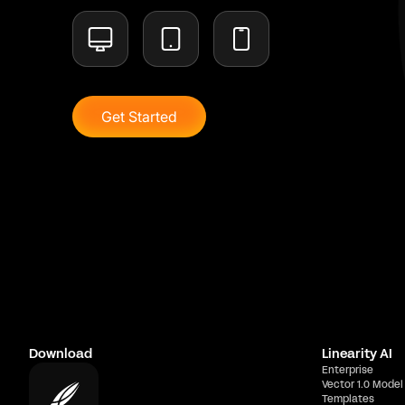
Get Started
Download
Linearity AI
Enterprise
Vector 1.0 Model
Templates