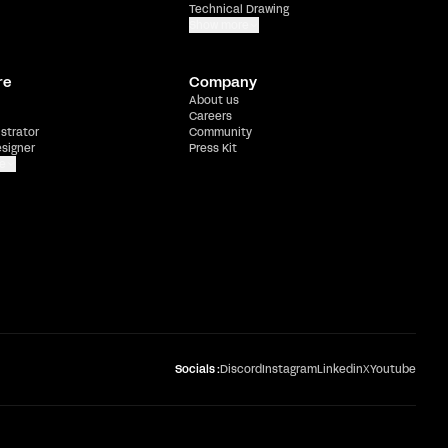
Technical Drawing
Show more
re
Company
About us
Careers
ustrator
Community
esigner
Press Kit
e
Socials :
Discord
Instagram
Linkedin
X
Youtube