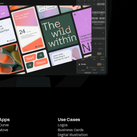
 Apps
Use Cases
 Curve
Logos
 Move
Business Cards
Digital Illustration