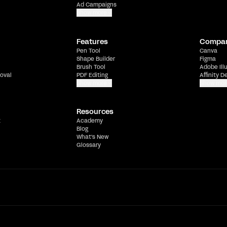
Ad Campaigns
Show more
Features
Compa
Pen Tool
Canva
Shape Builder
Figma
Brush Tool
Adobe Ill
oval
PDF Editing
Affinity D
Show more
Show mor
Resources
t
Academy
Blog
What's New
Glossary