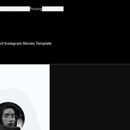
Guides
Learn
Pricing
Company
ct Instagram Stories Template