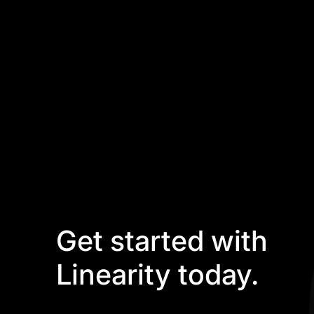
Get started with
Linearity today.