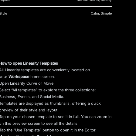
Style
Calm, Simple
How to open Linearity Templates
All Linearity templates are conveniently located on
your
Workspace
home screen.
Open Linearity Curve or Move.
Select “All templates” to explore the three collections:
Business, Events, and Social Media.
Templates are displayed as thumbnails, offering a quick
preview of their style and layout.
Tap on your chosen template to see it in full. You can zoom in
on this preview screen to see all the details.
Tap the “Use Template” button to open it in the Editor.