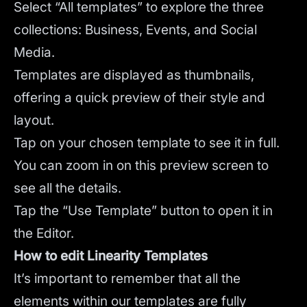
Select “All templates” to explore the three
collections: Business, Events, and Social
Media.
Templates are displayed as thumbnails,
offering a quick preview of their style and
layout.
Tap on your chosen template to see it in full.
You can zoom in on this preview screen to
see all the details.
Tap the “Use Template” button to open it in
the Editor.
How to edit Linearity Templates
It’s important to remember that all the
elements within our templates are fully