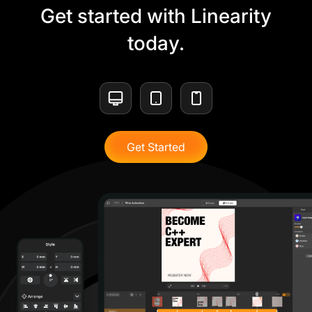
Get started with Linearity
today.
Get Started