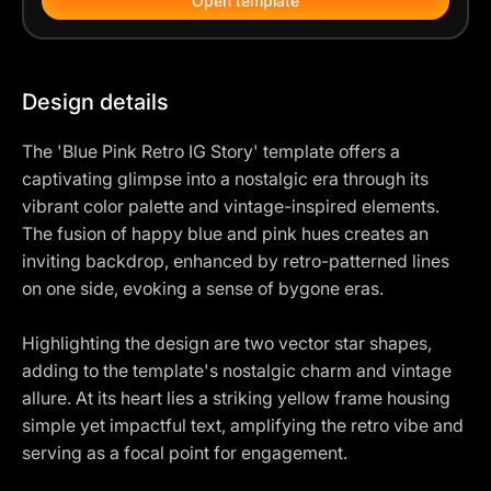
Open template
Design details
The 'Blue Pink Retro IG Story' template offers a
captivating glimpse into a nostalgic era through its
vibrant color palette and vintage-inspired elements.
The fusion of happy blue and pink hues creates an
inviting backdrop, enhanced by retro-patterned lines
on one side, evoking a sense of bygone eras.
Highlighting the design are two vector star shapes,
adding to the template's nostalgic charm and vintage
allure. At its heart lies a striking yellow frame housing
simple yet impactful text, amplifying the retro vibe and
serving as a focal point for engagement.