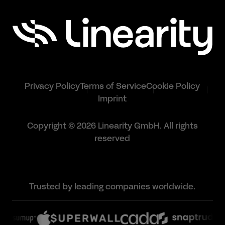
Privacy Policy
Terms of Service
Cookie Policy
Imprint
Copyright © 2026 Linearity GmbH. All rights
reserved
Trusted by leading companies worldwide.