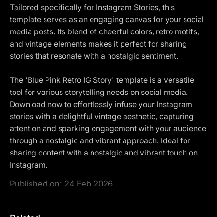
Tailored specifically for Instagram Stories, this
template serves as an engaging canvas for your social
media posts. Its blend of cheerful colors, retro motifs,
and vintage elements makes it perfect for sharing
stories that resonate with a nostalgic sentiment.
The 'Blue Pink Retro IG Story' template is a versatile
tool for various storytelling needs on social media.
Download now to effortlessly infuse your Instagram
stories with a delightful vintage aesthetic, capturing
attention and sparking engagement with your audience
through a nostalgic and vibrant approach. Ideal for
sharing content with a nostalgic and vibrant touch on
Instagram.
Published on:
24 Feb 2026