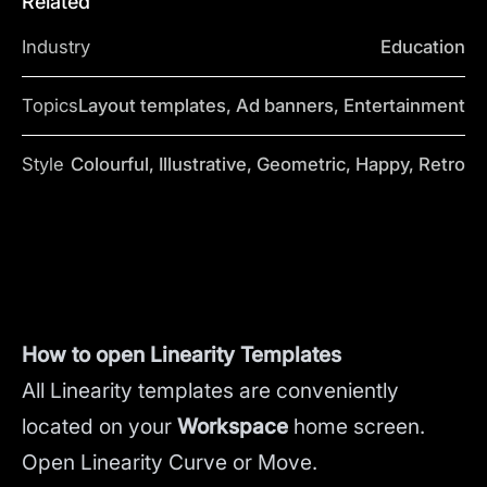
Related
Industry
Education
Topics
Layout templates, Ad banners, Entertainment
Style
Colourful, Illustrative, Geometric, Happy, Retro
How to open Linearity Templates
All Linearity templates are conveniently
located on your
Workspace
home screen.
Open Linearity Curve or Move.