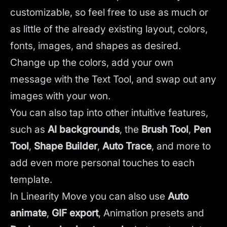
customizable, so feel free to use as much or
as little of the already existing layout, colors,
fonts, images, and shapes as desired.
Change up the colors, add your own
message with the Text Tool, and swap out any
images with your won.
You can also tap into other intuitive features,
such as
AI backgrounds
,
the
Brush Tool
,
Pen
Tool
,
Shape Builder
,
Auto Trace
,
and more to
add even more personal touches to each
template.
In Linearity Move you can also use
Auto
animate
,
GIF export
, Animation presets and