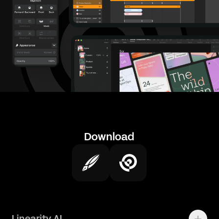
Download
Linearity AI