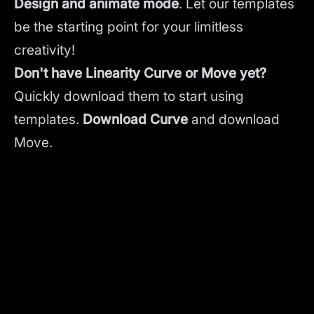
Design and animate mode
.
Let our templates
be the starting point for your limitless
creativity!
Don't have Linearity Curve or Move yet?
Quickly download them to start using
templates.
Download Curve
and
download
Move.