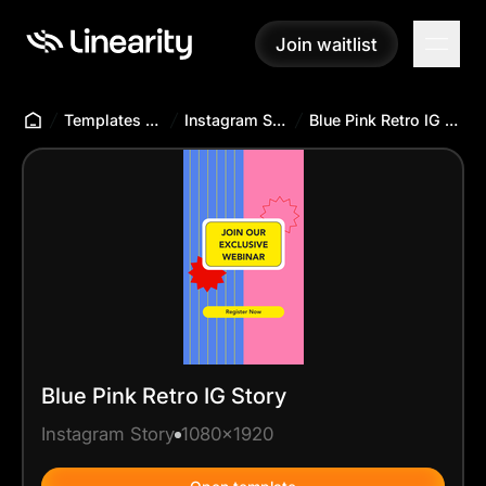
Join waitlist
Join waitlist
Templates Hub
Instagram Story
Blue Pink Retro IG Story
Blue Pink Retro IG Story
Instagram Story
1080x1920