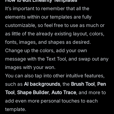
How to edit Linearity Templates
It’s important to remember that all the
elements within our templates are fully
customizable, so feel free to use as much or
as little of the already existing layout, colors,
fonts, images, and shapes as desired.
Change up the colors, add your own
message with the Text Tool, and swap out any
images with your won.
You can also tap into other intuitive features,
such as
AI backgrounds
,
the
Brush Tool
,
Pen
Tool
,
Shape Builder
,
Auto Trace
,
and more to
add even more personal touches to each
template.