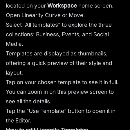
located on your
Workspace
home screen.
Open Linearity Curve or Move.
Select “All templates” to explore the three
collections: Business, Events, and Social
Media.
Templates are displayed as thumbnails,
offering a quick preview of their style and
layout.
Tap on your chosen template to see it in full.
You can zoom in on this preview screen to
see all the details.
Tap the “Use Template” button to open it in
the Editor.