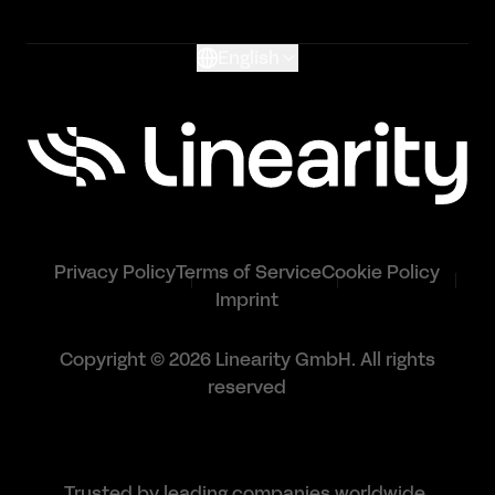
Glossary
English
Privacy Policy
Terms of Service
Cookie Policy
Imprint
Copyright © 2026 Linearity GmbH. All rights
reserved
Trusted by leading companies worldwide.