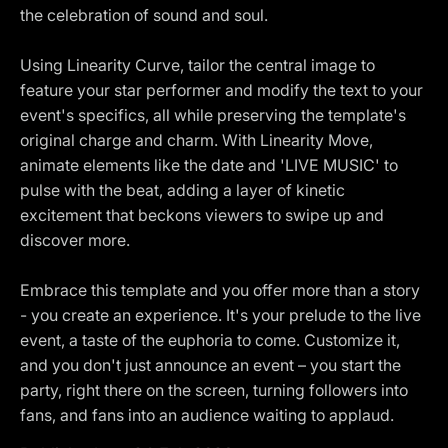
the celebration of sound and soul.
Using Linearity Curve, tailor the central image to
feature your star performer and modify the text to your
event's specifics, all while preserving the template's
original charge and charm. With Linearity Move,
animate elements like the date and 'LIVE MUSIC' to
pulse with the beat, adding a layer of kinetic
excitement that beckons viewers to swipe up and
discover more.
Embrace this template and you offer more than a story
- you create an experience. It's your prelude to the live
event, a taste of the euphoria to come. Customize it,
and you don't just announce an event – you start the
party, right there on the screen, turning followers into
fans, and fans into an audience waiting to applaud.