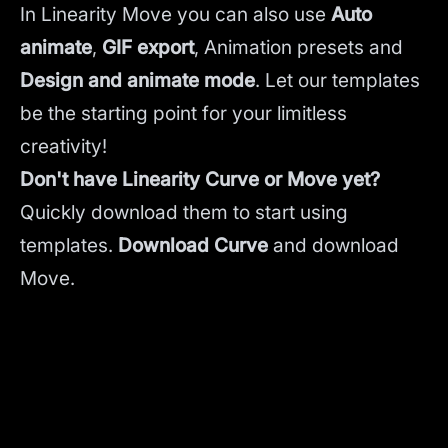
In Linearity Move you can also use
Auto
animate
,
GIF export
, Animation presets and
Design and animate mode
.
Let our templates
be the starting point for your limitless
creativity!
Don't have Linearity Curve or Move yet?
Quickly download them to start using
templates.
Download Curve
and
download
Move.