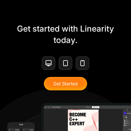
Get started with Linearity
today.
Get Started