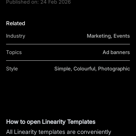
Published on:
24 Feb 2026
Related
Industry
Marketing, Events
Topics
Ad banners
Style
Simple, Colourful, Photographic
How to open Linearity Templates
All Linearity templates are conveniently