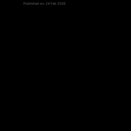
Published on:
24 Feb 2026