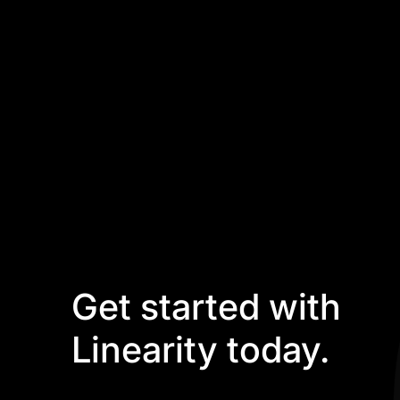
Get started with
Linearity today.