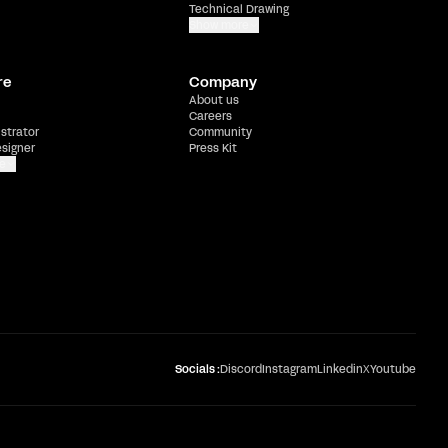
Technical Drawing
Show more
re
Company
About us
Careers
ustrator
Community
esigner
Press Kit
e
Socials :
Discord
Instagram
Linkedin
X
Youtube