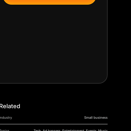
Related
Industry
Small business
Topics
Tech, Ad banners, Entertainment, Events, Music