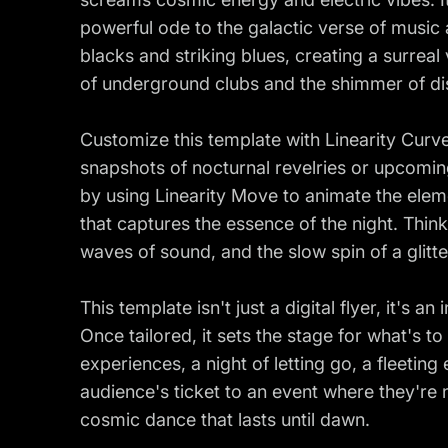
powerful ode to the galactic verse of music
blacks and striking blues, creating a surreal
of underground clubs and the shimmer of dis
Customize this template with Linearity Cur
snapshots of nocturnal revelries or upcomin
by using Linearity Move to animate the eleme
that captures the essence of the night. Think 
waves of sound, and the slow spin of a glitt
This template isn't just a digital flyer, it's a
Once tailored, it sets the stage for what's 
experiences, a night of letting go, a fleeting
audience's ticket to an event where they're n
cosmic dance that lasts until dawn.