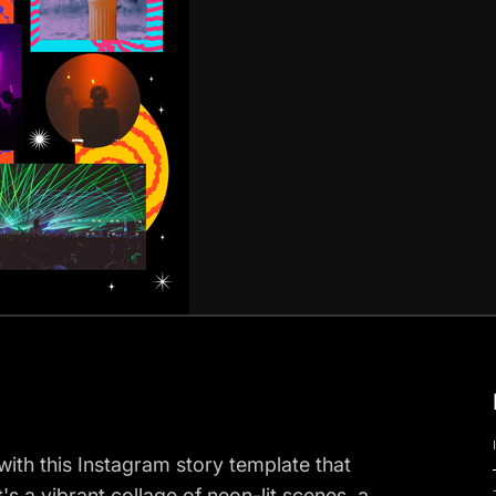
 with this Instagram story template that
s a vibrant collage of neon-lit scenes, a