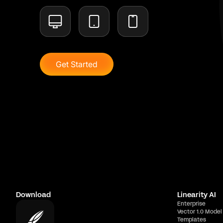
Get Started
Download
Linearity AI
Enterprise
Vector 1.0 Model
Templates