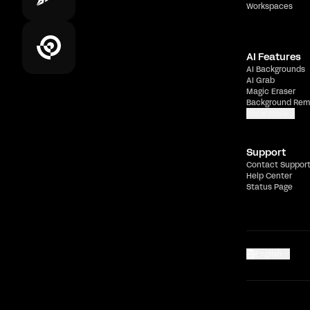
Workspaces
AI Features
AI Backgrounds
AI Grab
Magic Eraser
Background Rem
Show more
Support
Contact Suppor
Help Center
Status Page
English