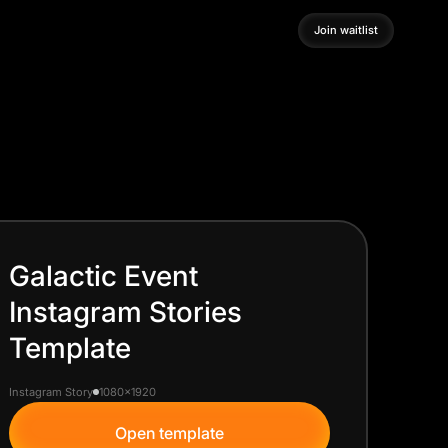
Join waitlist
Join waitlist
Galactic Event
Instagram Stories
Template
Instagram Story
1080x1920
Open template