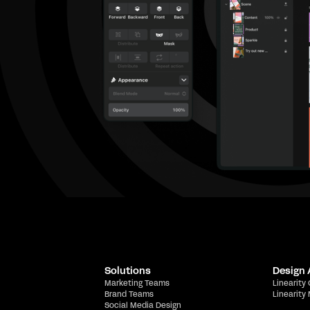
Solutions
Design
Marketing Teams
Linearity
Brand Teams
Linearity
Social Media Design