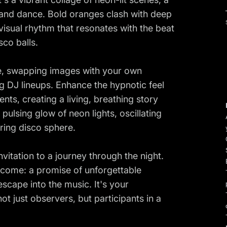
 and dance. Bold oranges clash with deep
 visual rhythm that resonates with the beat
co balls.
ve, swapping images with your own
g DJ lineups. Enhance the hypnotic feel
nts, creating a living, breathing story
pulsing glow of neon lights, oscillating
ering disco sphere.
n invitation to a journey through the night.
to come: a promise of unforgettable
 escape into the music. It's your
ot just observers, but participants in a