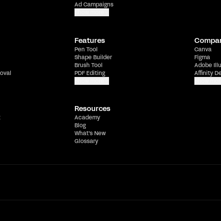
Ad Campaigns
Show more
Features
Compa
Pen Tool
Canva
Shape Builder
Figma
Brush Tool
Adobe Ill
oval
PDF Editing
Affinity D
Show more
Show mor
Resources
t
Academy
Blog
What's New
Glossary