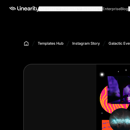
Use cases
Products
Business
Enterprise
Blog
Templates Hub
Instagram Story
Galactic Eve