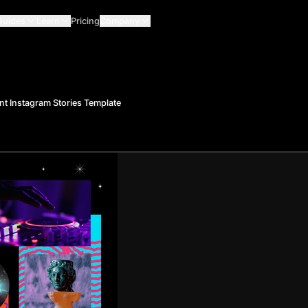
Guides
Learn
Pricing
Company
nt Instagram Stories Template