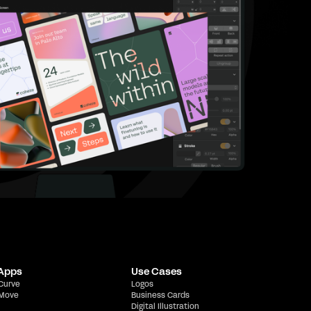
 Apps
Use Cases
 Curve
Logos
 Move
Business Cards
Digital Illustration