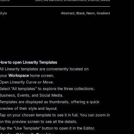
Style
Abstract, Black, Neon, Gradient
How to open Linearity Templates
All Linearity templates are conveniently located on
your
Workspace
home screen.
Open Linearity Curve or Move.
Select “All templates” to explore the three collections:
Business, Events, and Social Media.
Templates are displayed as thumbnails, offering a quick
preview of their style and layout.
Tap on your chosen template to see it in full. You can zoom in
on this preview screen to see all the details.
Tap the “Use Template” button to open it in the Editor.