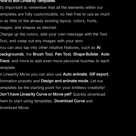
How to edit Linearity Templates
It’s important to remember that all the elements within our
templates are fully customizable, so feel free to use as much
or as little of the already existing layout, colors, fonts,
images, and shapes as desired.
Change up the colors, add your own message with the Text
Tool, and swap out any images with your won.
You can also tap into other intuitive features, such as
AI
backgrounds
,
the
Brush Tool
,
Pen Tool
,
Shape Builder
,
Auto
Trace
,
and more to add even more personal touches to each
template.
In Linearity Move you can also use
Auto animate
,
GIF export
,
Animation presets and
Design and animate mode
.
Let our
templates be the starting point for your limitless creativity!
Don't have Linearity Curve or Move yet?
Quickly download
them to start using templates.
Download Curve
and
download Move.