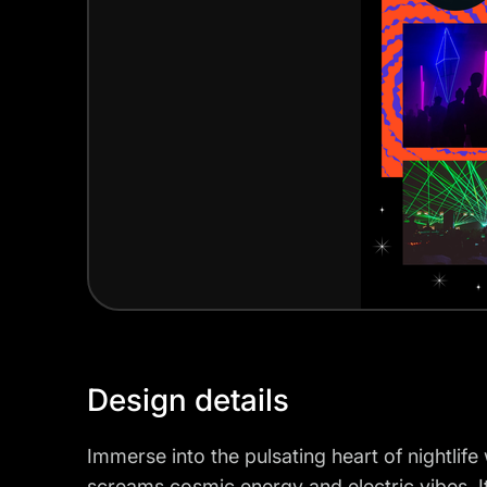
Design details
Immerse into the pulsating heart of nightlife
screams cosmic energy and electric vibes. It'