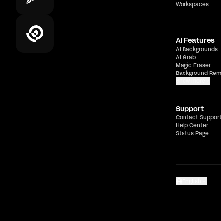
Workspaces
AI Features
AI Backgrounds
AI Grab
Magic Eraser
Background Rem
Show more
Support
Contact Suppor
Help Center
Status Page
English