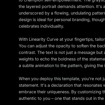
the layered portrait demands attention. It's 
underscored by a flowing, undulating patte
design is ideal for personal branding, though
celebrates individuality.
With Linearity Curve at your fingertips, tailo
You can adjust the opacity to soften the bac
contrast. The text is not just a message but
weights to echo the boldness of the stateme
a subtle animation to the pattern, giving the il
When you deploy this template, you're not j
statement. It's a declaration that resonates
embrace their uniqueness. By customizing thi
authentic to you – one that stands out in th