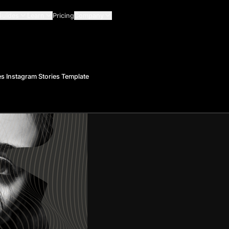
Guides
Learn
Pricing
Company
s Instagram Stories Template