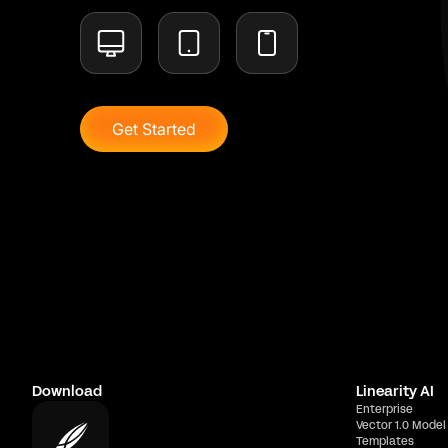
Get Started
Download
Linearity AI
Enterprise
Vector 1.0 Model
Templates