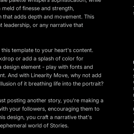
a meld of finesse and strength,
rn that adds depth and movement. This
t leadership, or any narrative that
r this template to your heart's content.
kdrop or add a splash of color for
 a design element - play with fonts and
nt. And with Linearity Move, why not add
lusion of it breathing life into the portrait?
ust posting another story, you're making a
 with your followers, encouraging them to
s design, you craft a narrative that's
e ephemeral world of Stories.