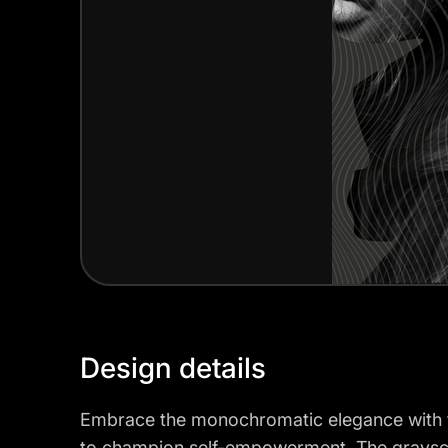
Design details
Embrace the monochromatic elegance with t
to champion self-empowerment. The grayscal