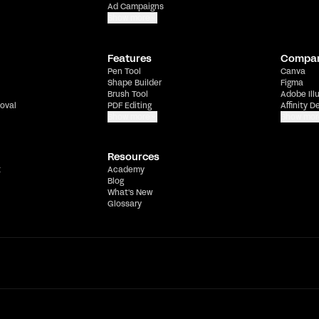
Ad Campaigns
Show more
Features
Compa
Pen Tool
Canva
Shape Builder
Figma
Brush Tool
Adobe Ill
oval
PDF Editing
Affinity D
Show more
Show mor
Resources
t
Academy
Blog
What's New
Glossary