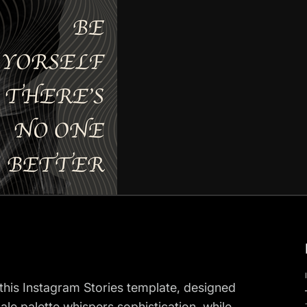
his Instagram Stories template, designed
e palette whispers sophistication, while