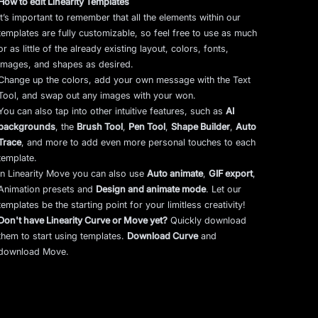
How to edit Linearity Templates
It’s important to remember that all the elements within our
templates are fully customizable, so feel free to use as much
or as little of the already existing layout, colors, fonts,
images, and shapes as desired.
Change up the colors, add your own message with the Text
Tool, and swap out any images with your won.
You can also tap into other intuitive features, such as
AI
backgrounds
,
the
Brush Tool
,
Pen Tool
,
Shape Builder
,
Auto
Trace
,
and more to add even more personal touches to each
template.
In Linearity Move you can also use
Auto animate
,
GIF export
,
Animation presets and
Design and animate mode
.
Let our
templates be the starting point for your limitless creativity!
Don't have Linearity Curve or Move yet?
Quickly download
them to start using templates.
Download Curve
and
download Move.