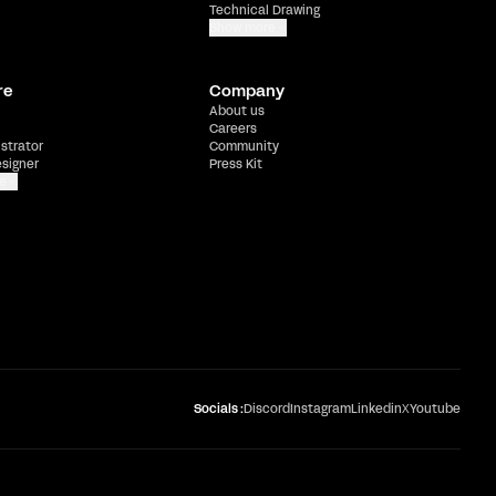
Technical Drawing
Show more
re
Company
About us
Careers
ustrator
Community
esigner
Press Kit
e
Socials :
Discord
Instagram
Linkedin
X
Youtube