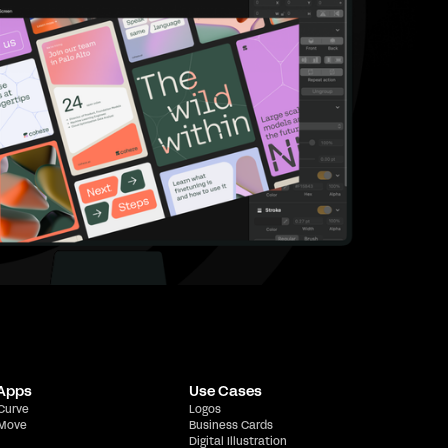
 Apps
Use Cases
 Curve
Logos
 Move
Business Cards
Digital Illustration