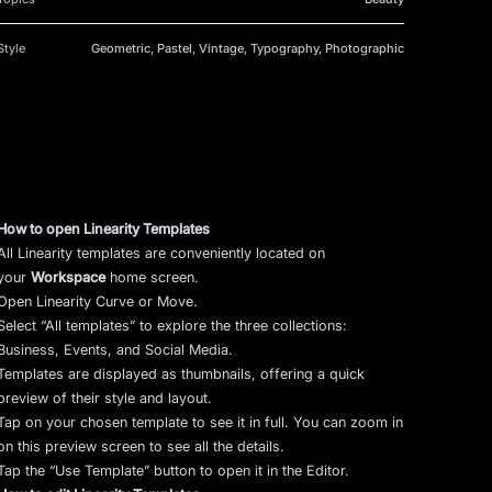
Style
Geometric, Pastel, Vintage, Typography, Photographic
How to open Linearity Templates
All Linearity templates are conveniently located on
your
Workspace
home screen.
Open Linearity Curve or Move.
Select “All templates” to explore the three collections:
Business, Events, and Social Media.
Templates are displayed as thumbnails, offering a quick
preview of their style and layout.
Tap on your chosen template to see it in full. You can zoom in
on this preview screen to see all the details.
Tap the “Use Template” button to open it in the Editor.