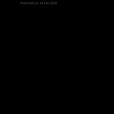
Published on:
24 Feb 2026