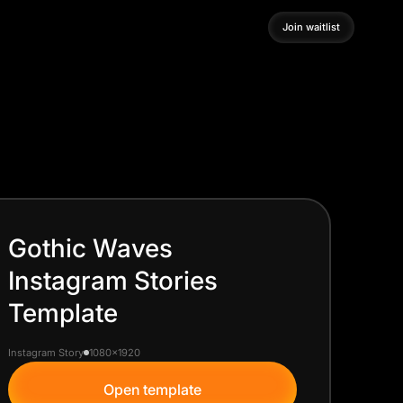
Join waitlist
Join waitlist
Gothic Waves
Instagram Stories
Template
Instagram Story
1080x1920
Open template