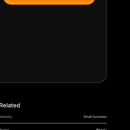
Related
Industry
Small business
Topics
Beauty