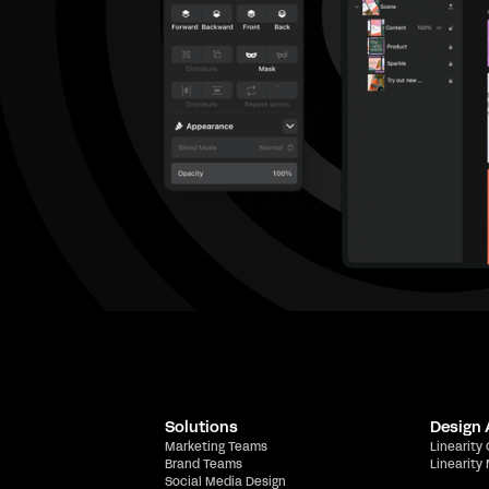
Solutions
Design
Marketing Teams
Linearity
Brand Teams
Linearity
Social Media Design