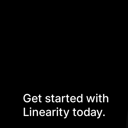
Get started with
Linearity today.