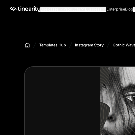
Use cases
Products
Business
Enterprise
Blog
Templates Hub
Instagram Story
Gothic Wave