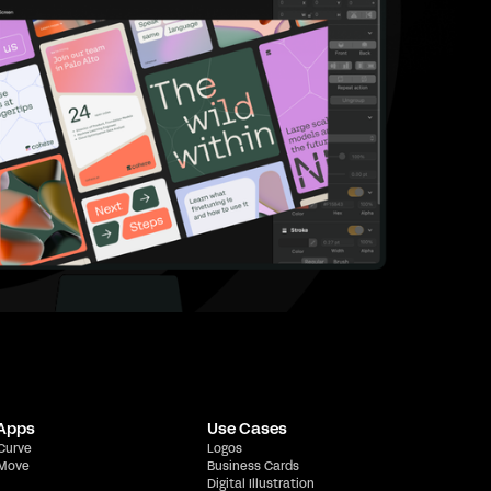
 Apps
Use Cases
 Curve
Logos
 Move
Business Cards
Digital Illustration