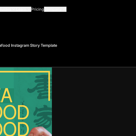
Guides
Learn
Pricing
Company
food Instagram Story Template