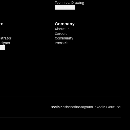
Technical Drawing
Show more
re
Company
About us
Careers
ustrator
Community
esigner
Press Kit
e
Socials :
Discord
Instagram
Linkedin
X
Youtube