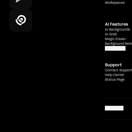
Workspaces
AI Features
AI Backgrounds
AI Grab
Magic Eraser
Background Rem
Show more
Support
Contact Suppor
Help Center
Status Page
English