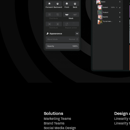
Solutions
Design
Marketing Teams
Linearity
Brand Teams
Linearity
Social Media Design