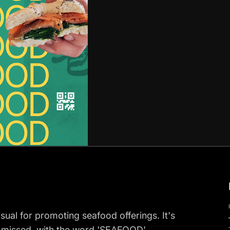
sual for promoting seafood offerings. It's
e missed, with the word 'SEAFOOD'