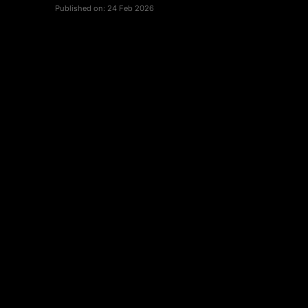
Published on:
24 Feb 2026