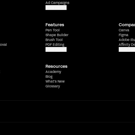
Ad Campaigns
Show more
Features
Compa
Pen Tool
Canva
Shape Builder
Figma
Brush Tool
Adobe Ill
oval
PDF Editing
Affinity D
Show more
Show mor
Resources
t
Academy
Blog
What's New
Glossary