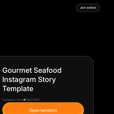
Join waitlist
Join waitlist
Gourmet Seafood
Instagram Story
Template
Instagram Story
1080x1920
Open template