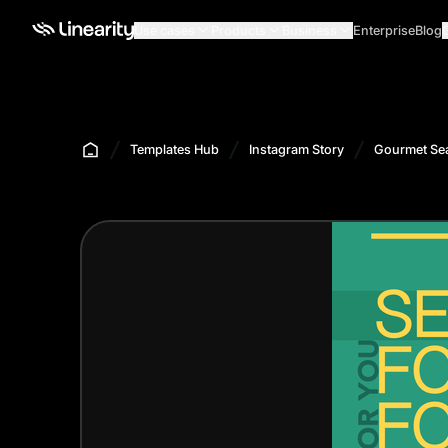
Use cases
Products
Business
Enterprise
Blog
Templates Hub
Instagram Story
Gourmet Sea