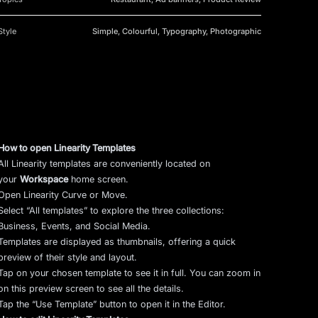
Style
Simple, Colourful, Typography, Photographic
How to open Linearity Templates
All Linearity templates are conveniently located on
your
Workspace
home screen.
Open Linearity Curve or Move.
Select “All templates” to explore the three collections:
Business, Events, and Social Media.
Templates are displayed as thumbnails, offering a quick
preview of their style and layout.
Tap on your chosen template to see it in full. You can zoom in
on this preview screen to see all the details.
Tap the “Use Template” button to open it in the Editor.