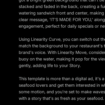
stacked and faded in the back, creating a fu
watering sandwich front and center, making 
clear message, 'IT'S MADE FOR YOU,' along w
engagement, perfect for daily specials or n
Using Linearity Curve, you can switch out th
match the background to your restaurant's 
brand's voice. With Linearity Move, conside
buoy on the water, making it pop for the vie
gently, adding life to your Story.
This template is more than a digital ad, it's 
seafood lovers and get them interested in wh
some motion, and you're set to make waves
with a story that's as fresh as your seafood.