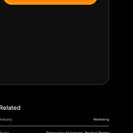
Related
Industry
Marketing
Topics
Restaurant, Ad banners, Product Review