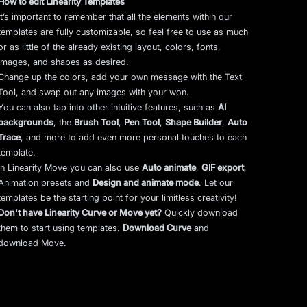
How to edit Linearity Templates
It’s important to remember that all the elements within our
templates are fully customizable, so feel free to use as much
or as little of the already existing layout, colors, fonts,
images, and shapes as desired.
Change up the colors, add your own message with the Text
Tool, and swap out any images with your won.
You can also tap into other intuitive features, such as
AI
backgrounds
,
the
Brush Tool
,
Pen Tool
,
Shape Builder
,
Auto
Trace
,
and more to add even more personal touches to each
template.
In Linearity Move you can also use
Auto animate
,
GIF export
,
Animation presets and
Design and animate mode
.
Let our
templates be the starting point for your limitless creativity!
Don't have Linearity Curve or Move yet?
Quickly download
them to start using templates.
Download Curve
and
download Move.