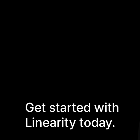
Get started with
Linearity today.