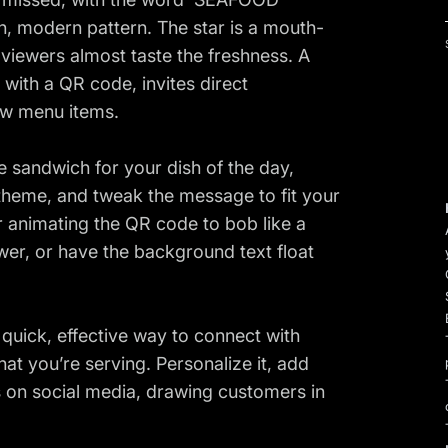
n, modern pattern. The star is a mouth-
viewers almost taste the freshness. A
ith a QR code, invites direct
ew menu items.
e sandwich for your dish of the day,
theme, and tweak the message to fit your
r animating the QR code to bob like a
wer, or have the background text float
a quick, effective way to connect with
at you’re serving. Personalize it, add
 on social media, drawing customers in