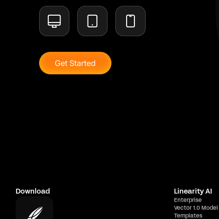
Get Started
Download
Linearity AI
Enterprise
Vector 1.0 Model
Templates