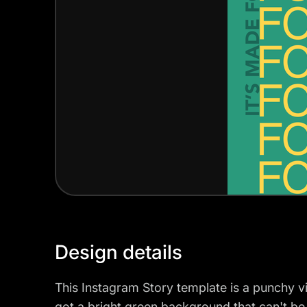
Design details
This Instagram Story template is a punchy vi
got a bright green background that can't b