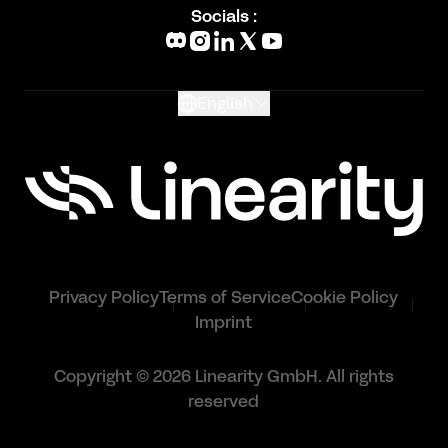
Blog
Socials :
What's New
Glossary
English
Privacy Policy
Terms of Service
Cookie Policy
Imprint
Copyright © 2026 Linearity GmbH. All rights
reserved