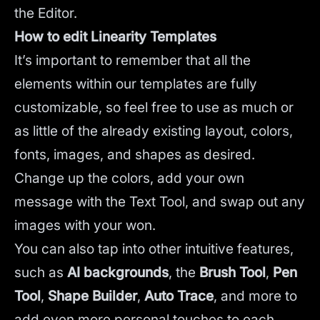
the Editor.
How to edit Linearity Templates
It’s important to remember that all the
elements within our templates are fully
customizable, so feel free to use as much or
as little of the already existing layout, colors,
fonts, images, and shapes as desired.
Change up the colors, add your own
message with the Text Tool, and swap out any
images with your won.
You can also tap into other intuitive features,
such as
AI backgrounds
,
the
Brush Tool
,
Pen
Tool
,
Shape Builder
,
Auto Trace
,
and more to
add even more personal touches to each