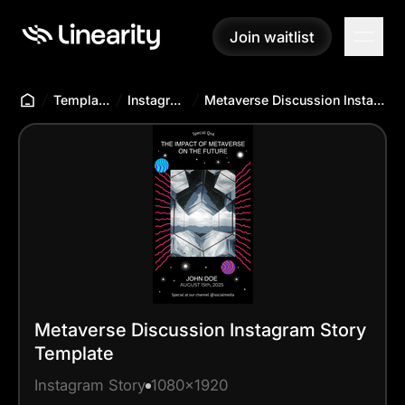
Join waitlist
Join waitlist
Templates Hub
Instagram Story
Metaverse Discussion Instagram Story Template
Metaverse Discussion Instagram Story
Template
Instagram Story
1080x1920