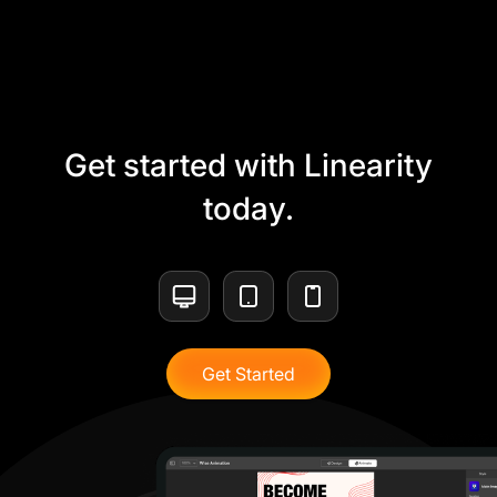
Get started with Linearity
today.
Get Started