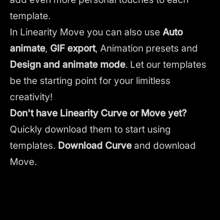
template.
In Linearity Move you can also use
Auto
animate
,
GIF export
, Animation presets and
Design and animate mode
.
Let our templates
be the starting point for your limitless
creativity!
Don't have Linearity Curve or Move yet?
Quickly download them to start using
templates.
Download Curve
and
download
Move.