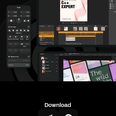
Download