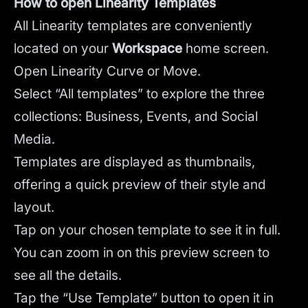
How to open Linearity Templates
All Linearity templates are conveniently
located on your
Workspace
home screen.
Open Linearity Curve or Move.
Select “All templates” to explore the three
collections: Business, Events, and Social
Media.
Templates are displayed as thumbnails,
offering a quick preview of their style and
layout.
Tap on your chosen template to see it in full.
You can zoom in on this preview screen to
see all the details.
Tap the “Use Template” button to open it in