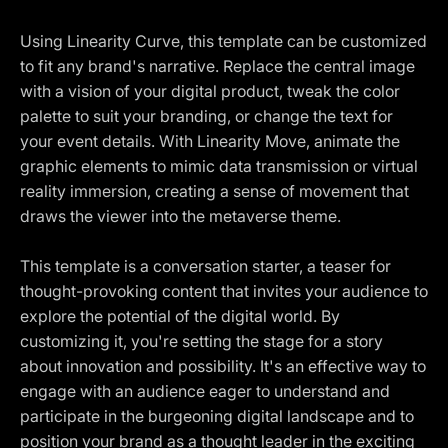
Using Linearity Curve, this template can be customized
to fit any brand's narrative. Replace the central image
with a vision of your digital product, tweak the color
palette to suit your branding, or change the text for
your event details. With Linearity Move, animate the
graphic elements to mimic data transmission or virtual
reality immersion, creating a sense of movement that
draws the viewer into the metaverse theme.
This template is a conversation starter, a teaser for
thought-provoking content that invites your audience to
explore the potential of the digital world. By
customizing it, you're setting the stage for a story
about innovation and possibility. It's an effective way to
engage with an audience eager to understand and
participate in the burgeoning digital landscape and to
position your brand as a thought leader in the exciting