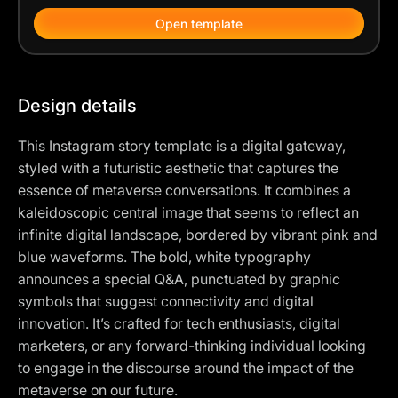
Open template
Design details
This Instagram story template is a digital gateway,
styled with a futuristic aesthetic that captures the
essence of metaverse conversations. It combines a
kaleidoscopic central image that seems to reflect an
infinite digital landscape, bordered by vibrant pink and
blue waveforms. The bold, white typography
announces a special Q&A, punctuated by graphic
symbols that suggest connectivity and digital
innovation. It’s crafted for tech enthusiasts, digital
marketers, or any forward-thinking individual looking
to engage in the discourse around the impact of the
metaverse on our future.