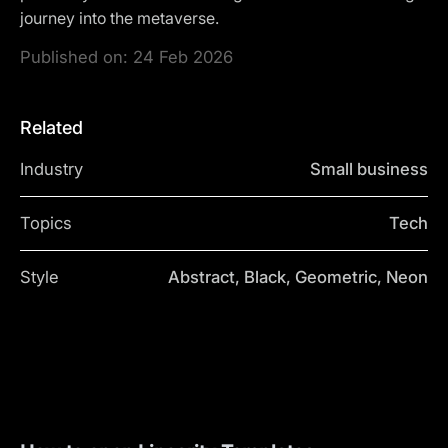
journey into the metaverse.
Published on:
24 Feb 2026
Related
Industry
Small business
Topics
Tech
Style
Abstract, Black, Geometric, Neon