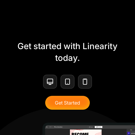
Get started with Linearity
today.
Get Started