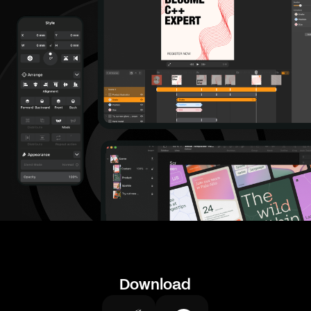
Download