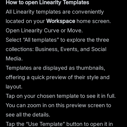
How to open Linearity Templates
All Linearity templates are conveniently
located on your
Workspace
home screen.
Open Linearity Curve or Move.
Select “All templates” to explore the three
collections: Business, Events, and Social
Media.
Templates are displayed as thumbnails,
offering a quick preview of their style and
layout.
Tap on your chosen template to see it in full.
You can zoom in on this preview screen to
see all the details.
Tap the “Use Template” button to open it in