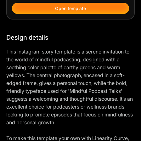
Open template
Design details
This Instagram story template is a serene invitation to
the world of mindful podcasting, designed with a
soothing color palette of earthy greens and warm
yellows. The central photograph, encased in a soft-
edged frame, gives a personal touch, while the bold,
friendly typeface used for 'Mindful Podcast Talks'
suggests a welcoming and thoughtful discourse. It’s an
excellent choice for podcasters or wellness brands
looking to promote episodes that focus on mindfulness
and personal growth.
To make this template your own with Linearity Curve,