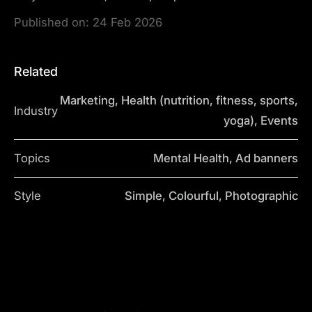
Published on:
24 Feb 2026
Related
Marketing, Health (nutrition, fitness, sports,
Industry
yoga), Events
Topics
Mental Health, Ad banners
Style
Simple, Colourful, Photographic