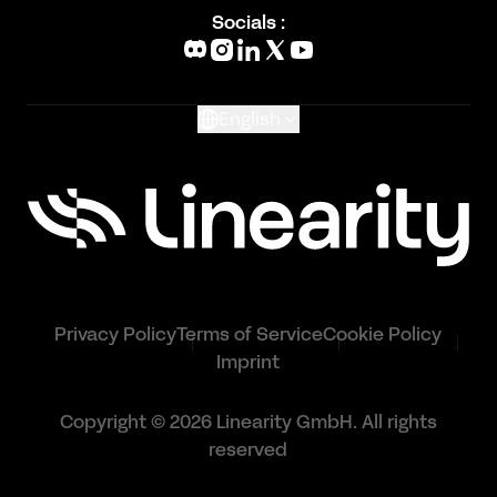
Blog
Socials :
What's New
Glossary
English
Privacy Policy
Terms of Service
Cookie Policy
Imprint
Copyright © 2026 Linearity GmbH. All rights
reserved