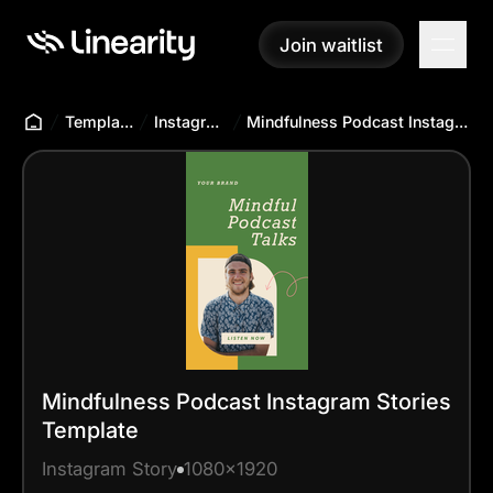
Join waitlist
Join waitlist
Templates Hub
Instagram Story
Mindfulness Podcast Instagram Stories Template
Mindfulness Podcast Instagram Stories
Template
Instagram Story
1080x1920