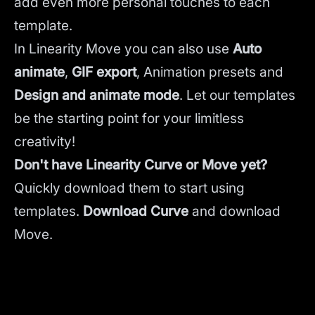
add even more personal touches to each
template.
In Linearity Move you can also use
Auto
animate
,
GIF export
, Animation presets and
Design and animate mode
.
Let our templates
be the starting point for your limitless
creativity!
Don't have Linearity Curve or Move yet?
Quickly download them to start using
templates.
Download Curve
and
download
Move.