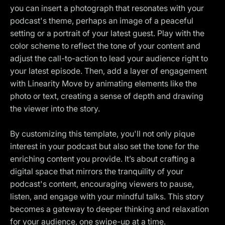
you can insert a photograph that resonates with your
podcast's theme, perhaps an image of a peaceful
setting or a portrait of your latest guest. Play with the
color scheme to reflect the tone of your content and
adjust the call-to-action to lead your audience right to
your latest episode. Then, add a layer of engagement
with Linearity Move by animating elements like the
photo or text, creating a sense of depth and drawing
the viewer into the story.
By customizing this template, you'll not only pique
interest in your podcast but also set the tone for the
enriching content you provide. It’s about crafting a
digital space that mirrors the tranquility of your
podcast's content, encouraging viewers to pause,
listen, and engage with your mindful talks. This story
becomes a gateway to deeper thinking and relaxation
for your audience, one swipe-up at a time.