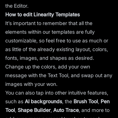
the Editor.
How to edit Linearity Templates
It’s important to remember that all the
elements within our templates are fully
customizable, so feel free to use as much or
as little of the already existing layout, colors,
fonts, images, and shapes as desired.
Change up the colors, add your own
message with the Text Tool, and swap out any
images with your won.
You can also tap into other intuitive features,
such as
AI backgrounds
,
the
Brush Tool
,
Pen
Tool
,
Shape Builder
,
Auto Trace
,
and more to