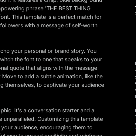
e empowering phrase 'THE BEST THING
nt. This template is a perfect match for
r followers with a message of self-worth
 echo your personal or brand story. You
switch the font to one that speaks to your
onal quote that aligns with the message
 Move to add a subtle animation, like the
ing themselves, to captivate your audience
phic. It's a conversation starter and a
re unparalleled. Customizing this template
h your audience, encouraging them to
rful way to spread positivity and reinforce