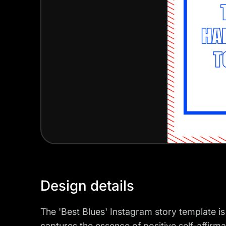
Design details
The 'Best Blues' Instagram story template is
captures the essence of positive self-affirma