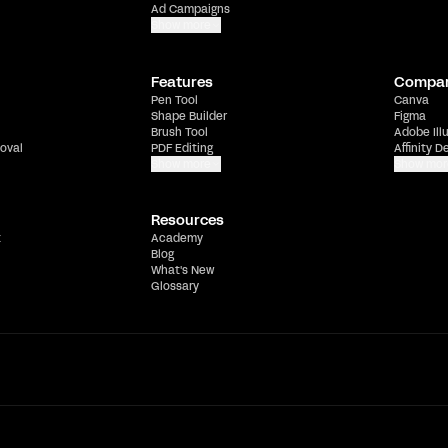
Ad Campaigns
Show more
Features
Compa
Pen Tool
Canva
Shape Builder
Figma
Brush Tool
Adobe Ill
oval
PDF Editing
Affinity D
Show more
Show mor
Resources
t
Academy
Blog
What's New
Glossary