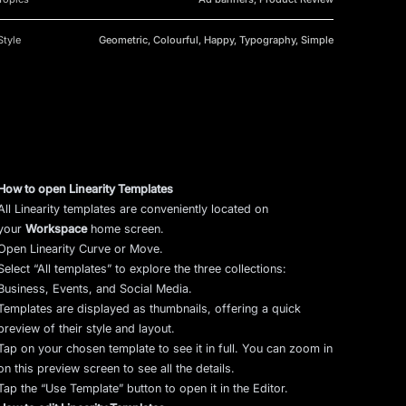
Style
Geometric, Colourful, Happy, Typography, Simple
How to open Linearity Templates
All Linearity templates are conveniently located on
your
Workspace
home screen.
Open Linearity Curve or Move.
Select “All templates” to explore the three collections:
Business, Events, and Social Media.
Templates are displayed as thumbnails, offering a quick
preview of their style and layout.
Tap on your chosen template to see it in full. You can zoom in
on this preview screen to see all the details.
Tap the “Use Template” button to open it in the Editor.