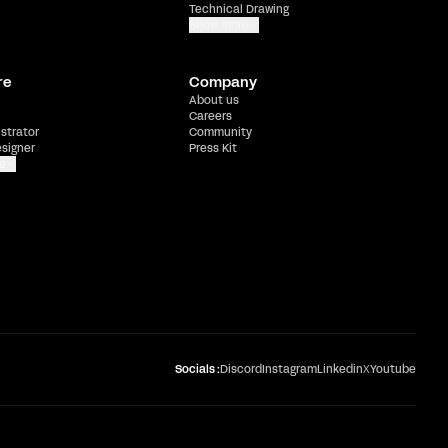
Technical Drawing
Show more
re
Company
About us
Careers
ustrator
Community
esigner
Press Kit
e
Socials :
Discord
Instagram
Linkedin
X
Youtube