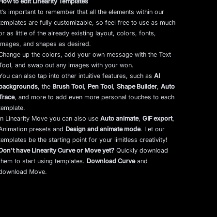
How to edit Linearity Templates
It’s important to remember that all the elements within our
templates are fully customizable, so feel free to use as much
or as little of the already existing layout, colors, fonts,
images, and shapes as desired.
Change up the colors, add your own message with the Text
Tool, and swap out any images with your won.
You can also tap into other intuitive features, such as
AI
backgrounds
,
the
Brush Tool
,
Pen Tool
,
Shape Builder
,
Auto
Trace
,
and more to add even more personal touches to each
template.
In Linearity Move you can also use
Auto animate
,
GIF export
,
Animation presets and
Design and animate mode
.
Let our
templates be the starting point for your limitless creativity!
Don't have Linearity Curve or Move yet?
Quickly download
them to start using templates.
Download Curve
and
download Move.