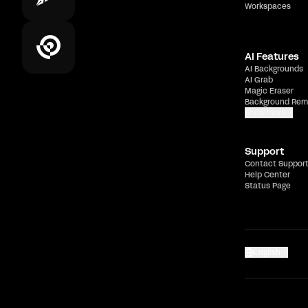
Workspaces
AI Features
AI Backgrounds
AI Grab
Magic Eraser
Background Rem
Show more
Support
Contact Suppor
Help Center
Status Page
English