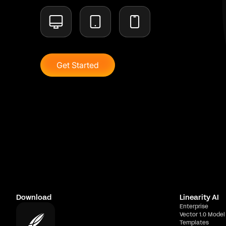
Get Started
Download
Linearity AI
Enterprise
Vector 1.0 Model
Templates