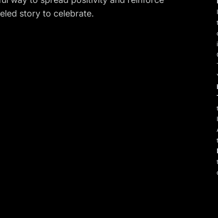
leled story to celebrate.