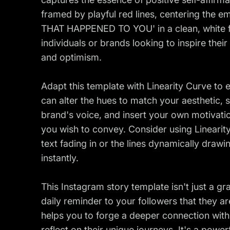
framed by playful red lines, centering th
THAT HAPPENED TO YOU' in a clean, white fo
individuals or brands looking to inspire thei
and optimism.
Adapt this template with Linearity Curve to
can alter the hues to match your aesthetic, 
brand's voice, and insert your own motivati
you wish to convey. Consider using Linearity
text fading in or the lines dynamically draw
instantly.
This Instagram story template isn't just a gra
daily reminder to your followers that they a
helps you to forge a deeper connection wit
reflect on their unique journeys. It's a powe