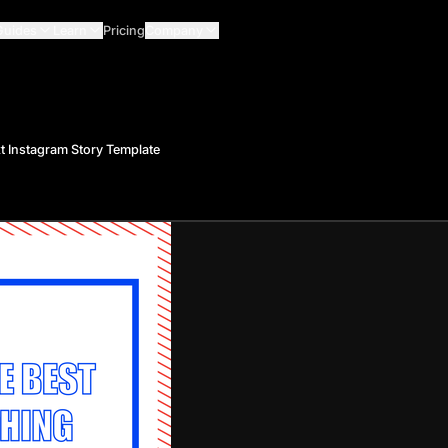
Guides
Learn
Pricing
Company
t Instagram Story Template