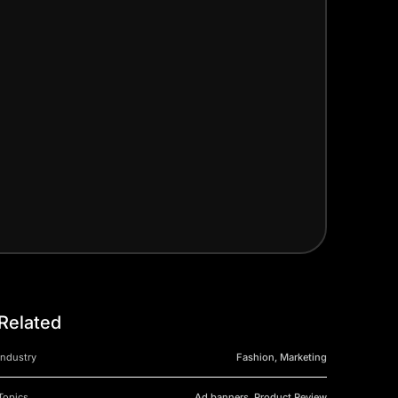
Related
Industry
Fashion, Marketing
Topics
Ad banners, Product Review