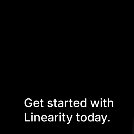
Get started with
Linearity today.