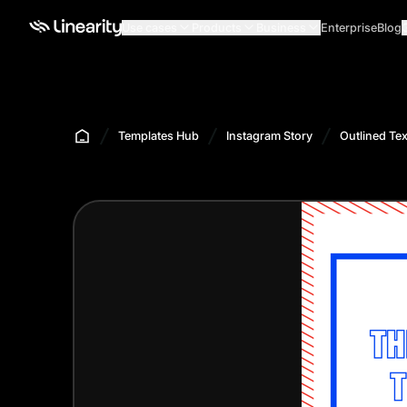
Use cases
Products
Business
Enterprise
Blog
Templates Hub
Instagram Story
Outlined Tex