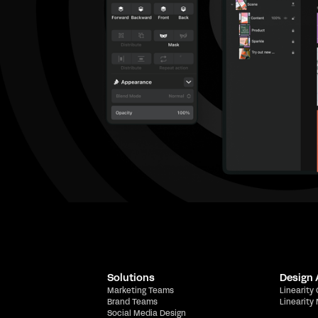
Solutions
Design
Marketing Teams
Linearity
Brand Teams
Linearity
Social Media Design