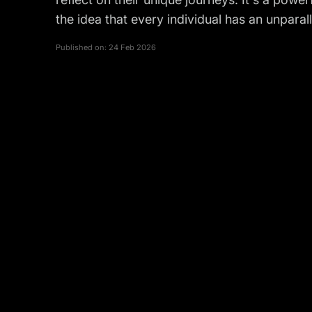
the idea that every individual has an unparal
Published on:
24 Feb 2026