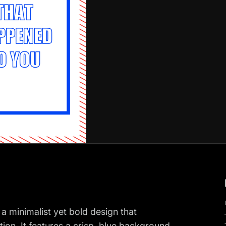
 a minimalist yet bold design that
tion. It features a crisp, blue background