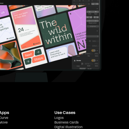
 Apps
Use Cases
 Curve
Logos
 Move
Business Cards
Digital Illustration