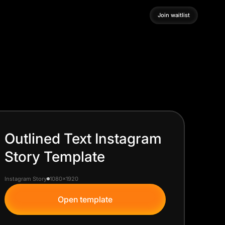
Join waitlist
Join waitlist
Outlined Text Instagram
Story Template
Instagram Story
1080x1920
Open template