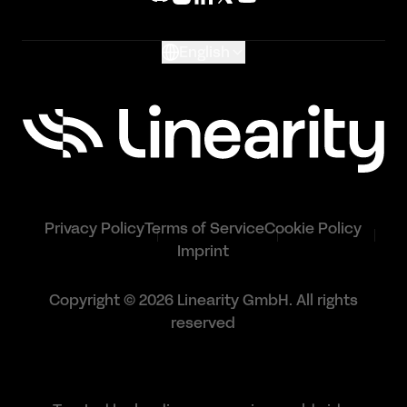
Glossary
English
Privacy Policy
Terms of Service
Cookie Policy
Imprint
Copyright © 2026 Linearity GmbH. All rights
reserved