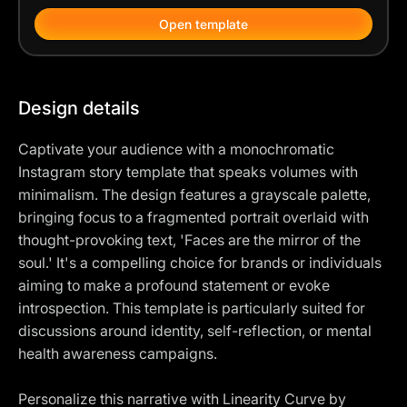
Open template
Design details
Captivate your audience with a monochromatic
Instagram story template that speaks volumes with
minimalism. The design features a grayscale palette,
bringing focus to a fragmented portrait overlaid with
thought-provoking text, 'Faces are the mirror of the
soul.' It's a compelling choice for brands or individuals
aiming to make a profound statement or evoke
introspection. This template is particularly suited for
discussions around identity, self-reflection, or mental
health awareness campaigns.
Personalize this narrative with Linearity Curve by