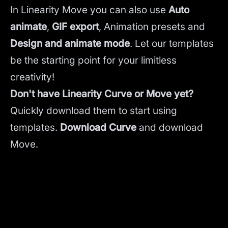
In Linearity Move you can also use
Auto
animate
,
GIF export
, Animation presets and
Design and animate mode
.
Let our templates
be the starting point for your limitless
creativity!
Don't have Linearity Curve or Move yet?
Quickly download them to start using
templates.
Download Curve
and
download
Move.