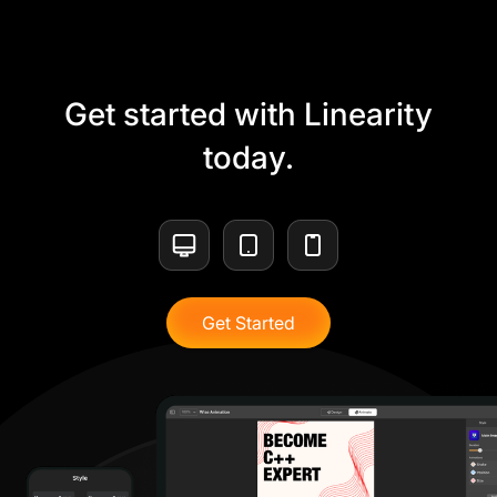
Get started with Linearity
today.
Get Started