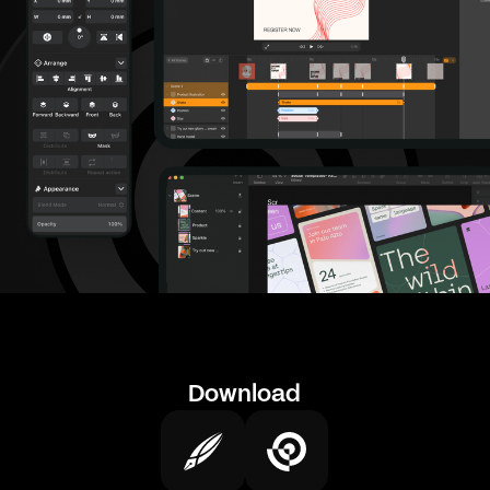
Download