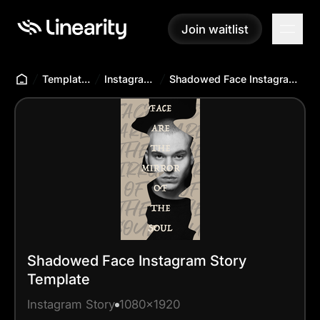
Join waitlist
Join waitlist
Templates Hub
Instagram Story
Shadowed Face Instagram Story Template
Shadowed Face Instagram Story
Template
Instagram Story
1080x1920