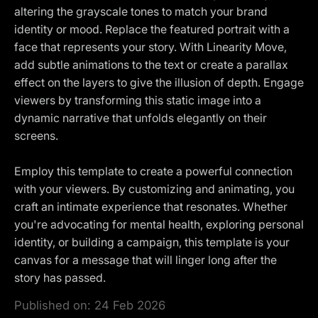
altering the grayscale tones to match your brand
identity or mood. Replace the featured portrait with a
face that represents your story. With Linearity Move,
add subtle animations to the text or create a parallax
effect on the layers to give the illusion of depth. Engage
viewers by transforming this static image into a
dynamic narrative that unfolds elegantly on their
screens.
Employ this template to create a powerful connection
with your viewers. By customizing and animating, you
craft an intimate experience that resonates. Whether
you're advocating for mental health, exploring personal
identity, or building a campaign, this template is your
canvas for a message that will linger long after the
story has passed.
Published on:
24 Feb 2026