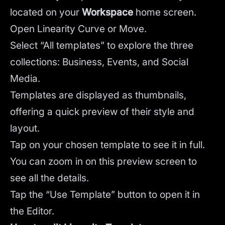
located on your
Workspace
home screen.
Open Linearity Curve or Move.
Select “All templates” to explore the three
collections: Business, Events, and Social
Media.
Templates are displayed as thumbnails,
offering a quick preview of their style and
layout.
Tap on your chosen template to see it in full.
You can zoom in on this preview screen to
see all the details.
Tap the “Use Template” button to open it in
the Editor.