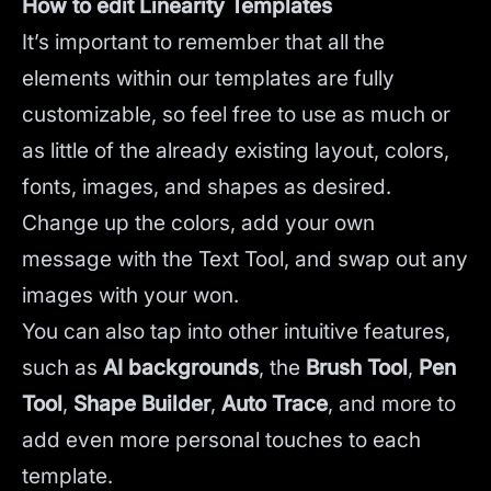
How to edit Linearity Templates
It’s important to remember that all the
elements within our templates are fully
customizable, so feel free to use as much or
as little of the already existing layout, colors,
fonts, images, and shapes as desired.
Change up the colors, add your own
message with the Text Tool, and swap out any
images with your won.
You can also tap into other intuitive features,
such as
AI backgrounds
,
the
Brush Tool
,
Pen
Tool
,
Shape Builder
,
Auto Trace
,
and more to
add even more personal touches to each
template.